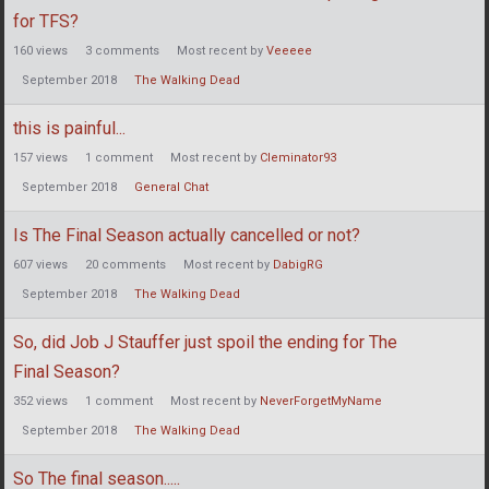
for TFS?
160
views
3
comments
Most recent by
Veeeee
September 2018
The Walking Dead
this is painful...
157
views
1
comment
Most recent by
Cleminator93
September 2018
General Chat
Is The Final Season actually cancelled or not?
607
views
20
comments
Most recent by
DabigRG
September 2018
The Walking Dead
So, did Job J Stauffer just spoil the ending for The
Final Season?
352
views
1
comment
Most recent by
NeverForgetMyName
September 2018
The Walking Dead
So The final season.....