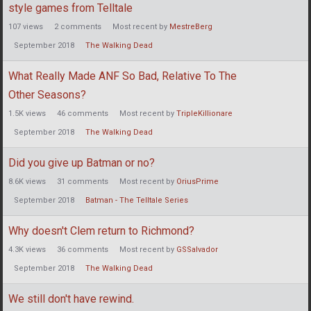
style games from Telltale
107
views
2
comments
Most recent by
MestreBerg
September 2018
The Walking Dead
What Really Made ANF So Bad, Relative To The
Other Seasons?
1.5K
views
46
comments
Most recent by
TripleKillionare
September 2018
The Walking Dead
Did you give up Batman or no?
8.6K
views
31
comments
Most recent by
OriusPrime
September 2018
Batman - The Telltale Series
Why doesn't Clem return to Richmond?
4.3K
views
36
comments
Most recent by
GSSalvador
September 2018
The Walking Dead
We still don't have rewind.