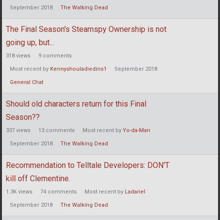
September 2018
The Walking Dead
The Final Season's Steamspy Ownership is not
going up, but...
318
views
9
comments
Most recent by
Kennyshouladiedins1
September 2018
General Chat
Should old characters return for this Final
Season??
337
views
13
comments
Most recent by
Yo-da-Man
September 2018
The Walking Dead
Recommendation to Telltale Developers: DON'T
kill off Clementine.
1.3K
views
74
comments
Most recent by
Ladariel
September 2018
The Walking Dead