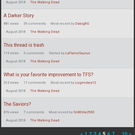
August 2018
The Walking Dead
A Darker Story
881
views
39
comments
Most recent by
DabigRG
August 2018
The Walking Dead
This thread is trash
119
views
0
comments
Started by
LaFlameSaurus
August 2018
The Walking Dead
What is your favorite improvement to TFS?
313
views
17
comments
Most recent by
Legendary12
August 2018
The Walking Dead
The Saviors?
876
views
7
comments
Most recent by
SnWhite2933
August 2018
The Walking Dead
«
1
2
3
4
5
6
7
…
10
»