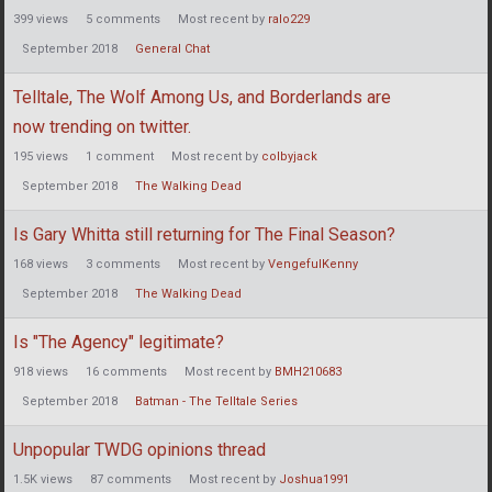
399
views
5
comments
Most recent by
ralo229
September 2018
General Chat
Telltale, The Wolf Among Us, and Borderlands are
now trending on twitter.
195
views
1
comment
Most recent by
colbyjack
September 2018
The Walking Dead
Is Gary Whitta still returning for The Final Season?
168
views
3
comments
Most recent by
VengefulKenny
September 2018
The Walking Dead
Is "The Agency" legitimate?
918
views
16
comments
Most recent by
BMH210683
September 2018
Batman - The Telltale Series
Unpopular TWDG opinions thread
1.5K
views
87
comments
Most recent by
Joshua1991