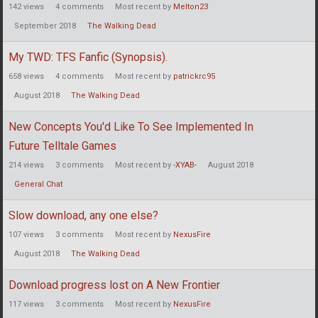
142
views
4
comments
Most recent by
Melton23
September 2018
The Walking Dead
My TWD: TFS Fanfic (Synopsis).
658
views
4
comments
Most recent by
patrickrc95
August 2018
The Walking Dead
New Concepts You'd Like To See Implemented In
Future Telltale Games
214
views
3
comments
Most recent by
-XYAB-
August 2018
General Chat
Slow download, any one else?
107
views
3
comments
Most recent by
NexusFire
August 2018
The Walking Dead
Download progress lost on A New Frontier
117
views
3
comments
Most recent by
NexusFire