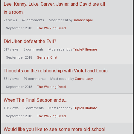
Lee, Kenny, Luke, Carver, Javier, and David are all
in a room..
2K
views
47
comments
Most recent by
sarahsenpai
September 2018
The Walking Dead
Did Jiren defeat the Evil?
317
views
3
comments
Most recent by
TripleKillionare
September 2018
General Chat
Thoughts on the relationship with Violet and Louis
561
views
29
comments
Most recent by
GamerLady
September 2018
The Walking Dead
When The Final Season ends...
158
views
3
comments
Most recent by
TripleKillionare
September 2018
The Walking Dead
Would.like you like to see some more old school