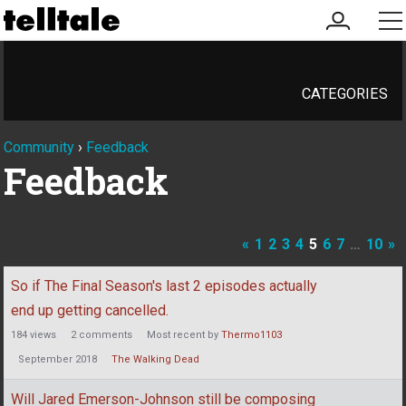
my
me
account
CATEGORIES
Community
›
Feedback
Feedback
«
1
2
3
4
5
6
7
…
10
»
Discussion
So if The Final Season's last 2 episodes actually
List
end up getting cancelled.
184
views
2
comments
Most recent by
Thermo1103
September 2018
The Walking Dead
Will Jared Emerson-Johnson still be composing