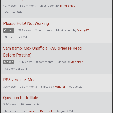
427
views
1
comment
Most recent by
Blind Sniper
October 2014
Please Help! Not Working.
Closed
785
views
2
comments
Most recent by
Macfly77
September 2014
Sam &amp; Max Unofficial FAQ (Please Read
Before Posting)
Closed
2.3K
views
0
comments
Started by
Jennifer
September 2014
PS3 version/ Moai
395
views
0
comments
Started by
konther
August 2014
Question for telltale
3.8K
views
18
comments
Most recent by
CoastertheDimmwitt
August 2014