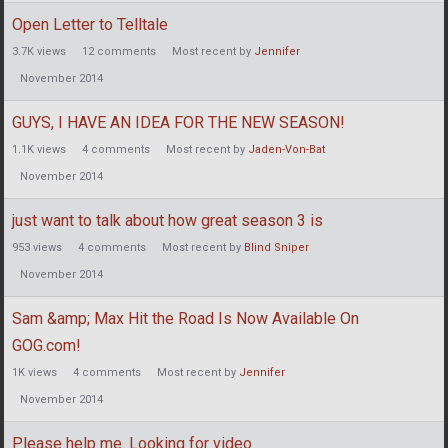
Open Letter to Telltale
3.7K
views
12
comments
Most recent by
Jennifer
November 2014
GUYS, I HAVE AN IDEA FOR THE NEW SEASON!
1.1K
views
4
comments
Most recent by
Jaden-Von-Bat
November 2014
just want to talk about how great season 3 is
953
views
4
comments
Most recent by
Blind Sniper
November 2014
Sam &amp; Max Hit the Road Is Now Available On
GOG.com!
1K
views
4
comments
Most recent by
Jennifer
November 2014
Please help me. Looking for video