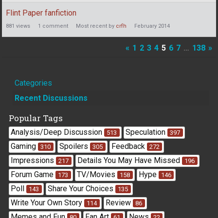
Flint Paper fanfiction
881
views
1
comment
Most recent by
crfh
February 2014
«
1
2
3
4
5
6
7
…
138
»
Quick
Categories
Links
Recent Discussions
Popular Tags
Analysis/Deep Discussion
Speculation
513
397
Gaming
Spoilers
Feedback
310
305
272
Impressions
Details You May Have Missed
217
196
Forum Game
TV/Movies
Hype
173
158
146
Poll
Share Your Choices
143
135
Write Your Own Story
Review
114
86
Memes and Fun
Fan Art
News
80
61
22