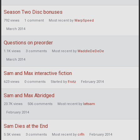
Season Two Disc bonuses
792
views
1
comment
Most recent by
WarpSpeed
March 2014
Questions on preorder
1.1K
views
3
comments
Most recent by
WaddleDeDeDe
March 2014
Sam and Max interactive fiction
623
views
0
comments
Started by
Frotz
February 2014
Sam and Max Abridged
23.7K
views
506
comments
Most recent by
lattsam
February 2014
Sam Dies at the End
5.5K
views
3
comments
Most recent by
crfh
February 2014