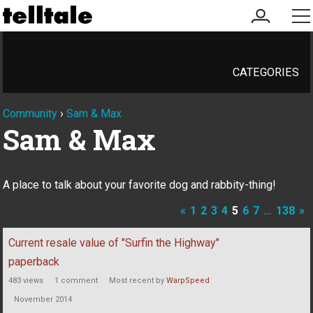
my
me
account
CATEGORIES
Community
›
Sam & Max
Sam & Max
A place to talk about your favorite dog and rabbity-thing!
«
1
2
3
4
5
6
7
…
138
»
Discussion
Current resale value of "Surfin the Highway"
List
paperback
483
views
1
comment
Most recent by
WarpSpeed
November 2014