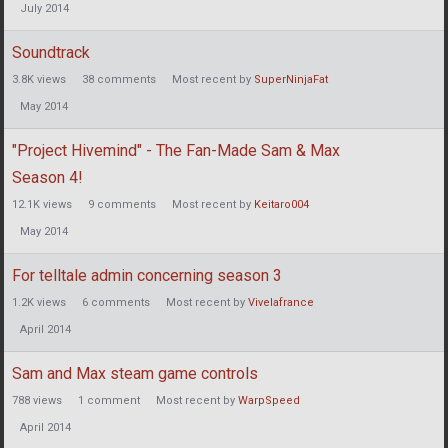
July 2014
Soundtrack
3.8K
views
38
comments
Most recent by
SuperNinjaFat
May 2014
"Project Hivemind" - The Fan-Made Sam & Max
Season 4!
12.1K
views
9
comments
Most recent by
Keitaro004
May 2014
For telltale admin concerning season 3
1.2K
views
6
comments
Most recent by
Vivelafrance
April 2014
Sam and Max steam game controls
788
views
1
comment
Most recent by
WarpSpeed
April 2014