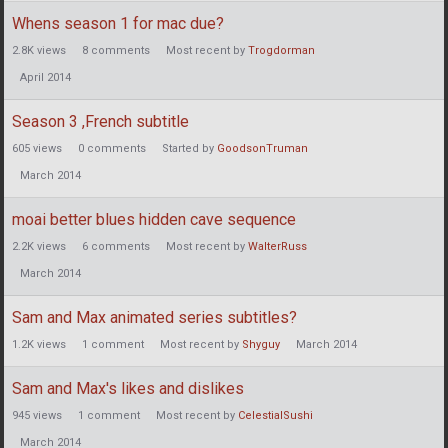
Whens season 1 for mac due?
2.8K
views
8
comments
Most recent by
Trogdorman
April 2014
Season 3 ,French subtitle
605
views
0
comments
Started by
GoodsonTruman
March 2014
moai better blues hidden cave sequence
2.2K
views
6
comments
Most recent by
WalterRuss
March 2014
Sam and Max animated series subtitles?
1.2K
views
1
comment
Most recent by
Shyguy
March 2014
Sam and Max's likes and dislikes
945
views
1
comment
Most recent by
CelestialSushi
March 2014