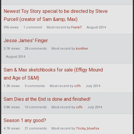
Newest Toy Story special to be directed by Steve
Purcell (creator of Sam &amp; Max)
596
views
1
comment
Most recent by
FrankT
August 2014
Jesse James' Finger
3.7K
views
28
comments
Most recent by
konther
August 2014
Sam & Max sketchbooks for sale (Effigy Mound
and Age of S&M)
1.3K
views
3
comments
Most recent by
crfh
July 2014
Sam Dies at the End is done and finished!
3.8K
views
10
comments
Most recent by
crfh
July 2014
Season 1 any good?
4.7K
views
21
comments
Most recent by
Tricky_bluefox