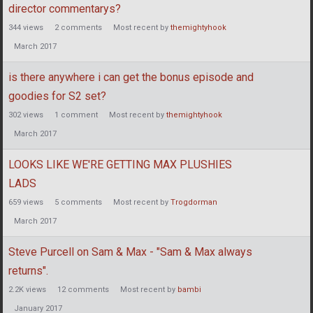
director commentarys?
344
views
2
comments
Most recent by
themightyhook
March 2017
is there anywhere i can get the bonus episode and
goodies for S2 set?
302
views
1
comment
Most recent by
themightyhook
March 2017
LOOKS LIKE WE'RE GETTING MAX PLUSHIES
LADS
659
views
5
comments
Most recent by
Trogdorman
March 2017
Steve Purcell on Sam & Max - "Sam & Max always
returns".
2.2K
views
12
comments
Most recent by
bambi
January 2017