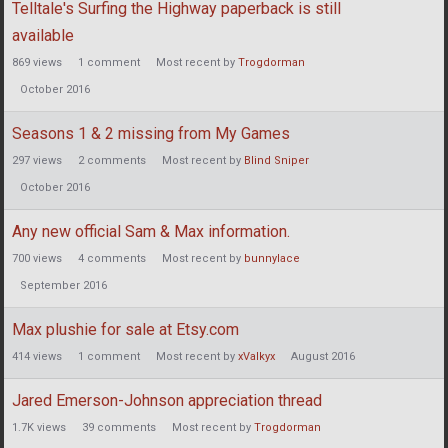
Telltale's Surfing the Highway paperback is still
available
869
views
1
comment
Most recent by
Trogdorman
October 2016
Seasons 1 & 2 missing from My Games
297
views
2
comments
Most recent by
Blind Sniper
October 2016
Any new official Sam & Max information.
700
views
4
comments
Most recent by
bunnylace
September 2016
Max plushie for sale at Etsy.com
414
views
1
comment
Most recent by
xValkyx
August 2016
Jared Emerson-Johnson appreciation thread
1.7K
views
39
comments
Most recent by
Trogdorman