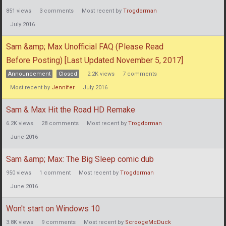
851
views
3
comments
Most recent by
Trogdorman
July 2016
Sam &amp; Max Unofficial FAQ (Please Read
Before Posting) [Last Updated November 5, 2017]
Announcement
Closed
2.2K
views
7
comments
Most recent by
Jennifer
July 2016
Sam & Max Hit the Road HD Remake
6.2K
views
28
comments
Most recent by
Trogdorman
June 2016
Sam &amp; Max: The Big Sleep comic dub
950
views
1
comment
Most recent by
Trogdorman
June 2016
Won't start on Windows 10
3.8K
views
9
comments
Most recent by
ScroogeMcDuck