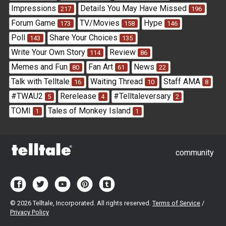
Impressions
Details You May Have Missed
217
196
Forum Game
TV/Movies
Hype
173
158
146
Poll
Share Your Choices
143
135
Write Your Own Story
Review
114
86
Memes and Fun
Fan Art
News
80
61
22
Talk with Telltale
Waiting Thread
Staff AMA
16
10
8
#TWAU2
Rerelease
#Telltaleversary
5
4
2
TOMI
Tales of Monkey Island
1
1
community
©
2026 Telltale, Incorporated. All rights reserved.
Terms of Service
/
Privacy Policy