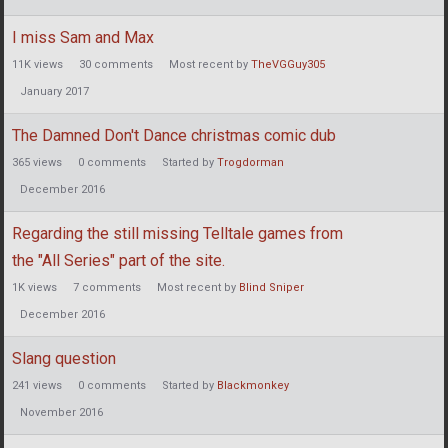
I miss Sam and Max
11K
views
30
comments
Most recent by
TheVGGuy305
January 2017
The Damned Don't Dance christmas comic dub
365
views
0
comments
Started by
Trogdorman
December 2016
Regarding the still missing Telltale games from
the "All Series" part of the site.
1K
views
7
comments
Most recent by
Blind Sniper
December 2016
Slang question
241
views
0
comments
Started by
Blackmonkey
November 2016