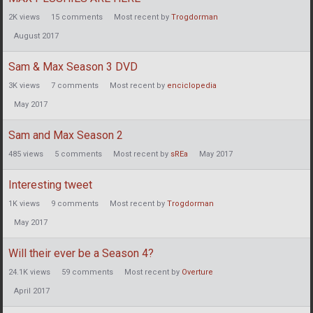
2K
views
15
comments
Most recent by
Trogdorman
August 2017
Sam & Max Season 3 DVD
3K
views
7
comments
Most recent by
enciclopedia
May 2017
Sam and Max Season 2
485
views
5
comments
Most recent by
sREa
May 2017
Interesting tweet
1K
views
9
comments
Most recent by
Trogdorman
May 2017
Will their ever be a Season 4?
24.1K
views
59
comments
Most recent by
Overture
April 2017