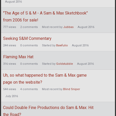
August 2016
"The Age of S & M - A Sam & Max Sketchbook"
from 2006 for sale!
777
views
2
comments
Most recent by
Jubbas
August 2016
Seeking S&M Commentary
244
views
0
comments
Started by
Bawfulio
August 2016
Flaming Max Hat
316
views
0
comments
Started by
Goldstubble
August 2016
Uh, so what happened to the Sam & Max game
page on the website?
544
views
4
comments
Most recent by
Blind Sniper
July 2016
Could Double Fine Productions do Sam & Max: Hit
the Road?