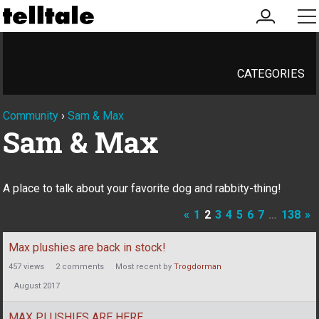
my
me
account
CATEGORIES
Community
›
Sam & Max
Sam & Max
A place to talk about your favorite dog and rabbity-thing!
«
1
2
3
4
5
6
7
…
138
»
Discussion
Max plushies are back in stock!
List
457
views
2
comments
Most recent by
Trogdorman
August 2017
MAX PLUSHIES ARE HERE