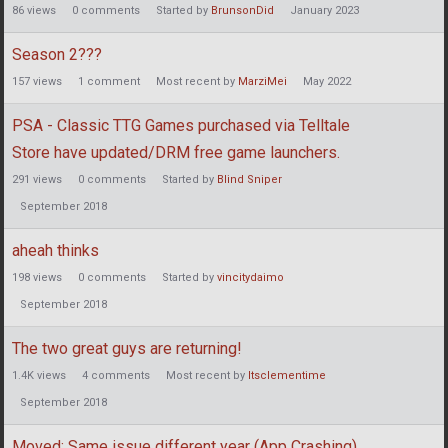
86
views
0
comments
Started by
BrunsonDid
January 2023
Season 2???
157
views
1
comment
Most recent by
MarziMei
May 2022
PSA - Classic TTG Games purchased via Telltale
Store have updated/DRM free game launchers.
291
views
0
comments
Started by
Blind Sniper
September 2018
aheah thinks
198
views
0
comments
Started by
vincitydaimo
September 2018
The two great guys are returning!
1.4K
views
4
comments
Most recent by
Itsclementime
September 2018
Moved: Same issue different year (App Crashing)