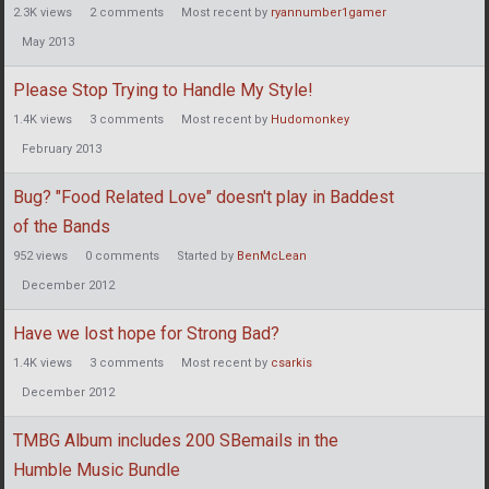
2.3K
views
2
comments
Most recent by
ryannumber1gamer
May 2013
Please Stop Trying to Handle My Style!
1.4K
views
3
comments
Most recent by
Hudomonkey
February 2013
Bug? "Food Related Love" doesn't play in Baddest
of the Bands
952
views
0
comments
Started by
BenMcLean
December 2012
Have we lost hope for Strong Bad?
1.4K
views
3
comments
Most recent by
csarkis
December 2012
TMBG Album includes 200 SBemails in the
Humble Music Bundle