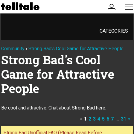
my
me
account
CATEGORIES
Community
›
Strong Bad's Cool Game for Attractive People
Strong Bad's Cool
Game for Attractive
People
Be cool and attractive. Chat about Strong Bad here.
«
1
2
3
4
5
6
7
…
31
»
Discussion
Strong Bad Unofficial FAQ (Please Read Before