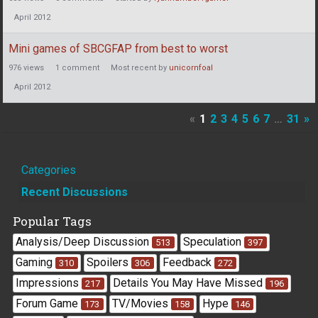
April 2012
Mini games of SBCGFAP from best to worst
976
views
1
comment
Most recent by
unicornfoal
April 2012
«
1
2
3
4
5
6
7
…
31
»
Quick
Categories
Links
Recent Discussions
Popular Tags
Analysis/Deep Discussion
Speculation
513
397
Gaming
Spoilers
Feedback
310
306
272
Impressions
Details You May Have Missed
217
196
Forum Game
TV/Movies
Hype
173
158
146