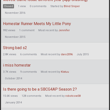
Closed
1
view
0
comments
Started by
Blind Sniper
November 2016
Homestar Runner Meets My Little Pony
992
views
1
comment
Most recent by
Jennifer
November 2015
Strong bad s2
2.8K
views
6
comments
Most recent by
daro2096
July 2015
i miss homestar
3.7K
views
9
comments
Most recent by
Klatuu
October 2014
Is there going to be a SBCG4AP Season 2?
15.6K
views
128
comments
Most recent by
robotcow58
January 2014