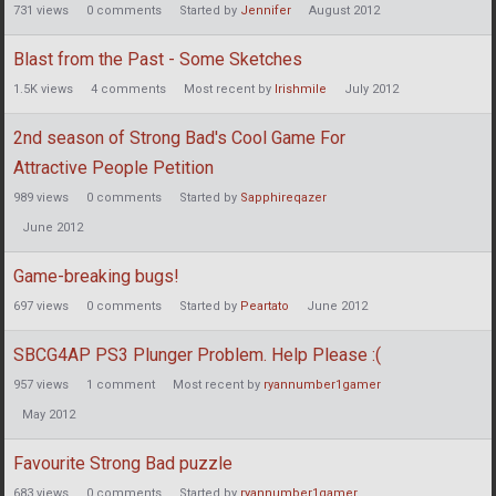
731
views
0
comments
Started by
Jennifer
August 2012
Blast from the Past - Some Sketches
1.5K
views
4
comments
Most recent by
Irishmile
July 2012
2nd season of Strong Bad's Cool Game For
Attractive People Petition
989
views
0
comments
Started by
Sapphireqazer
June 2012
Game-breaking bugs!
697
views
0
comments
Started by
Peartato
June 2012
SBCG4AP PS3 Plunger Problem. Help Please :(
957
views
1
comment
Most recent by
ryannumber1gamer
May 2012
Favourite Strong Bad puzzle
683
views
0
comments
Started by
ryannumber1gamer