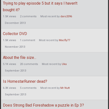
Trying to play episode 5 but it says I haven't
bought it?
1.5K
views
2
comments
Most recent by
daro2096
December 2013
Collector DVD
1.5K
views
1
comment
Most recent by
Macfly77
November 2013
About the file size...
5.1K
views
20
comments
Most recent by
Uka
September 2013
Is HomestarRunner dead?
6.3K
views
5
comments
Most recent by
Mr Nutt
September 2013
Does Strong Bad Foreshadow a puzzle in Ep 3?