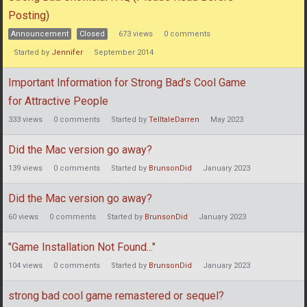
List
Posting)
Announcement
Closed
673
views
0
comments
Started by
Jennifer
September 2014
Important Information for Strong Bad’s Cool Game
for Attractive People
333
views
0
comments
Started by
TelltaleDarren
May 2023
Did the Mac version go away?
139
views
0
comments
Started by
BrunsonDid
January 2023
Did the Mac version go away?
60
views
0
comments
Started by
BrunsonDid
January 2023
"Game Installation Not Found..."
104
views
0
comments
Started by
BrunsonDid
January 2023
strong bad cool game remastered or sequel?