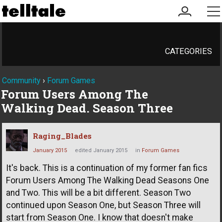
my
me
account
CATEGORIES
Community
›
Forum Games
Forum Users Among The
Walking Dead. Season Three
Raging_Blades
January 2015
edited January 2015
in
Forum Games
It's back. This is a continuation of my former fan fics
Forum Users Among The Walking Dead Seasons One
and Two. This will be a bit different. Season Two
continued upon Season One, but Season Three will
start from Season One. I know that doesn't make