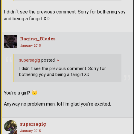
I didn´t see the previous comment. Sorry for bothering yoy
and being a fangirl XD
Raging_Blades
January 2015
supersagig
posted:
»
I didn´t see the previous comment. Sorry for
bothering yoy and being a fangirl XD
You're a girl?
Anyway no problem man, lol I'm glad you're excited.
supersagig
January 2015