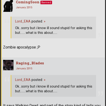
ComingSoon
Banned
January 2015
Lord_EAA
posted:
»
Ok...sorry but i know ill sound stupid for asking this
but........what is this about......
Zombie apocalypse ;P
Raging_Blades
January 2015
Lord_EAA
posted:
»
Ok...sorry but i know ill sound stupid for asking this
but........what is this about......
It says Walking Dead, and part of the story kind of tells you....