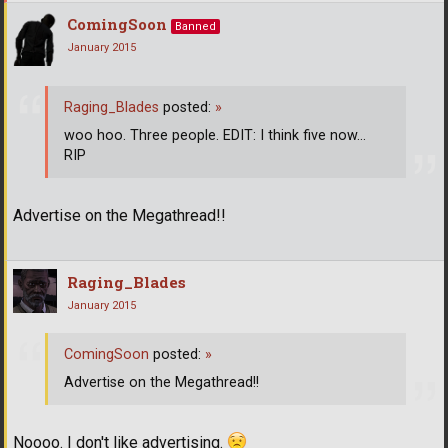
ComingSoon
Banned
January 2015
Raging_Blades
posted:
»
woo hoo. Three people. EDIT: I think five now...
RIP
Advertise on the Megathread!!
Raging_Blades
January 2015
ComingSoon
posted:
»
Advertise on the Megathread!!
Noooo. I don't like advertising.