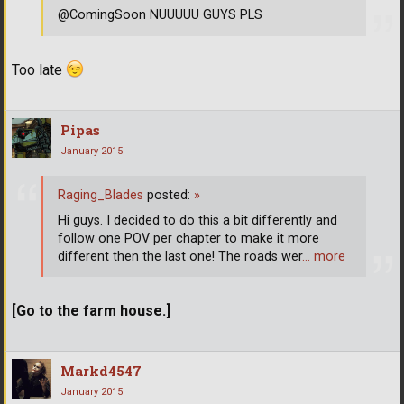
@ComingSoon NUUUUU GUYS PLS
Too late
Pipas
January 2015
Raging_Blades
posted:
»
Hi guys. I decided to do this a bit differently and
follow one POV per chapter to make it more
different then the last one! The roads wer
… more
[Go to the farm house.]
Markd4547
January 2015