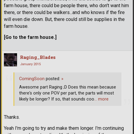
farm house, there could be people there, who don't want him
there, or there could be walkers...and who knows if the fire
will even die down. But, there could still be supplies in the
farm house.
[Go to the farm house.]
Raging_Blades
January 2015
ComingSoon
posted:
»
Awesome part Raging ;D Does this mean because
there's only one POV per part, the parts will most
likely be longer? If so, that sounds coo
… more
Thanks.
Yeah I'm going to try and make them longer. I'm continuing