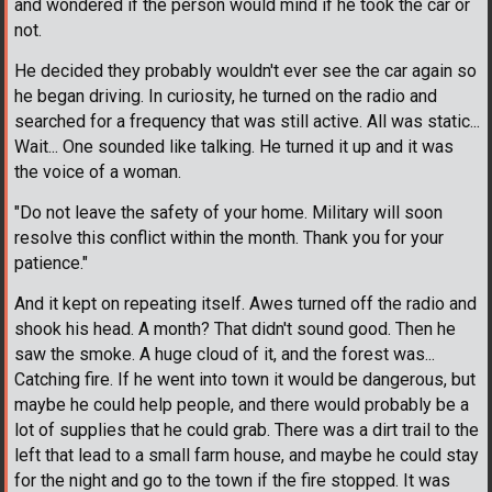
and wondered if the person would mind if he took the car or
not.
He decided they probably wouldn't ever see the car again so
he began driving. In curiosity, he turned on the radio and
searched for a frequency that was still active. All was static...
Wait... One sounded like talking. He turned it up and it was
the voice of a woman.
"Do not leave the safety of your home. Military will soon
resolve this conflict within the month. Thank you for your
patience."
And it kept on repeating itself. Awes turned off the radio and
shook his head. A month? That didn't sound good. Then he
saw the smoke. A huge cloud of it, and the forest was...
Catching fire. If he went into town it would be dangerous, but
maybe he could help people, and there would probably be a
lot of supplies that he could grab. There was a dirt trail to the
left that lead to a small farm house, and maybe he could stay
for the night and go to the town if the fire stopped. It was