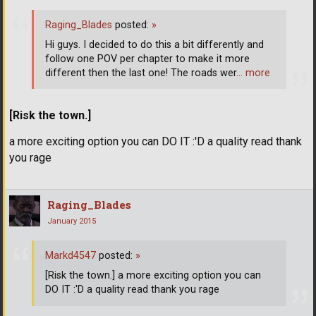
Raging_Blades
posted:
»
Hi guys. I decided to do this a bit differently and
follow one POV per chapter to make it more
different then the last one! The roads wer
… more
[Risk the town.]
a more exciting option you can DO IT :'D a quality read thank
you rage
Raging_Blades
January 2015
Markd4547
posted:
»
[Risk the town.] a more exciting option you can
DO IT :'D a quality read thank you rage