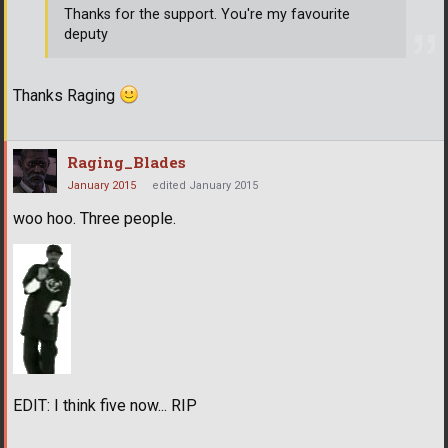
Thanks for the support. You're my favourite
deputy
Thanks Raging
Raging_Blades
January 2015
edited January 2015
woo hoo. Three people.
EDIT: I think five now... RIP