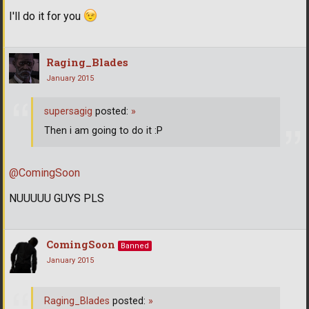
I'll do it for you
Raging_Blades
January 2015
supersagig
posted:
»
Then i am going to do it :P
@ComingSoon
NUUUUU GUYS PLS
ComingSoon
Banned
January 2015
Raging_Blades
posted:
»