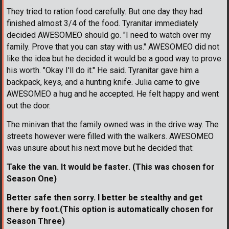
They tried to ration food carefully. But one day they had
finished almost 3/4 of the food. Tyranitar immediately
decided AWESOMEO should go. "I need to watch over my
family. Prove that you can stay with us." AWESOMEO did not
like the idea but he decided it would be a good way to prove
his worth. "Okay I'll do it." He said. Tyranitar gave him a
backpack, keys, and a hunting knife. Julia came to give
AWESOMEO a hug and he accepted. He felt happy and went
out the door.
The minivan that the family owned was in the drive way. The
streets however were filled with the walkers. AWESOMEO
was unsure about his next move but he decided that:
Take the van. It would be faster. (This was chosen for
Season One)
Better safe then sorry. I better be stealthy and get
there by foot.(This option is automatically chosen for
Season Three)