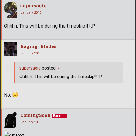
supersagig
January 2015
Ohhhh. This will be during the timeskip!!! :P
Raging_Blades
January 2015
supersagig
posted:
»
Ohhhh. This will be during the timeskip!!! :P
No.
ComingSoon
Banned
January 2015