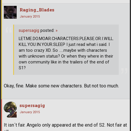
Raging_Blades
January 2015
supersagig
posted:
»
LET.ME.DO.MOAR.CHARACTERS.PLEASE.OR.I.WILL.
KILL.YOU.IN.YOUR.SLEEP I just read what i said. I
am too crazy XD. So .....maybe with characters
with unknown status? Or when they where in their
own community like in the trailers of the end of
S1?
Okay, fine. Make some new characters. But not too much.
supersagig
January 2015
It isn´t fair. Angelo only appeared at the end of S2. Not fair at