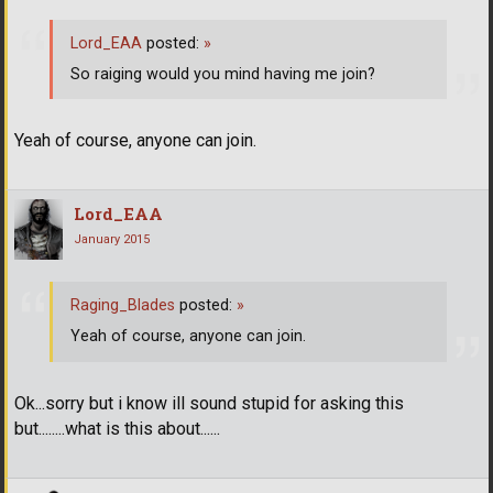
Lord_EAA
posted:
»
So raiging would you mind having me join?
Yeah of course, anyone can join.
Lord_EAA
January 2015
Raging_Blades
posted:
»
Yeah of course, anyone can join.
Ok...sorry but i know ill sound stupid for asking this
but........what is this about......