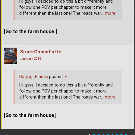
Hi guys. I decided to do this a bit differently and
follow one POV per chapter to make it more
different then the last one! The roads wer
… more
[Go to the farm house.]
SuperChocoLatte
January 2015
Raging_Blades
posted:
»
Hi guys. I decided to do this a bit differently and
follow one POV per chapter to make it more
different then the last one! The roads wer
… more
[Go to the farm house]