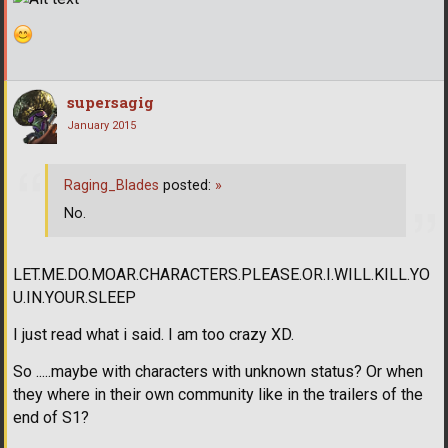
supersagig
January 2015
Raging_Blades
posted:
»
No.
LET.ME.DO.MOAR.CHARACTERS.PLEASE.OR.I.WILL.KILL.YO
U.IN.YOUR.SLEEP
I just read what i said. I am too crazy XD.
So .....maybe with characters with unknown status? Or when
they where in their own community like in the trailers of the
end of S1?