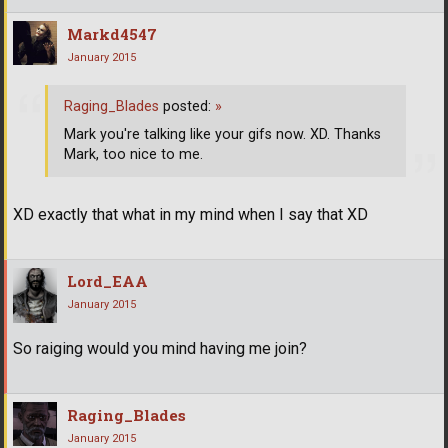
Markd4547
January 2015
Raging_Blades
posted:
»
Mark you're talking like your gifs now. XD. Thanks
Mark, too nice to me.
XD exactly that what in my mind when I say that XD
Lord_EAA
January 2015
So raiging would you mind having me join?
Raging_Blades
January 2015