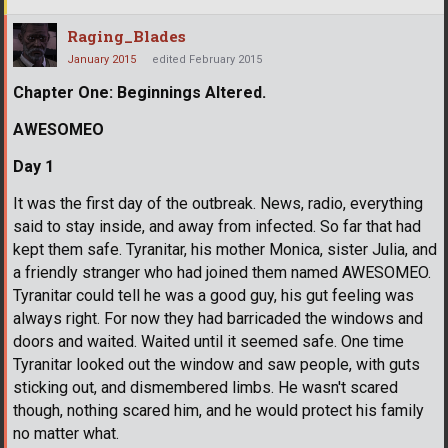
Raging_Blades
January 2015
edited February 2015
Chapter One: Beginnings Altered.
AWESOMEO
Day 1
It was the first day of the outbreak. News, radio, everything
said to stay inside, and away from infected. So far that had
kept them safe. Tyranitar, his mother Monica, sister Julia, and
a friendly stranger who had joined them named AWESOMEO.
Tyranitar could tell he was a good guy, his gut feeling was
always right. For now they had barricaded the windows and
doors and waited. Waited until it seemed safe. One time
Tyranitar looked out the window and saw people, with guts
sticking out, and dismembered limbs. He wasn't scared
though, nothing scared him, and he would protect his family
no matter what.