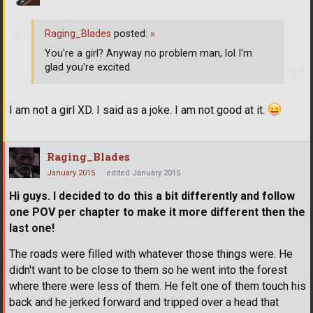
Raging_Blades
posted:
»
You're a girl? Anyway no problem man, lol I'm
glad you're excited.
I am not a girl XD. I said as a joke. I am not good at it.
Raging_Blades
January 2015
edited January 2015
Hi guys. I decided to do this a bit differently and follow
one POV per chapter to make it more different then the
last one!
The roads were filled with whatever those things were. He
didn't want to be close to them so he went into the forest
where there were less of them. He felt one of them touch his
back and he jerked forward and tripped over a head that