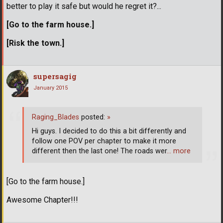
better to play it safe but would he regret it?...
[Go to the farm house.]
[Risk the town.]
supersagig
January 2015
Raging_Blades
posted:
»
Hi guys. I decided to do this a bit differently and
follow one POV per chapter to make it more
different then the last one! The roads wer
… more
[Go to the farm house.]
Awesome Chapter!!!