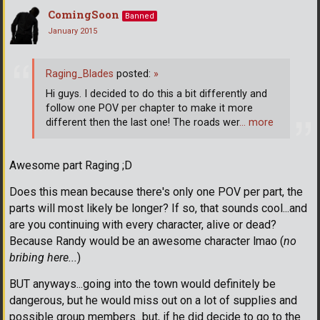
ComingSoon
Banned
January 2015
Raging_Blades
posted:
»
Hi guys. I decided to do this a bit differently and
follow one POV per chapter to make it more
different then the last one! The roads wer
… more
Awesome part Raging ;D
Does this mean because there's only one POV per part, the
parts will most likely be longer? If so, that sounds cool...and
are you continuing with every character, alive or dead?
Because Randy would be an awesome character lmao (
no
bribing here...
)
BUT anyways...going into the town would definitely be
dangerous, but he would miss out on a lot of supplies and
possible group members...but, if he did decide to go to the