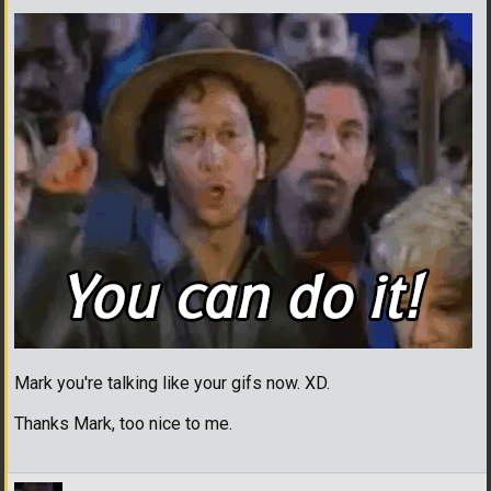
Mark you're talking like your gifs now. XD.
Thanks Mark, too nice to me.