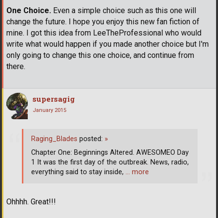
One Choice.
Even a simple choice such as this one will
change the future. I hope you enjoy this new fan fiction of
mine. I got this idea from LeeTheProfessional who would
write what would happen if you made another choice but I'm
only going to change this one choice, and continue from
there.
supersagig
January 2015
Raging_Blades
posted:
»
Chapter One: Beginnings Altered. AWESOMEO Day
1 It was the first day of the outbreak. News, radio,
everything said to stay inside,
… more
Ohhhh. Great!!!