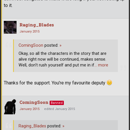
to it.
Raging_Blades
January 2015
ComingSoon
posted:
»
Okay, so all the characters in the story that are
alive right now will be continued, makes sense.
Well, don't rush yourself and put me in if
… more
Thanks for the support. You're my favourite deputy
ComingSoon
Banned
January 2015
edited January 2015
Raging_Blades
posted:
»