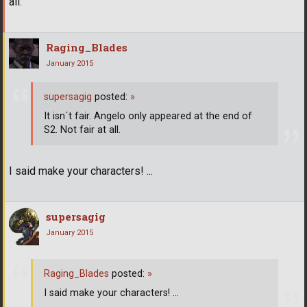
all.
Raging_Blades
January 2015
supersagig
posted:
»
It isn´t fair. Angelo only appeared at the end of
S2. Not fair at all.
I said make your characters! ...
supersagig
January 2015
Raging_Blades
posted:
»
I said make your characters! ...