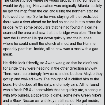
The closest place where he would probably find something
would be Appling. His vacation was originally Atlanta. Luckily
he got the map from the car, and using the northern star, he
followed the map. So far he was staying off the roads, but
there was a river ahead so he had no choice but to cross the
bridge. With some binoculars that he had found in a car, he
scanned the area and saw that the bridge was clear. Then he
saw the Hummer. He got down quickly into the bushes,
where he could smell the stench of mud, and the Hummer
speedily past him. Inside, all he saw was a man with a gas
mask.
He didn't look friendly, so Awes was glad that he didn't ask
for a ride, they were heading in the other direction anyway.
There were surprisingly few cars, and no bodies. Maybe they
got up and walked away. The thought of it chilled him to the
bone. He checked all the dirty, and empty cars. All he found
was a fresh PB & J sandwhich that he quickly ate, a handgun
with two bullets, a paperclip, a dime, some new Green Nike's,
and a Black Nissan car with keys still inside. He got inside,