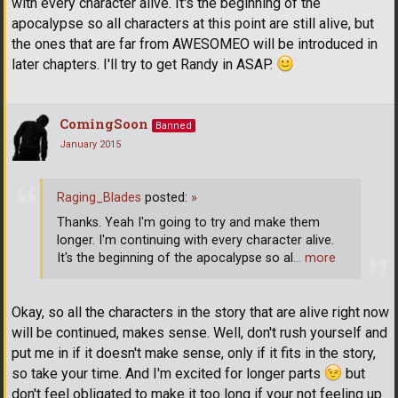
with every character alive. It's the beginning of the
apocalypse so all characters at this point are still alive, but
the ones that are far from AWESOMEO will be introduced in
later chapters. I'll try to get Randy in ASAP.
ComingSoon
Banned
January 2015
Raging_Blades
posted:
»
Thanks. Yeah I'm going to try and make them
longer. I'm continuing with every character alive.
It's the beginning of the apocalypse so al
… more
Okay, so all the characters in the story that are alive right now
will be continued, makes sense. Well, don't rush yourself and
put me in if it doesn't make sense, only if it fits in the story,
so take your time. And I'm excited for longer parts
but
don't feel obligated to make it too long if your not feeling up