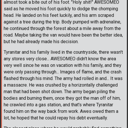
almost took a bite out of his foot. "Holy shit!" AWESOMEO
said as he moved his foot quickly to dodge the chomping
head. He landed on his feet luckily, and his arm scraped
against a tree during the trip. Body pumped with adrenaline,
he continued through the forest about a mile away from the
road. Maybe taking the van would have been the better idea,
but he had already made his decision.
Tyranitar and his family lived in the countryside, there wasn't
any stores very close... AWESOMEO didn't know the area
very well since he was on vacation with his family, and they
were only passing through... Images of flame, and the crash
flashed through his mind. The army had rolled in and... It was
a massacre. He was crushed by a horizontally challenged
man that had been shot down. The army began piling the
bodies and burning them, once they got the man off of him,
he crawled into a gas station, and that's where Tyranitar
found him on the way back from work. Awes owed them a
lot, he hoped that he could repay his debt eventually.