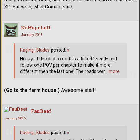
XD. But yeah, what Coming said.
NoHopeLeft
January 2015
Raging_Blades
posted:
»
Hi guys. I decided to do this a bit differently and
follow one POV per chapter to make it more
different then the last one! The roads wer
… more
(Go to the farm house.)
Awesome start!
FauDeef
January 2015
Raging_Blades
posted:
»