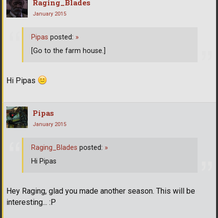
Raging_Blades
January 2015
Pipas
posted:
»
[Go to the farm house.]
Hi Pipas
Pipas
January 2015
Raging_Blades
posted:
»
Hi Pipas
Hey Raging, glad you made another season. This will be
interesting... :P