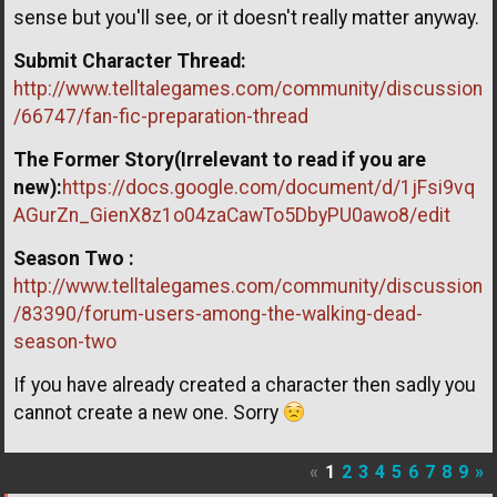
sense but you'll see, or it doesn't really matter anyway.
Submit Character Thread:
http://www.telltalegames.com/community/discussion
/66747/fan-fic-preparation-thread
The Former Story(Irrelevant to read if you are
new):
https://docs.google.com/document/d/1jFsi9vq
AGurZn_GienX8z1o04zaCawTo5DbyPU0awo8/edit
Season Two :
http://www.telltalegames.com/community/discussion
/83390/forum-users-among-the-walking-dead-
season-two
If you have already created a character then sadly you
cannot create a new one. Sorry
«
1
2
3
4
5
6
7
8
9
»