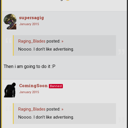
supersagig
January 2015
Raging_Blades
posted:
»
Noooo. I don't like advertising.
Then i am going to do it :P
ComingSoon
Banned
January 2015
Raging_Blades
posted:
»
Noooo. I don't like advertising.