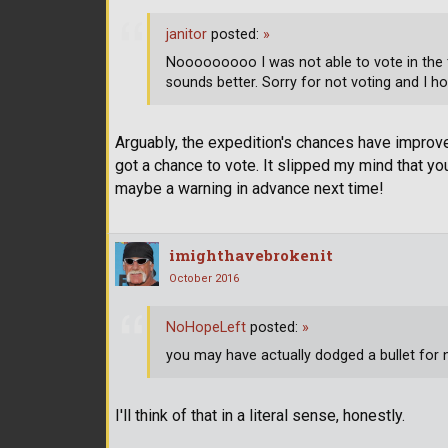
janitor
posted:
»
Nooooooooo I was not able to vote in the 
sounds better. Sorry for not voting and I ho
Arguably, the expedition's chances have improve
got a chance to vote. It slipped my mind that you 
maybe a warning in advance next time!
imighthavebrokenit
October 2016
NoHopeLeft
posted:
»
you may have actually dodged a bullet for
I'll think of that in a literal sense, honestly.