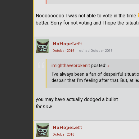
Nooooooooo I was not able to vote in the time
better. Sorry for not voting and I hope the situat
NoHopeLeft
October 2016
edited October 2016
imighthavebrokenit
posted:
»
I've always been a fan of despairful situatio
despair that I'm feeling after that. But, at 
you may have actually dodged a bullet
for now
NoHopeLeft
October 2016