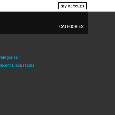
my account
CATEGORIES
Quick
Categories
Recent Discussions
Links