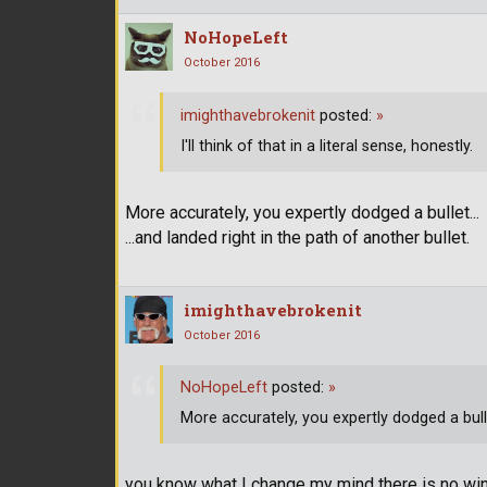
NoHopeLeft
October 2016
imighthavebrokenit
posted:
»
I'll think of that in a literal sense, honestly.
More accurately, you expertly dodged a bullet...
...and landed right in the path of another bullet.
imighthavebrokenit
October 2016
NoHopeLeft
posted:
»
More accurately, you expertly dodged a bullet
you know what I change my mind there is no winn