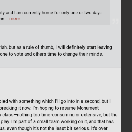
 city and I am currently home for only one or two days
ome
… more
 but as a rule of thumb, I will definitely start leaving
one to vote and others time to change their minds.
ed with something which I'll go into in a second, but I
'm breaking it now. I'm hoping to resume Monument
a class—nothing too time-consuming or extensive, but the
lay. I'm part of a small team working on it, and that has
, even though it's not the least bit serious. It's over