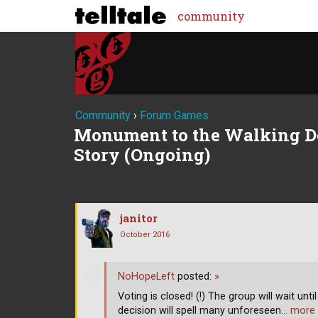
community
Community
›
Forum Games
Monument to the Walking De
Story (Ongoing)
janitor
October 2016
NoHopeLeft
posted:
»
Voting is closed! (!) The group will wait unt
decision will spell many unforeseen
… more