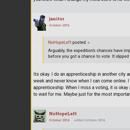
janitor
October 2016
NoHopeLeft
posted:
»
Arguably, the expedition's chances have imp
before you got a chance to vote. It slipped
Its okay. I do an apprenticeship in another city
week and never know when I can come online. I 
apprenticeship. When I miss a voting, it is ok
to wait for me. Maybe just for the most import
NoHopeLeft
October 2016
edited October 2016