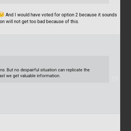
And I would have voted for option 2 because it sounds
ion will not get too bad because of this.
ns. But no despairful situation can replicate the
least we get valuable information.