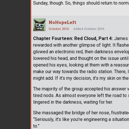
Sunday, though. So, things should return to norma
NoHopeLeft
October 2016
edited October 2016
Chapter Fourteen: Red Cloud, Part 4:
James w
rewarded with another glimpse of light. It flas
glowed an electronic red, then darkness envelope
lowered his head, and thought on the issue until
opened his eyes, looking at them with a reassuri
make our way towards the radio station. There, I
might add. If it’s my decision, it’s my skin on the 
The majority of the group accepted his answer w
tired nods. As almost everyone left the road t
lingered in the darkness, waiting for her.
She massaged the bridge of her nose, frustrated
“Seriously, it’s like you’re engineering a situati
to.”