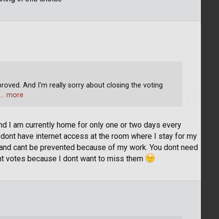
roved. And I'm really sorry about closing the voting
… more
 and I am currently home for only one or two days every
dont have internet access at the room where I stay for my
ay and cant be prevented because of my work. You dont need
ant votes because I dont want to miss them