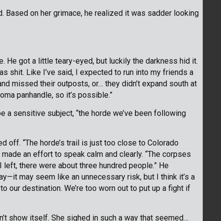
. Based on her grimace, he realized it was sadder looking
e got a little teary-eyed, but luckily the darkness hid it.
s shit. Like I’ve said, I expected to run into my friends a
and missed their outposts, or… they didn’t expand south at
oma panhandle, so it’s possible.”
be a sensitive subject, “the horde we’ve been following
 off. “The horde’s trail is just too close to Colorado
 made an effort to speak calm and clearly. “The corpses
 I left, there were about three hundred people.” He
y—it may seem like an unnecessary risk, but I think it’s a
to our destination. We’re too worn out to put up a fight if
idn’t show itself. She sighed in such a way that seemed…