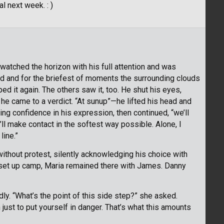
l next week. : )
atched the horizon with his full attention and was
hed and for the briefest of moments the surrounding clouds
d it again. The others saw it, too. He shut his eyes,
 he came to a verdict. “At sunup”—he lifted his head and
ng confidence in his expression, then continued, “we’ll
’ll make contact in the softest way possible. Alone, I
line.”
ithout protest, silently acknowledging his choice with
o set up camp, Maria remained there with James. Danny
ly. “What’s the point of this side step?” she asked.
on just to put yourself in danger. That’s what this amounts