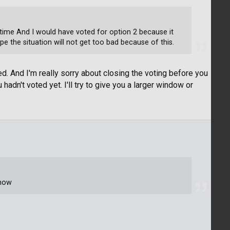
time And I would have voted for option 2 because it
pe the situation will not get too bad because of this.
d. And I'm really sorry about closing the voting before you
hadn't voted yet. I'll try to give you a larger window or
 now