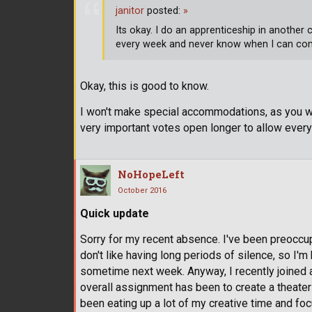
janitor
posted:
»
Its okay. I do an apprenticeship in another
every week and never know when I can c
Okay, this is good to know.
I won't make special accommodations, as you wish,
very important votes open longer to allow every
NoHopeLeft
October 2016
Quick update
Sorry for my recent absence. I've been preoccupi
don't like having long periods of silence, so I
sometime next week. Anyway, I recently joined 
overall assignment has been to create a theater p
been eating up a lot of my creative time and focus