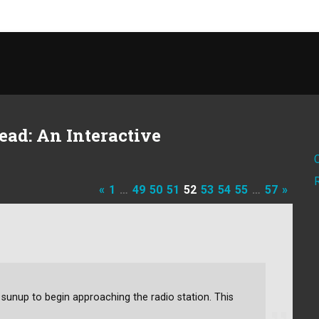
ad: An Interactive
«
1
…
49
50
51
52
53
54
55
…
57
»
il sunup to begin approaching the radio station. This