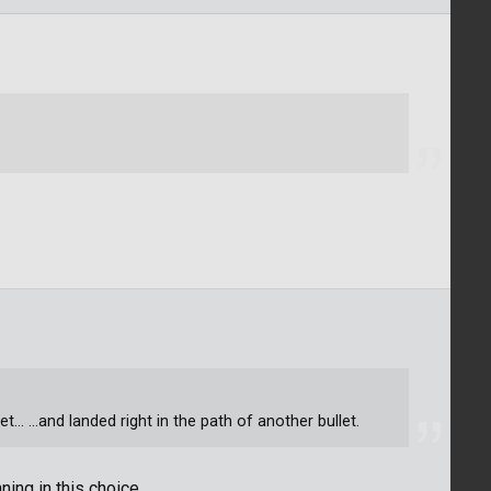
... ...and landed right in the path of another bullet.
ing in this choice