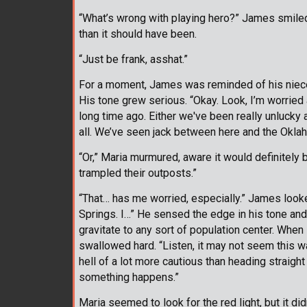
“What’s wrong with playing hero?” James smiled
than it should have been.
“Just be frank, asshat.”
For a moment, James was reminded of his niece. H
His tone grew serious. “Okay. Look, I’m worried a
long time ago. Either we've been really unlucky 
all. We’ve seen jack between here and the Oklah
“Or,” Maria murmured, aware it would definitely 
trampled their outposts.”
“That… has me worried, especially.” James looked
Springs. I…” He sensed the edge in his tone and
gravitate to any sort of population center. When
swallowed hard. “Listen, it may not seem this wa
hell of a lot more cautious than heading straight 
something happens.”
Maria seemed to look for the red light, but it d