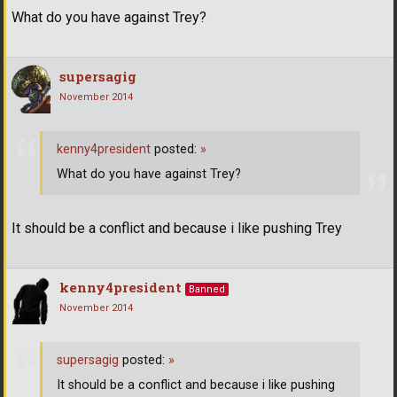
What do you have against Trey?
supersagig
November 2014
kenny4president
posted:
»
What do you have against Trey?
It should be a conflict and because i like pushing Trey
kenny4president
Banned
November 2014
supersagig
posted:
»
It should be a conflict and because i like pushing