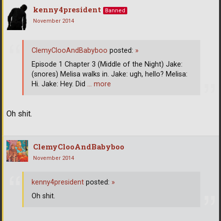
kenny4president
Banned
November 2014
ClemyClooAndBabyboo
posted:
»
Episode 1 Chapter 3 (Middle of the Night) Jake:
(snores) Melisa walks in. Jake: ugh, hello? Melisa:
Hi. Jake: Hey. Did
… more
Oh shit.
ClemyClooAndBabyboo
November 2014
kenny4president
posted:
»
Oh shit.