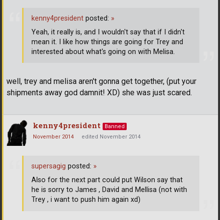
kenny4president
posted:
»
Yeah, it really is, and I wouldn't say that if I didn't
mean it. I like how things are going for Trey and
interested about what's going on with Melisa.
well, trey and melisa aren't gonna get together, (put your
shipments away god damnit! XD) she was just scared.
kenny4president
Banned
November 2014
edited November 2014
supersagig
posted:
»
Also for the next part could put Wilson say that
he is sorry to James , David and Mellisa (not with
Trey , i want to push him again xd)