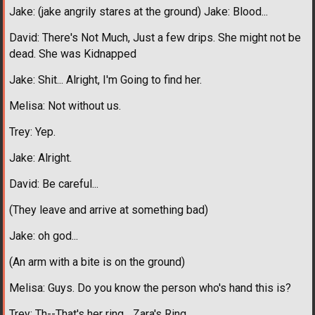
Jake: (jake angrily stares at the ground) Jake: Blood...
David: There's Not Much, Just a few drips. She might not be
dead. She was Kidnapped
Jake: Shit... Alright, I'm Going to find her.
Melisa: Not without us.
Trey: Yep.
Jake: Alright.
David: Be careful...
(They leave and arrive at something bad)
Jake: oh god...
(An arm with a bite is on the ground)
Melisa: Guys. Do you know the person who's hand this is?
Trey: Th--That's her ring... Zara's Ring...