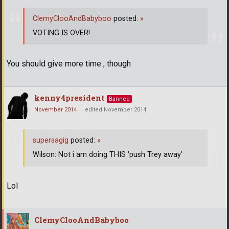
ClemyClooAndBabyboo
posted:
»
VOTING IS OVER!
You should give more time , though
kenny4president
Banned
November 2014
edited November 2014
supersagig
posted:
»
Wilson: Not i am doing THIS 'push Trey away'
Lol
ClemyClooAndBabyboo