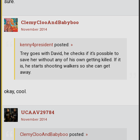
sure.
ClemyClooAndBabyboo
November 2014
kenny4president
posted:
»
Trey goes with David, he checks if it's possible to
save her without any of his own getting killed. If it
is, he starts shooting walkers so she can get
away.
okay, cool.
UCAAV29784
November 2014
ClemyClooAndBabyboo
posted:
»