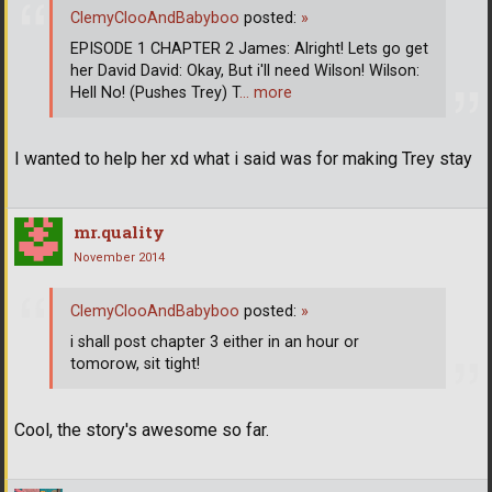
ClemyClooAndBabyboo
posted:
»
EPISODE 1 CHAPTER 2 James: Alright! Lets go get
her David David: Okay, But i'll need Wilson! Wilson:
Hell No! (Pushes Trey) T
… more
I wanted to help her xd what i said was for making Trey stay
mr.quality
November 2014
ClemyClooAndBabyboo
posted:
»
i shall post chapter 3 either in an hour or
tomorow, sit tight!
Cool, the story's awesome so far.