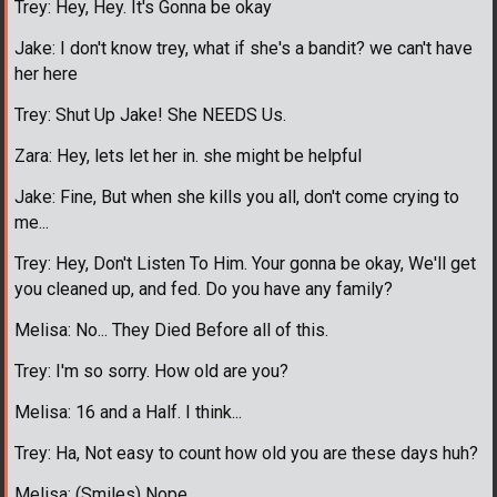
Trey: Hey, Hey. It's Gonna be okay
Jake: I don't know trey, what if she's a bandit? we can't have
her here
Trey: Shut Up Jake! She NEEDS Us.
Zara: Hey, lets let her in. she might be helpful
Jake: Fine, But when she kills you all, don't come crying to
me...
Trey: Hey, Don't Listen To Him. Your gonna be okay, We'll get
you cleaned up, and fed. Do you have any family?
Melisa: No... They Died Before all of this.
Trey: I'm so sorry. How old are you?
Melisa: 16 and a Half. I think...
Trey: Ha, Not easy to count how old you are these days huh?
Melisa: (Smiles) Nope.