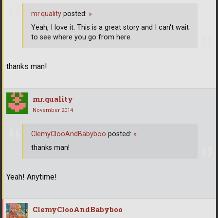
mr.quality
posted:
»
Yeah, I love it. This is a great story and I can't wait
to see where you go from here.
thanks man!
mr.quality
November 2014
ClemyClooAndBabyboo
posted:
»
thanks man!
Yeah! Anytime!
ClemyClooAndBabyboo