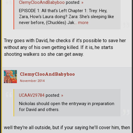
ClemyClooAndBabyboo
posted:
»
EPISODE 1: All that's Left Chapter 1: Trey: Hey,
Zara, How's Laura doing? Zara: She's sleeping like
never before, (Chuckles) Jak
… more
Trey goes with David, he checks if it's possible to save her
without any of his own getting killed. If it is, he starts
shooting walkers so she can get away.
ClemyClooAndBabyboo
November 2014
UCAAV29784
posted:
»
Nickolas should open the entryway in preparation
for David and others.
well they're all outside, but if your saying he'll cover him, then