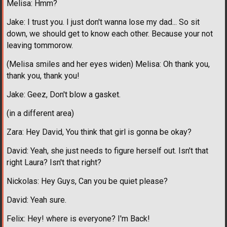
Melisa: Hmm?
Jake: I trust you. I just don't wanna lose my dad... So sit
down, we should get to know each other. Because your not
leaving tommorow.
(Melisa smiles and her eyes widen) Melisa: Oh thank you,
thank you, thank you!
Jake: Geez, Don't blow a gasket.
(in a different area)
Zara: Hey David, You think that girl is gonna be okay?
David: Yeah, she just needs to figure herself out. Isn't that
right Laura? Isn't that right?
Nickolas: Hey Guys, Can you be quiet please?
David: Yeah sure.
Felix: Hey! where is everyone? I'm Back!