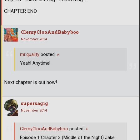
CHAPTER END.
ClemyClooAndBabyboo
November 2014
mr.quality
posted:
»
Yeah! Anytime!
Next chapter is out now!
supersagig
November 2014
ClemyClooAndBabyboo
posted:
»
Episode 1 Chapter 3 (Middle of the Night) Jake: