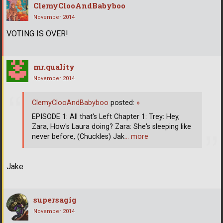
ClemyClooAndBabyboo
November 2014
VOTING IS OVER!
mr.quality
November 2014
ClemyClooAndBabyboo
posted:
»
EPISODE 1: All that's Left Chapter 1: Trey: Hey,
Zara, How's Laura doing? Zara: She's sleeping like
never before, (Chuckles) Jak
… more
Jake
supersagig
November 2014