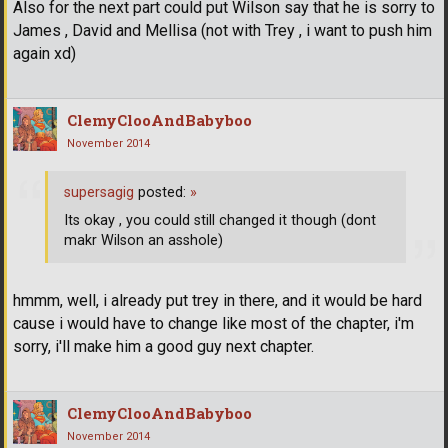
Also for the next part could put Wilson say that he is sorry to
James , David and Mellisa (not with Trey , i want to push him
again xd)
ClemyClooAndBabyboo
November 2014
supersagig
posted:
»
Its okay , you could still changed it though (dont
makr Wilson an asshole)
hmmm, well, i already put trey in there, and it would be hard
cause i would have to change like most of the chapter, i'm
sorry, i'll make him a good guy next chapter.
ClemyClooAndBabyboo
November 2014