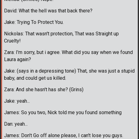
David: What the hell was that back there?
Jake: Trying To Protect You.
Nickolas: That wasn't protection, That was Straight up
Cruelty!
Zara: I'm sorry, but i agree. What did you say when we found
Laura again?
Jake: (says in a depressing tone) That, she was just a stupid
baby, and could get us killed.
Zara: And she hasn't has she? (Grins)
Jake: yeah...
James: So you two, Nick told me you found something
Dan: yeah...
James: Don't Go off alone please, I can't lose you guys.