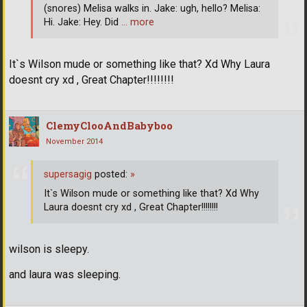
(snores) Melisa walks in. Jake: ugh, hello? Melisa:
Hi. Jake: Hey. Did
… more
It`s Wilson mude or something like that? Xd Why Laura
doesnt cry xd , Great Chapter!!!!!!!!
ClemyClooAndBabyboo
November 2014
supersagig
posted:
»
It`s Wilson mude or something like that? Xd Why
Laura doesnt cry xd , Great Chapter!!!!!!!!
wilson is sleepy.
and laura was sleeping.