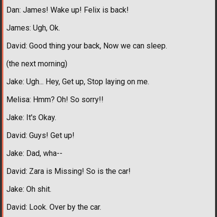
Dan: James! Wake up! Felix is back!
James: Ugh, Ok.
David: Good thing your back, Now we can sleep.
(the next morning)
Jake: Ugh... Hey, Get up, Stop laying on me.
Melisa: Hmm? Oh! So sorry!!
Jake: It's Okay.
David: Guys! Get up!
Jake: Dad, wha--
David: Zara is Missing! So is the car!
Jake: Oh shit.
David: Look. Over by the car.