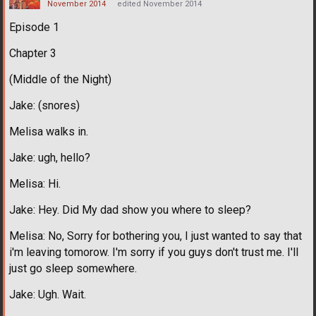
November 2014
edited November 2014
Episode 1
Chapter 3
(Middle of the Night)
Jake: (snores)
Melisa walks in.
Jake: ugh, hello?
Melisa: Hi.
Jake: Hey. Did My dad show you where to sleep?
Melisa: No, Sorry for bothering you, I just wanted to say that
i'm leaving tomorow. I'm sorry if you guys don't trust me. I'll
just go sleep somewhere.
Jake: Ugh. Wait.