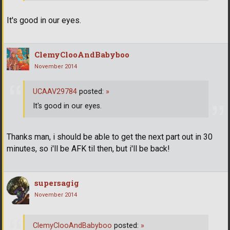
It's good in our eyes.
ClemyClooAndBabyboo
November 2014
UCAAV29784
posted:
»
It's good in our eyes.
Thanks man, i should be able to get the next part out in 30
minutes, so i'll be AFK til then, but i'll be back!
supersagig
November 2014
ClemyClooAndBabyboo
posted:
»