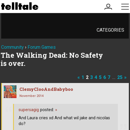
my
me
account
CATEGORIES
Community
›
Forum Games
The Walking Dead: No Safety
is over.
«
1
2
3
4
5
6
7
…
25
»
ClemyClooAndBabyboo
November 2014
supersagig
posted:
»
And Laura cries xd And what wil jake and nicolas
do?