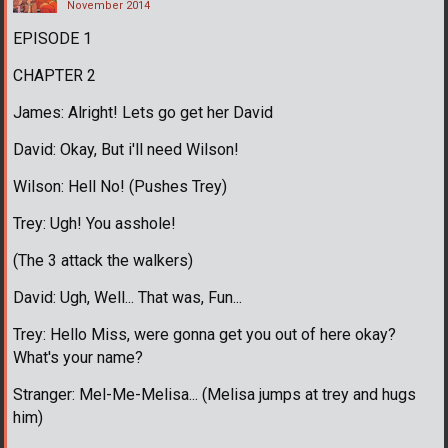
November 2014
EPISODE 1
CHAPTER 2
James: Alright! Lets go get her David
David: Okay, But i'll need Wilson!
Wilson: Hell No! (Pushes Trey)
Trey: Ugh! You asshole!
(The 3 attack the walkers)
David: Ugh, Well... That was, Fun...
Trey: Hello Miss, were gonna get you out of here okay?
What's your name?
Stranger: Mel-Me-Melisa... (Melisa jumps at trey and hugs
him)