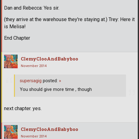
Dan and Rebecca: Yes sir.
(they arrive at the warehouse they're staying at.) Trey: Here it
is Melisa!
End Chapter
ClemyClooAndBabyboo
November 2014
supersagig
posted:
»
You should give more time , though
next chapter. yes.
ClemyClooAndBabyboo
November 2014