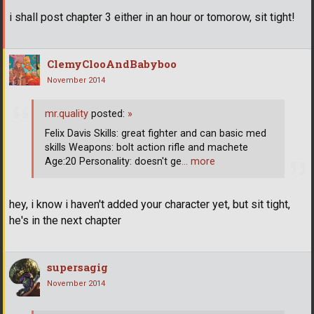
i shall post chapter 3 either in an hour or tomorow, sit tight!
ClemyClooAndBabyboo
November 2014
mr.quality
posted:
»
Felix Davis Skills: great fighter and can basic med
skills Weapons: bolt action rifle and machete
Age:20 Personality: doesn't ge
… more
hey, i know i haven't added your character yet, but sit tight,
he's in the next chapter
supersagig
November 2014