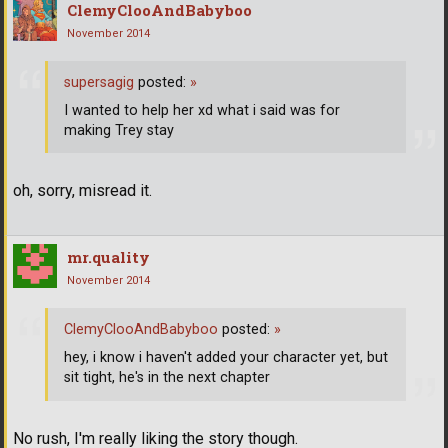
ClemyClooAndBabyboo
November 2014
supersagig
posted:
»
I wanted to help her xd what i said was for
making Trey stay
oh, sorry, misread it.
mr.quality
November 2014
ClemyClooAndBabyboo
posted:
»
hey, i know i haven't added your character yet, but
sit tight, he's in the next chapter
No rush, I'm really liking the story though.