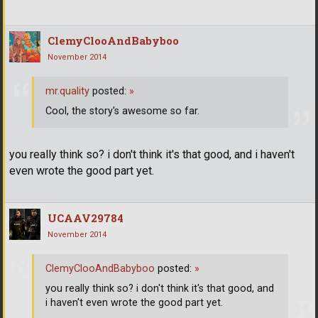
ClemyClooAndBabyboo
November 2014
mr.quality
posted:
»
Cool, the story's awesome so far.
you really think so? i don't think it's that good, and i haven't
even wrote the good part yet.
UCAAV29784
November 2014
ClemyClooAndBabyboo
posted:
»
you really think so? i don't think it's that good, and
i haven't even wrote the good part yet.