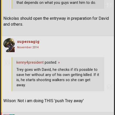
that depends on what you guys want him to do.
Nickolas should open the entryway in preparation for David
and others.
supersagig
November 2014
kenny4president
posted:
»
Trey goes with David, he checks if it's possible to
save her without any of his own getting killed. If it
is, he starts shooting walkers so she can get
away.
Wilson: Not i am doing THIS 'push Trey away'