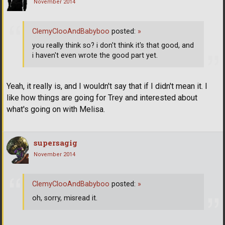
November 2014
ClemyClooAndBabyboo
posted:
»
you really think so? i don't think it's that good, and
i haven't even wrote the good part yet.
Yeah, it really is, and I wouldn't say that if I didn't mean it. I
like how things are going for Trey and interested about
what's going on with Melisa.
supersagig
November 2014
ClemyClooAndBabyboo
posted:
»
oh, sorry, misread it.