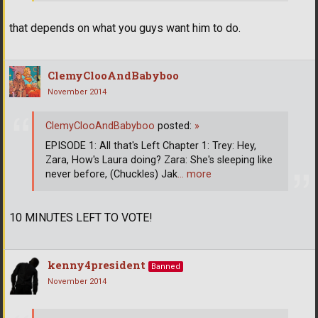
that depends on what you guys want him to do.
ClemyClooAndBabyboo
November 2014
ClemyClooAndBabyboo
posted:
»
EPISODE 1: All that's Left Chapter 1: Trey: Hey,
Zara, How's Laura doing? Zara: She's sleeping like
never before, (Chuckles) Jak
… more
10 MINUTES LEFT TO VOTE!
kenny4president
Banned
November 2014