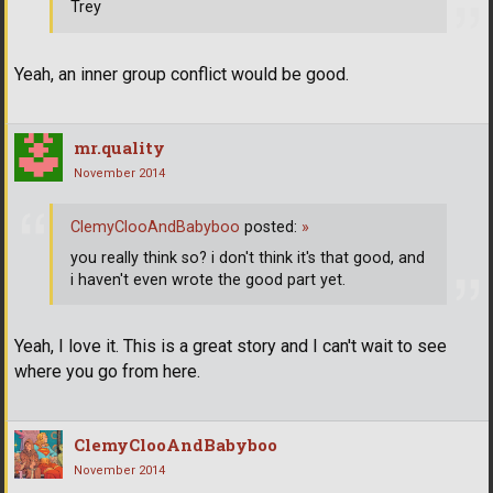
Trey
Yeah, an inner group conflict would be good.
mr.quality
November 2014
ClemyClooAndBabyboo
posted:
»
you really think so? i don't think it's that good, and
i haven't even wrote the good part yet.
Yeah, I love it. This is a great story and I can't wait to see
where you go from here.
ClemyClooAndBabyboo
November 2014