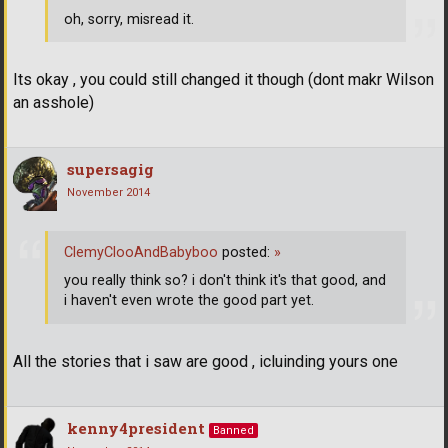
oh, sorry, misread it.
Its okay , you could still changed it though (dont makr Wilson
an asshole)
supersagig
November 2014
ClemyClooAndBabyboo
posted:
»
you really think so? i don't think it's that good, and
i haven't even wrote the good part yet.
All the stories that i saw are good , icluinding yours one
kenny4president
Banned