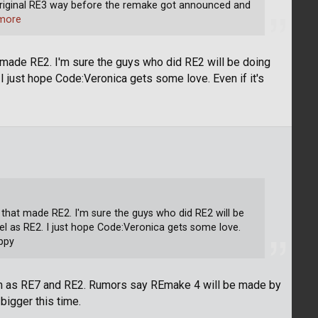
e original RE3 way before the remake got announced and
more
made RE2. I'm sure the guys who did RE2 will be doing
 I just hope Code:Veronica gets some love. Even if it's
hat made RE2. I'm sure the guys who did RE2 will be
vel as RE2. I just hope Code:Veronica gets some love.
appy
am as RE7 and RE2. Rumors say REmake 4 will be made by
bigger this time.