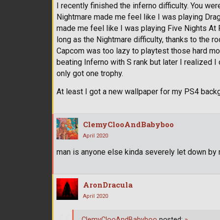
I recently finished the inferno difficulty. You wer
Nightmare made me feel like I was playing Drago
made me feel like I was playing Five Nights At
long as the Nightmare difficulty, thanks to the rock
Capcom was too lazy to playtest those hard mode
beating Inferno with S rank but later I realized 
only got one trophy.
At least I got a new wallpaper for my PS4 backg
ClemyClooAndBabyboo
April 2020
man is anyone else kinda severely let down by r
AronDracula
April 2020
ClemyClooAndBabyboo
posted:
»