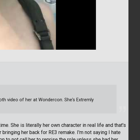
Voth video of her at Wondercon. She's Extremly
time. She is literally her own character in real life and that's
bringing her back for RE3 remake. I'm not saying I hate
n to not call her to reprise the role unless she had her