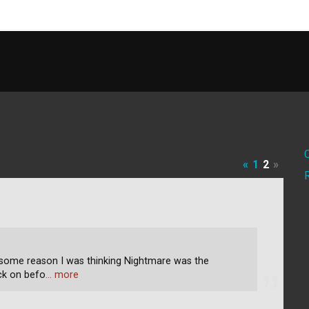
«
1
2
»
 some reason I was thinking Nightmare was the
uck on befo
… more