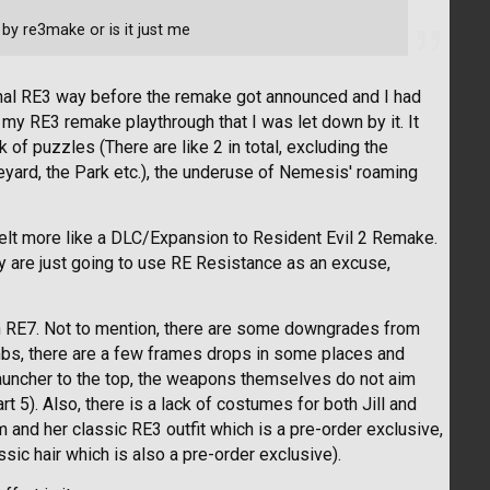
by re3make or is it just me
ginal RE3 way before the remake got announced and I had
f my RE3 remake playthrough that I was let down by it. It
k of puzzles (There are like 2 in total, excluding the
veyard, the Park etc.), the underuse of Nemesis' roaming
t felt more like a DLC/Expansion to Resident Evil 2 Remake.
ey are just going to use RE Resistance as an excuse,
en RE7. Not to mention, there are some downgrades from
mbs, there are a few frames drops in some places and
auncher to the top, the weapons themselves do not aim
rt 5). Also, there is a lack of costumes for both Jill and
m and her classic RE3 outfit which is a pre-order exclusive,
sic hair which is also a pre-order exclusive).