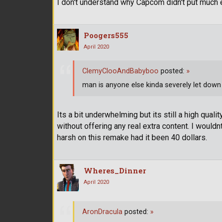
I don't understand why Capcom didn't put much ef
Poogers555
April 2020
ClemyClooAndBabyboo
posted:
»
man is anyone else kinda severely let down 
Its a bit underwhelming but its still a high qual
without offering any real extra content. I would
harsh on this remake had it been 40 dollars.
Wheres_Dinner
April 2020
AronDracula
posted:
»