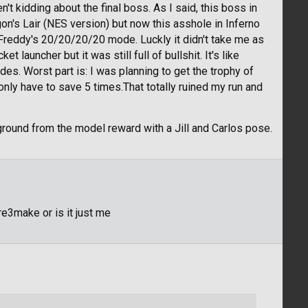
en't kidding about the final boss. As I said, this boss in
n's Lair (NES version) but now this asshole in Inferno
 Freddy's 20/20/20/20 mode. Luckly it didn't take me as
et launcher but it was still full of bullshit. It's like
s. Worst part is: I was planning to get the trophy of
I only have to save 5 times.That totally ruined my run and
round from the model reward with a Jill and Carlos pose.
e3make or is it just me