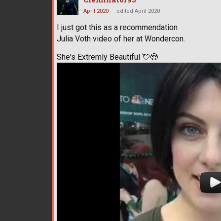
April 2020
edited April 2020
I just got this as a recommendation
Julia Voth video of her at Wondercon.
She's Extremly Beautiful
💘
😍