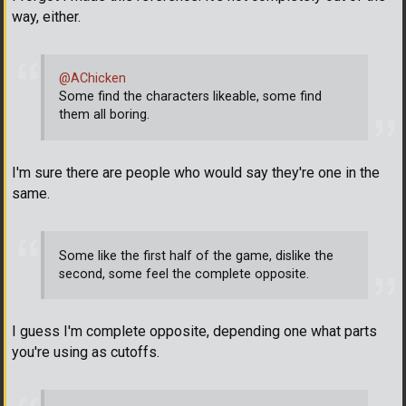
way, either.
@AChicken
Some find the characters likeable, some find
them all boring.
I'm sure there are people who would say they're one in the
same.
Some like the first half of the game, dislike the
second, some feel the complete opposite.
I guess I'm complete opposite, depending one what parts
you're using as cutoffs.