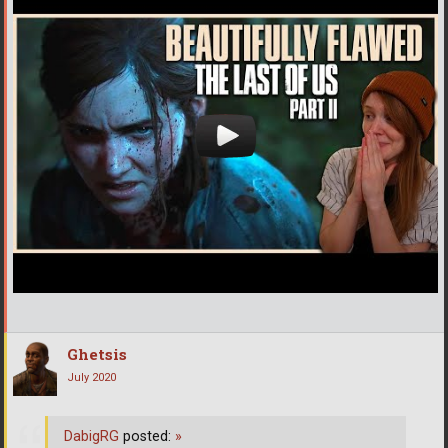
Ghetsis
July 2020
DabigRG
posted:
»