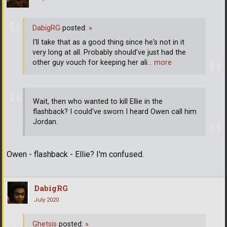
DabigRG
posted:
»
I'll take that as a good thing since he's not in it
very long at all. Probably should've just had the
other guy vouch for keeping her ali
… more
Wait, then who wanted to kill Ellie in the
flashback? I could've sworn I heard Owen call him
Jordan.
Owen - flashback - Ellie? I'm confused.
DabigRG
July 2020
Ghetsis
posted:
»