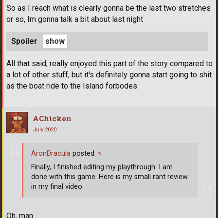
So as I reach what is clearly gonna be the last two stretches
or so, Im gonna talk a bit about last night
Spoiler
All that said, really enjoyed this part of the story compared to
a lot of other stuff, but it's definitely gonna start going to shit
as the boat ride to the Island forbodes.
AChicken
July 2020
AronDracula
posted:
»
Finally, I finished editing my playthrough. I am
done with this game. Here is my small rant review
in my final video.
Oh, man...