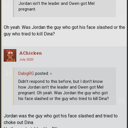
Jordan isn't the leader and Owen got Mel
pregnant.
Oh yeah. Was Jordan the guy who got his face slashed or the
guy who tried to kill Dina?
AChicken
July 2020
DabigRG
posted:
»
Didn't respond to this before, but I don't know
how Jordan isn't the leader and Owen got Mel
pregnant. Oh yeah. Was Jordan the guy who got
his face slashed or the guy who tried to kill Dina?
Jordan was the guy who got his face slashed and tried to
choke out Dina.