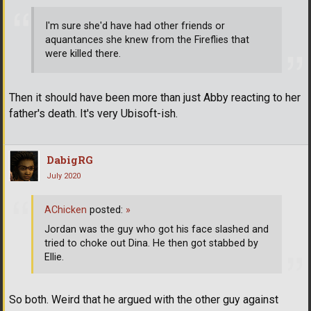
I'm sure she'd have had other friends or
aquantances she knew from the Fireflies that
were killed there.
Then it should have been more than just Abby reacting to her
father's death. It's very Ubisoft-ish.
DabigRG
July 2020
AChicken
posted:
»
Jordan was the guy who got his face slashed and
tried to choke out Dina. He then got stabbed by
Ellie.
So both. Weird that he argued with the other guy against