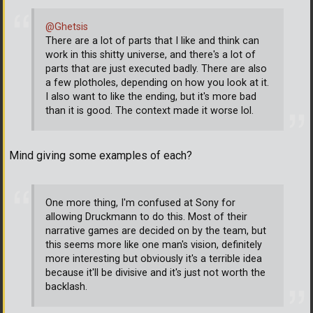
@Ghetsis
There are a lot of parts that I like and think can
work in this shitty universe, and there's a lot of
parts that are just executed badly. There are also
a few plotholes, depending on how you look at it.
I also want to like the ending, but it's more bad
than it is good. The context made it worse lol.
Mind giving some examples of each?
One more thing, I'm confused at Sony for
allowing Druckmann to do this. Most of their
narrative games are decided on by the team, but
this seems more like one man's vision, definitely
more interesting but obviously it's a terrible idea
because it'll be divisive and it's just not worth the
backlash.