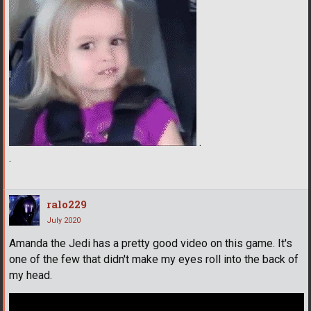
.
.
ralo229
July 2020
Amanda the Jedi has a pretty good video on this game. It's
one of the few that didn't make my eyes roll into the back of
my head.