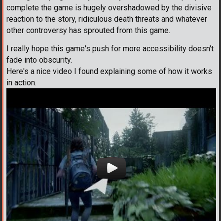
complete the game is hugely overshadowed by the divisive
reaction to the story, ridiculous death threats and whatever
other controversy has sprouted from this game.
I really hope this game's push for more accessibility doesn't
fade into obscurity.
Here's a nice video I found explaining some of how it works
in action.