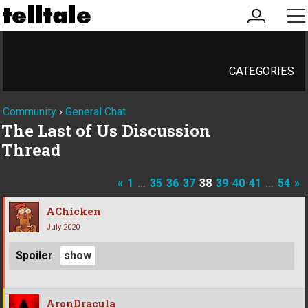
my
me
account
CATEGORIES
Community
›
General Chat
The Last of Us Discussion
Thread
«
1
…
35
36
37
38
39
40
41
…
54
»
AChicken
July 2020
Spoiler
AronDracula