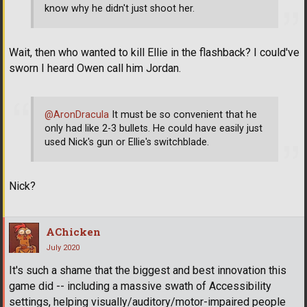
know why he didn't just shoot her.
Wait, then who wanted to kill Ellie in the flashback? I could've
sworn I heard Owen call him Jordan.
@AronDracula
It must be so convenient that he
only had like 2-3 bullets. He could have easily just
used Nick's gun or Ellie's switchblade.
Nick?
AChicken
July 2020
It's such a shame that the biggest and best innovation this
game did -- including a massive swath of Accessibility
settings, helping visually/auditory/motor-impaired people