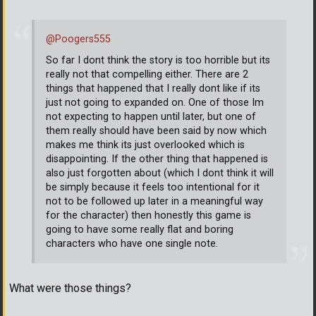
@Poogers555
So far I dont think the story is too horrible but its
really not that compelling either. There are 2
things that happened that I really dont like if its
just not going to expanded on. One of those Im
not expecting to happen until later, but one of
them really should have been said by now which
makes me think its just overlooked which is
disappointing. If the other thing that happened is
also just forgotten about (which I dont think it will
be simply because it feels too intentional for it
not to be followed up later in a meaningful way
for the character) then honestly this game is
going to have some really flat and boring
characters who have one single note.
What were those things?