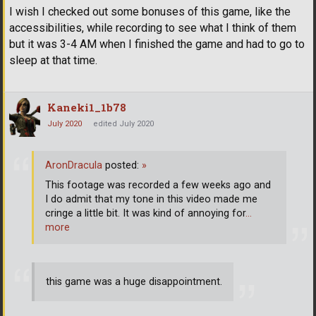
I wish I checked out some bonuses of this game, like the
accessibilities, while recording to see what I think of them
but it was 3-4 AM when I finished the game and had to go to
sleep at that time.
Kaneki1_1b78
July 2020
edited July 2020
AronDracula
posted:
»
This footage was recorded a few weeks ago and
I do admit that my tone in this video made me
cringe a little bit. It was kind of annoying for
…
more
this game was a huge disappointment.