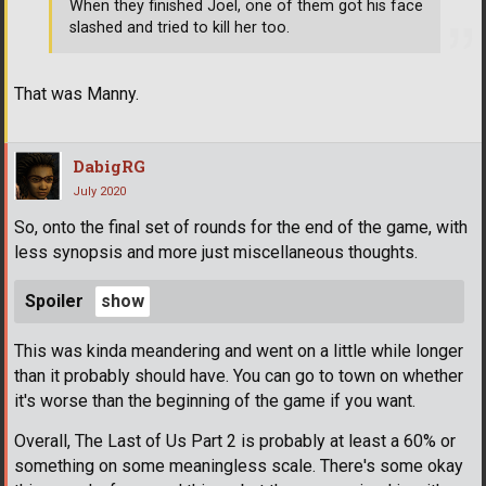
When they finished Joel, one of them got his face
slashed and tried to kill her too.
That was Manny.
DabigRG
July 2020
So, onto the final set of rounds for the end of the game, with
less synopsis and more just miscellaneous thoughts.
Spoiler
This was kinda meandering and went on a little while longer
than it probably should have. You can go to town on whether
it's worse than the beginning of the game if you want.
Overall, The Last of Us Part 2 is probably at least a 60% or
something on some meaningless scale. There's some okay