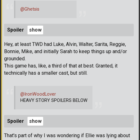
@Ghetsis
Spoiler
Hey, at least TWD had Luke, Alvin, Walter, Sarita, Reggie,
Bonnie, Mike, and initially Sarah to keep things up and/or
grounded.
This game has, like, a third of that at best. Granted, it
technically has a smaller cast, but still.
@IronWoodLover
HEAVY STORY SPOILERS BELOW
Spoiler
That's part of why I was wondering if Ellie was lying about