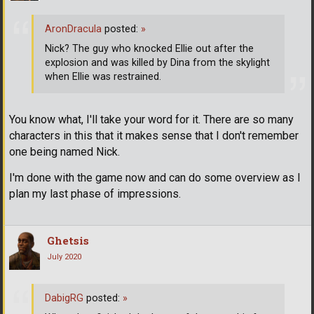
AronDracula
posted:
»
Nick? The guy who knocked Ellie out after the
explosion and was killed by Dina from the skylight
when Ellie was restrained.
You know what, I'll take your word for it. There are so many
characters in this that it makes sense that I don't remember
one being named Nick.
I'm done with the game now and can do some overview as I
plan my last phase of impressions.
Ghetsis
July 2020
DabigRG
posted:
»