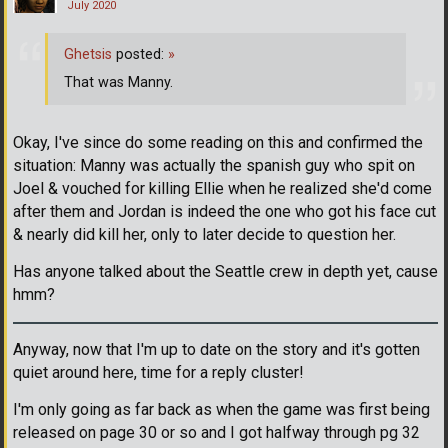
July 2020
Ghetsis
posted:
»
That was Manny.
Okay, I've since do some reading on this and confirmed the
situation: Manny was actually the spanish guy who spit on
Joel & vouched for killing Ellie when he realized she'd come
after them and Jordan is indeed the one who got his face cut
& nearly did kill her, only to later decide to question her.
Has anyone talked about the Seattle crew in depth yet, cause
hmm?
Anyway, now that I'm up to date on the story and it's gotten
quiet around here, time for a reply cluster!
I'm only going as far back as when the game was first being
released on page 30 or so and I got halfway through pg 32