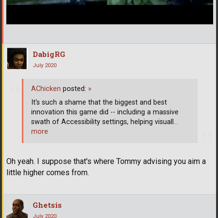
DabigRG
July 2020
AChicken
posted:
»
It's such a shame that the biggest and best
innovation this game did -- including a massive
swath of Accessibility settings, helping visuall
…
more
Oh yeah. I suppose that's where Tommy advising you aim a
little higher comes from.
Ghetsis
July 2020