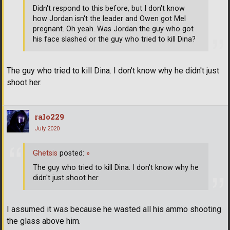
Didn't respond to this before, but I don't know
how Jordan isn't the leader and Owen got Mel
pregnant. Oh yeah. Was Jordan the guy who got
his face slashed or the guy who tried to kill Dina?
The guy who tried to kill Dina. I don't know why he didn't just
shoot her.
ralo229
July 2020
Ghetsis
posted:
»
The guy who tried to kill Dina. I don't know why he
didn't just shoot her.
I assumed it was because he wasted all his ammo shooting
the glass above him.