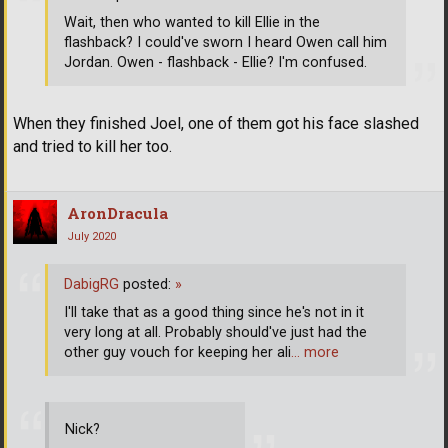
Wait, then who wanted to kill Ellie in the
flashback? I could've sworn I heard Owen call him
Jordan. Owen - flashback - Ellie? I'm confused.
When they finished Joel, one of them got his face slashed
and tried to kill her too.
AronDracula
July 2020
DabigRG
posted:
»
I'll take that as a good thing since he's not in it
very long at all. Probably should've just had the
other guy vouch for keeping her ali
… more
Nick?