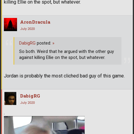
killing Ellie on the spot, but whatever.
AronDracula
July 2020
DabigRG
posted:
»
So both. Weird that he argued with the other guy
against killing Ellie on the spot, but whatever.
Jordan is probably the most cliched bad guy of this game.
DabigRG
July 2020
.