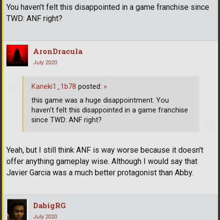
You haven't felt this disappointed in a game franchise since
TWD: ANF right?
AronDracula
July 2020
Kaneki1_1b78
posted:
»
this game was a huge disappointment. You
haven't felt this disappointed in a game franchise
since TWD: ANF right?
Yeah, but I still think ANF is way worse because it doesn't
offer anything gameplay wise. Although I would say that
Javier Garcia was a much better protagonist than Abby.
DabigRG
July 2020