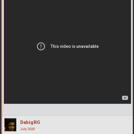
DabigRG
July 2020