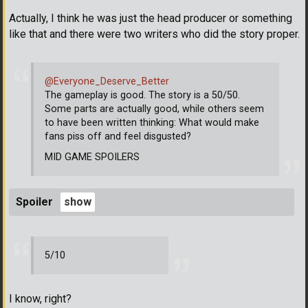
Actually, I think he was just the head producer or something
like that and there were two writers who did the story proper.
@Everyone_Deserve_Better
The gameplay is good. The story is a 50/50.
Some parts are actually good, while others seem
to have been written thinking: What would make
fans piss off and feel disgusted?
MID GAME SPOILERS
Spoiler
5/10
I know, right?