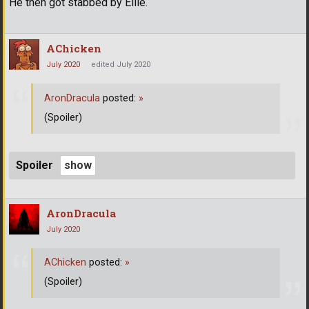
He then got stabbed by Ellie.
AChicken
July 2020
edited July 2020
AronDracula
posted:
»
(Spoiler)
Spoiler
AronDracula
July 2020
AChicken
posted:
»
(Spoiler)