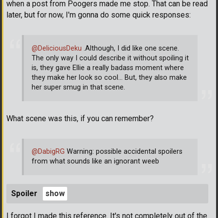
when a post from Poogers made me stop. That can be read
later, but for now, I'm gonna do some quick responses:
@DeliciousDeku
.Although, I did like one scene.
The only way I could describe it without spoiling it
is, they gave Ellie a really badass moment where
they make her look so cool... But, they also make
her super smug in that scene.
What scene was this, if you can remember?
@DabigRG
Warning: possible accidental spoilers
from what sounds like an ignorant weeb
Spoiler
I forgot I made this reference. It's not completely out of the