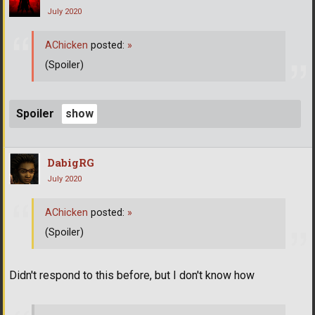
July 2020
AChicken
posted:
»
(Spoiler)
Spoiler
DabigRG
July 2020
AChicken
posted:
»
(Spoiler)
Didn't respond to this before, but I don't know how