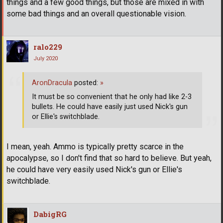
things and a few good things, but those are mixed in with
some bad things and an overall questionable vision.
ralo229
July 2020
AronDracula
posted:
»
It must be so convenient that he only had like 2-3
bullets. He could have easily just used Nick's gun
or Ellie's switchblade.
I mean, yeah. Ammo is typically pretty scarce in the
apocalypse, so I don't find that so hard to believe. But yeah,
he could have very easily used Nick's gun or Ellie's
switchblade.
DabigRG