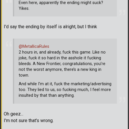
Even here, apparently the ending might suck?
Yikes.
I'd say the ending by itself is alright, but I think
@MetallicaRules
2 hours in, and already, fuck this game. Like no
joke, fuck it so hard in the asshole it fucking
bleeds. A New Frontier, congratulations, you’re
not the worst anymore, there’s a new king in
town.
And while I’m at it, fuck the marketing/advertising
too. They lied to us, so fucking much, I feel more
insulted by that than anything.
Oh geez...
I'm not sure that's wrong.