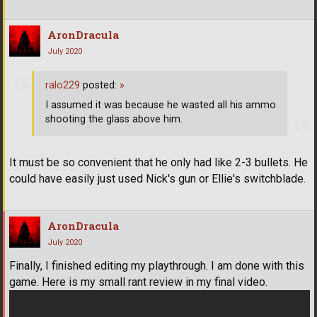
AronDracula
July 2020
ralo229
posted:
»
I assumed it was because he wasted all his ammo
shooting the glass above him.
It must be so convenient that he only had like 2-3 bullets. He
could have easily just used Nick's gun or Ellie's switchblade.
AronDracula
July 2020
Finally, I finished editing my playthrough. I am done with this
game. Here is my small rant review in my final video.