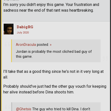
I'm sorry you didn't enjoy this game. Your frustration and
sadness near the end of that rant was heartbreaking.
DabigRG
July 2020
AronDracula
posted:
»
Jordan is probably the most cliched bad guy of
this game.
I'll take that as a good thing since he's not in it very long at
all.
Probably should've just had the other guy vouch for keeping
her alive instead before Dina shoots him.
@Ghetsis
The guy who tried to kill Dina. I don't