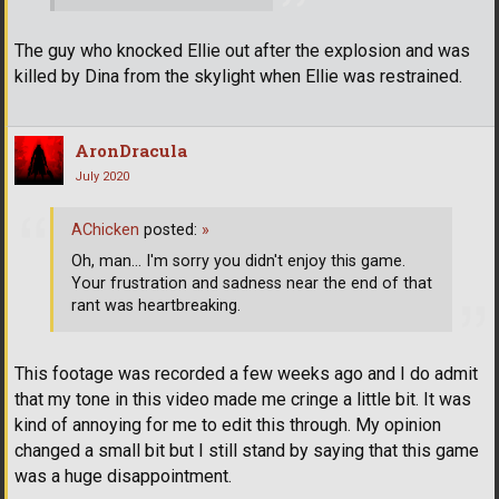
The guy who knocked Ellie out after the explosion and was
killed by Dina from the skylight when Ellie was restrained.
AronDracula
July 2020
AChicken
posted:
»
Oh, man... I'm sorry you didn't enjoy this game.
Your frustration and sadness near the end of that
rant was heartbreaking.
This footage was recorded a few weeks ago and I do admit
that my tone in this video made me cringe a little bit. It was
kind of annoying for me to edit this through. My opinion
changed a small bit but I still stand by saying that this game
was a huge disappointment.