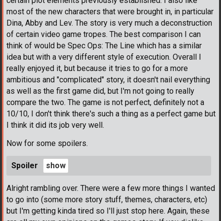
certain plot elements previously established. I also like
most of the new characters that were brought in, in particular
Dina, Abby and Lev. The story is very much a deconstruction
of certain video game tropes. The best comparison I can
think of would be Spec Ops: The Line which has a similar
idea but with a very different style of execution. Overall I
really enjoyed it, but because it tries to go for a more
ambitious and "complicated" story, it doesn't nail everything
as well as the first game did, but I'm not going to really
compare the two. The game is not perfect, definitely not a
10/10, I don't think there's such a thing as a perfect game but
I think it did its job very well.
Now for some spoilers.
Spoiler
Alright rambling over. There were a few more things I wanted
to go into (some more story stuff, themes, characters, etc)
but I'm getting kinda tired so I'll just stop here. Again, these