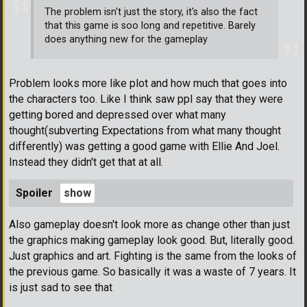
The problem isn't just the story, it's also the fact
that this game is soo long and repetitive. Barely
does anything new for the gameplay
Problem looks more like plot and how much that goes into
the characters too. Like I think saw ppl say that they were
getting bored and depressed over what many
thought(subverting Expectations from what many thought
differently) was getting a good game with Ellie And Joel.
Instead they didn't get that at all.
Spoiler
Also gameplay doesn't look more as change other than just
the graphics making gameplay look good. But, literally good.
Just graphics and art. Fighting is the same from the looks of
the previous game. So basically it was a waste of 7 years. It
is just sad to see that