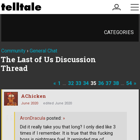
my
me
account
CATEGORIES
Community
›
General Chat
The Last of Us Discussion
Thread
«
1
…
32
33
34
35
36
37
38
…
54
»
AChicken
June 2020
edited June 2020
AronDracula
posted:
»
Did it really take you that long? I only died like 3
times if I remember. It is true that this fucking
boss is nightmare fuel. It reminded me of