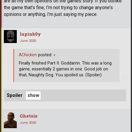
are all my own opinions on the games story. If you dislike
the game that's fine, I'm not trying to change anyone's
opinions or anything, I'm just saying my piece.
lupinb0y
June 2020
AChicken
posted:
»
Finally finished Part II. Goddamn. This was a long
game, essentially 2 games in one. Good job on
that, Naughty Dog. You spoiled us. (Spoiler)
Spoiler
Ghetsis
June 2020