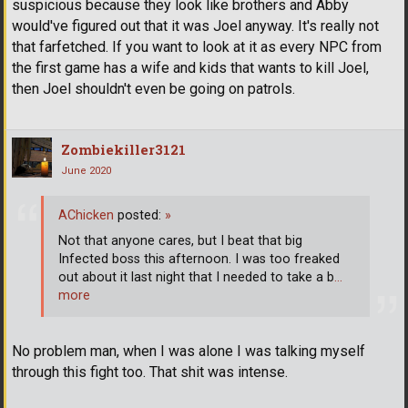
suspicious because they look like brothers and Abby
would've figured out that it was Joel anyway. It's really not
that farfetched. If you want to look at it as every NPC from
the first game has a wife and kids that wants to kill Joel,
then Joel shouldn't even be going on patrols.
Zombiekiller3121
June 2020
AChicken
posted:
»
Not that anyone cares, but I beat that big
Infected boss this afternoon. I was too freaked
out about it last night that I needed to take a b
…
more
No problem man, when I was alone I was talking myself
through this fight too. That shit was intense.