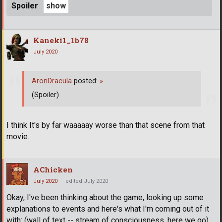
Spoiler
Kaneki1_1b78
July 2020
AronDracula
posted:
»
(Spoiler)
I think It's by far waaaaay worse than that scene from that
movie.
AChicken
July 2020
edited July 2020
Okay, I've been thinking about the game, looking up some
explanations to events and here's what I'm coming out of it
with: (wall of text -- stream of consciousness, here we go)