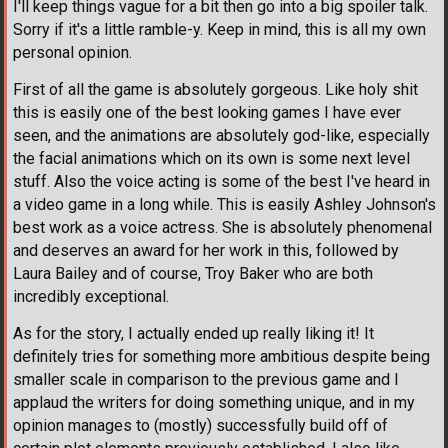
I'll keep things vague for a bit then go into a big spoiler talk.
Sorry if it's a little ramble-y. Keep in mind, this is all my own
personal opinion.
First of all the game is absolutely gorgeous. Like holy shit
this is easily one of the best looking games I have ever
seen, and the animations are absolutely god-like, especially
the facial animations which on its own is some next level
stuff. Also the voice acting is some of the best I've heard in
a video game in a long while. This is easily Ashley Johnson's
best work as a voice actress. She is absolutely phenomenal
and deserves an award for her work in this, followed by
Laura Bailey and of course, Troy Baker who are both
incredibly exceptional.
As for the story, I actually ended up really liking it! It
definitely tries for something more ambitious despite being
smaller scale in comparison to the previous game and I
applaud the writers for doing something unique, and in my
opinion manages to (mostly) successfully build off of