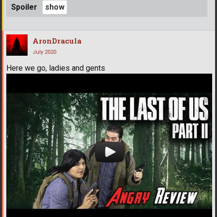
Spoiler
AronDracula
July 2020
Here we go, ladies and gents