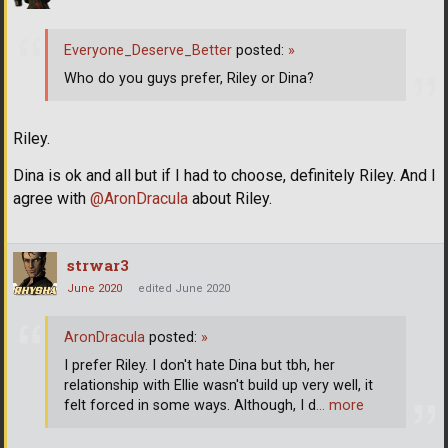
Everyone_Deserve_Better
posted:
»
Who do you guys prefer, Riley or Dina?
Riley.
Dina is ok and all but if I had to choose, definitely Riley. And I
agree with
@AronDracula
about Riley.
strwar3
June 2020
edited June 2020
AronDracula
posted:
»
I prefer Riley. I don't hate Dina but tbh, her
relationship with Ellie wasn't build up very well, it
felt forced in some ways. Although, I d
… more