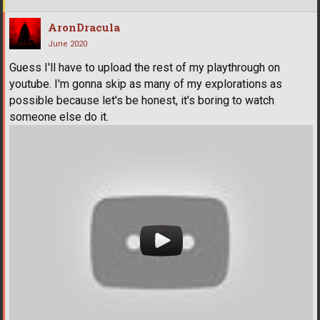
AronDracula
June 2020
Guess I'll have to upload the rest of my playthrough on
youtube. I'm gonna skip as many of my explorations as
possible because let's be honest, it's boring to watch
someone else do it.