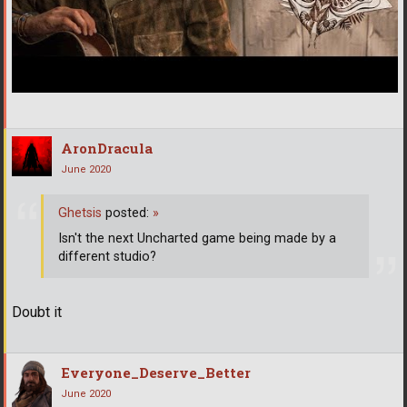
AronDracula
June 2020
Ghetsis
posted:
»
Isn't the next Uncharted game being made by a
different studio?
Doubt it
Everyone_Deserve_Better
June 2020