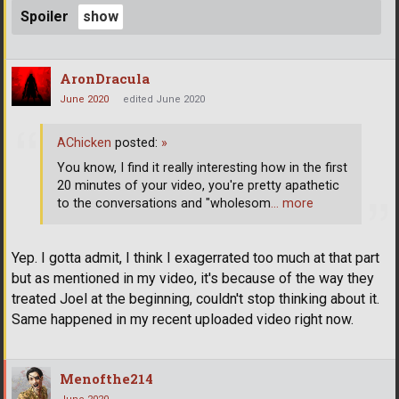
Spoiler
AronDracula
June 2020
edited June 2020
AChicken
posted:
»
You know, I find it really interesting how in the first
20 minutes of your video, you're pretty apathetic
to the conversations and "wholesom
… more
Yep. I gotta admit, I think I exagerrated too much at that part
but as mentioned in my video, it's because of the way they
treated Joel at the beginning, couldn't stop thinking about it.
Same happened in my recent uploaded video right now.
Menofthe214