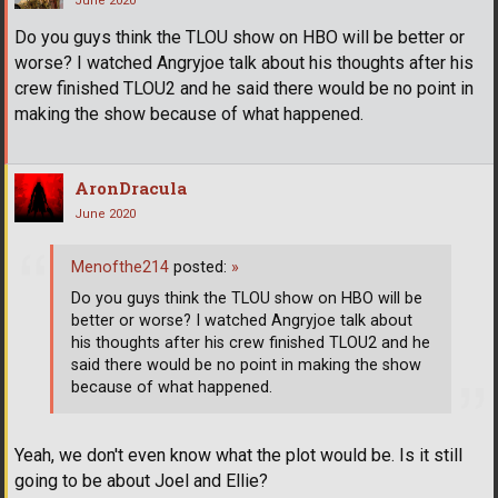
June 2020
Do you guys think the TLOU show on HBO will be better or
worse? I watched Angryjoe talk about his thoughts after his
crew finished TLOU2 and he said there would be no point in
making the show because of what happened.
AronDracula
June 2020
Menofthe214
posted:
»
Do you guys think the TLOU show on HBO will be
better or worse? I watched Angryjoe talk about
his thoughts after his crew finished TLOU2 and he
said there would be no point in making the show
because of what happened.
Yeah, we don't even know what the plot would be. Is it still
going to be about Joel and Ellie?