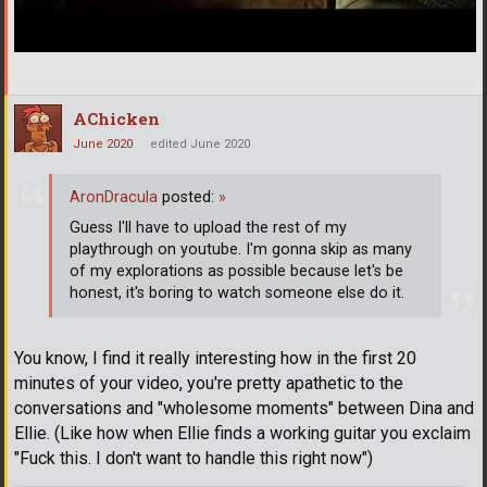
AChicken
June 2020
edited June 2020
AronDracula
posted:
»
Guess I'll have to upload the rest of my
playthrough on youtube. I'm gonna skip as many
of my explorations as possible because let's be
honest, it's boring to watch someone else do it.
You know, I find it really interesting how in the first 20
minutes of your video, you're pretty apathetic to the
conversations and "wholesome moments" between Dina and
Ellie. (Like how when Ellie finds a working guitar you exclaim
"Fuck this. I don't want to handle this right now")