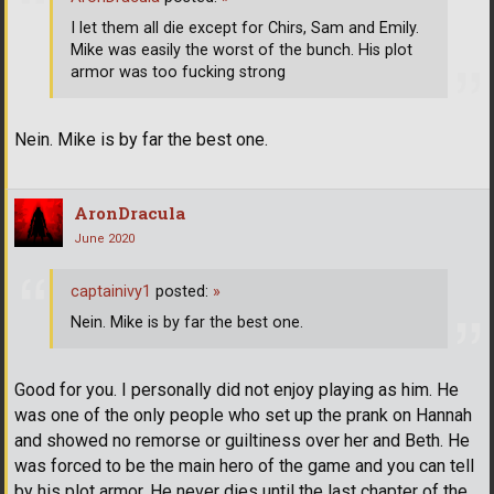
I let them all die except for Chirs, Sam and Emily.
Mike was easily the worst of the bunch. His plot
armor was too fucking strong
Nein. Mike is by far the best one.
AronDracula
June 2020
captainivy1
posted:
»
Nein. Mike is by far the best one.
Good for you. I personally did not enjoy playing as him. He
was one of the only people who set up the prank on Hannah
and showed no remorse or guiltiness over her and Beth. He
was forced to be the main hero of the game and you can tell
by his plot armor. He never dies until the last chapter of the