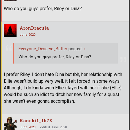
Who do you guys prefer, Riley or Dina?
AronDracula
June 2020
Everyone_Deserve_Better
posted:
»
Who do you guys prefer, Riley or Dina?
I prefer Riley. I don't hate Dina but tbh, her relationship with
Ellie wasn't build up very well, it felt forced in some ways.
Although, I do kinda wish Ellie stayed with her if she (Ellie)
would be such an idiot to ditch her new family for a quest
she wasn't even gonna accomplish.
Kaneki1_1b78
June 2020
edited June 2020