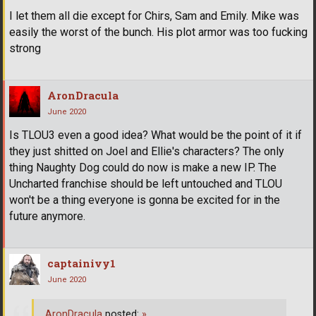
I let them all die except for Chirs, Sam and Emily. Mike was
easily the worst of the bunch. His plot armor was too fucking
strong
AronDracula
June 2020
Is TLOU3 even a good idea? What would be the point of it if
they just shitted on Joel and Ellie's characters? The only
thing Naughty Dog could do now is make a new IP. The
Uncharted franchise should be left untouched and TLOU
won't be a thing everyone is gonna be excited for in the
future anymore.
captainivy1
June 2020
AronDracula
posted:
»