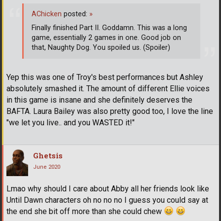
AChicken
posted:
»
Finally finished Part II. Goddamn. This was a long
game, essentially 2 games in one. Good job on
that, Naughty Dog. You spoiled us. (Spoiler)
Yep this was one of Troy's best performances but Ashley
absolutely smashed it. The amount of different Ellie voices
in this game is insane and she definitely deserves the
BAFTA. Laura Bailey was also pretty good too, I love the line
"we let you live.. and you WASTED it!"
Ghetsis
June 2020
Lmao why should I care about Abby all her friends look like
Until Dawn characters oh no no no I guess you could say at
the end she bit off more than she could chew