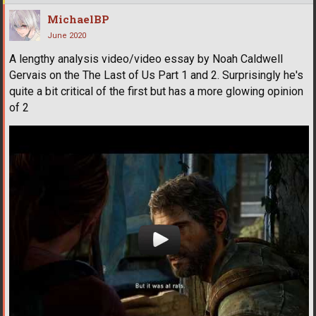
MichaelBP
June 2020
A lengthy analysis video/video essay by Noah Caldwell
Gervais on the The Last of Us Part 1 and 2. Surprisingly he's
quite a bit critical of the first but has a more glowing opinion
of 2