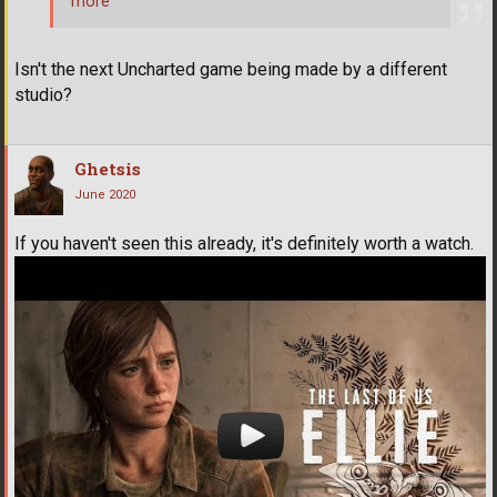
more
Isn't the next Uncharted game being made by a different
studio?
Ghetsis
June 2020
If you haven't seen this already, it's definitely worth a watch.