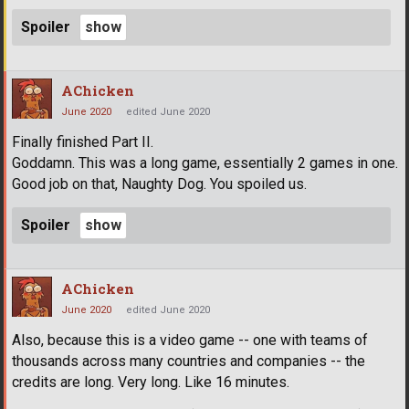
Spoiler
AChicken
June 2020
edited June 2020
Finally finished Part II.
Goddamn. This was a long game, essentially 2 games in one.
Good job on that, Naughty Dog. You spoiled us.
Spoiler
AChicken
June 2020
edited June 2020
Also, because this is a video game -- one with teams of
thousands across many countries and companies -- the
credits are long. Very long. Like 16 minutes.