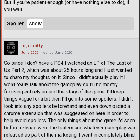
But if you're patient enough (or have nothing else to do), if
you wait...
Spoiler
lupinb0y
June 2020
edited June 2020
So since I don't have a PS4 I watched an LP of The Last of
Us Part 2, which was about 25 hours long and I just wanted
to share my thoughts on it. Since I didn't actually play it I
won't really talk about the gameplay so I'll be mostly
focusing entirely around the story of the game. I'll keep
things vague for a bit then I'll go into some spoilers. I didn't
look into any spoilers beforehand and even downloaded a
chrome extension that was suggested on here in order to
help avoid spoilers. The only things about the game I'd seen
before release were the trailers and whatever gameplay was
released as part of the marketing. I went in completely blind.