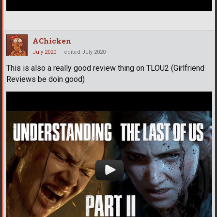
AChicken
July 2020
edited July 2020
This is also a really good review thing on TLOU2 (Girlfriend
Reviews be doin good)