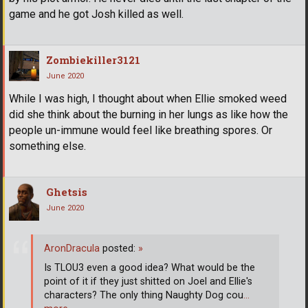
game and he got Josh killed as well.
Zombiekiller3121
June 2020
While I was high, I thought about when Ellie smoked weed
did she think about the burning in her lungs as like how the
people un-immune would feel like breathing spores. Or
something else.
Ghetsis
June 2020
AronDracula
posted:
»
Is TLOU3 even a good idea? What would be the
point of it if they just shitted on Joel and Ellie's
characters? The only thing Naughty Dog cou
…