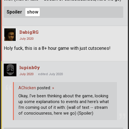
Spoiler
DabigRG
July 2020
Holy fuck, this is a 8+ hour game with just cutscenes!
lupinb0y
July 2020
edited July 2020
AChicken
posted:
»
Okay, I've been thinking about the game, looking
up some explanations to events and here's what
I'm coming out of it with: (wall of text -- stream
of consciousness, here we go) (Spoiler)