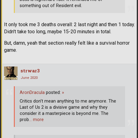
something out of Resident evil.
It only took me 3 deaths overall: 2 last night and then 1 today.
Didn't take too long, maybe 15-20 minutes in total.
But, damn, yeah that section really felt like a survival horror
game.
strwar3
June 2020
AronDracula
posted:
»
Critics don't mean anything to me anymore. The
Last of Us 2 is a divisive game and why they
consider it a masterpiece is beyond me. The
prob
… more