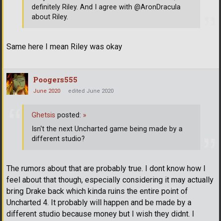
definitely Riley. And I agree with @AronDracula
about Riley.
Same here I mean Riley was okay
Poogers555
June 2020
edited June 2020
Ghetsis
posted:
»
Isn't the next Uncharted game being made by a
different studio?
The rumors about that are probably true. I dont know how I
feel about that though, especially considering it may actually
bring Drake back which kinda ruins the entire point of
Uncharted 4. It probably will happen and be made by a
different studio because money but I wish they didnt. I