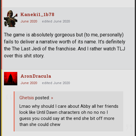
Kaneki1_1b78
June 2020
edited June 2020
The game is absolutely gorgeous but (to me, personally)
fails to deliver a narrative worth of its name. It's definitely
the The Last Jedi of the franchise. And I rather watch TLJ
over this shit story.
AronDracula
June 2020
edited June 2020
Ghetsis
posted:
»
Lmao why should I care about Abby all her friends
look like Until Dawn characters oh no no no I
guess you could say at the end she bit off more
than she could chew