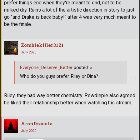
prefer things end when they're meant to end, not to be
milked dry. Ruins a lot of the artistic direction in story to just
go "and Drake is back baby!" after 4 was very much meant to
be the finale.
Zombiekiller3121
July 2020
Everyone_Deserve_Better
posted:
»
Who do you guys prefer, Riley or Dina?
Riley, they had way better chemistry. Pewdiepie also agreed
he liked their relationship better when watching his stream.
AronDracula
July 2020