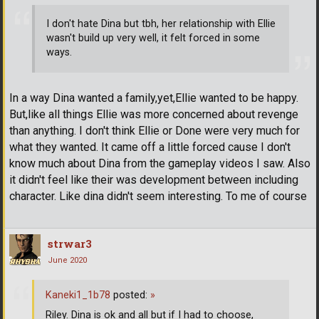
I don't hate Dina but tbh, her relationship with Ellie
wasn't build up very well, it felt forced in some
ways.
In a way Dina wanted a family,yet,Ellie wanted to be happy.
But,like all things Ellie was more concerned about revenge
than anything. I don't think Ellie or Done were very much for
what they wanted. It came off a little forced cause I don't
know much about Dina from the gameplay videos I saw. Also
it didn't feel like their was development between including
character. Like dina didn't seem interesting. To me of course
strwar3
June 2020
Kaneki1_1b78
posted:
»
Riley. Dina is ok and all but if I had to choose,