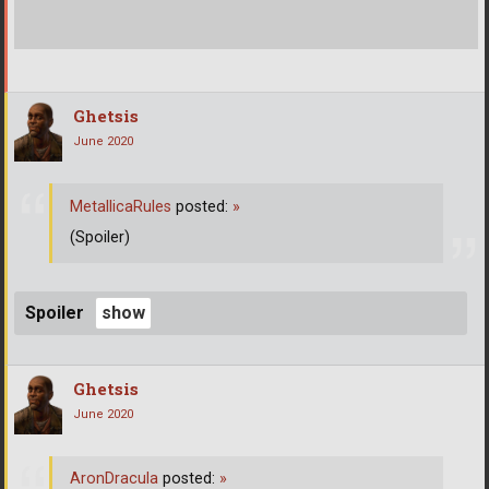
Ghetsis
June 2020
MetallicaRules
posted:
»
(Spoiler)
Spoiler
Ghetsis
June 2020
AronDracula
posted:
»