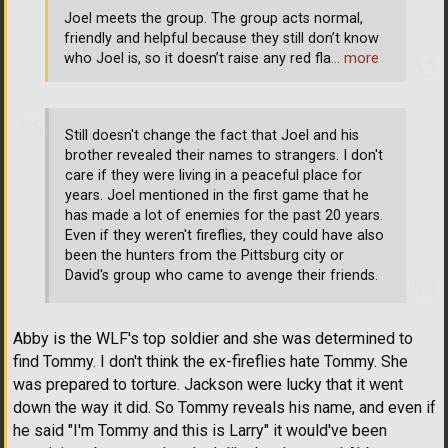
Joel meets the group. The group acts normal,
friendly and helpful because they still don’t know
who Joel is, so it doesn’t raise any red fla
… more
Still doesn't change the fact that Joel and his
brother revealed their names to strangers. I don't
care if they were living in a peaceful place for
years. Joel mentioned in the first game that he
has made a lot of enemies for the past 20 years.
Even if they weren't fireflies, they could have also
been the hunters from the Pittsburg city or
David's group who came to avenge their friends.
Abby is the WLF's top soldier and she was determined to
find Tommy. I don't think the ex-fireflies hate Tommy. She
was prepared to torture. Jackson were lucky that it went
down the way it did. So Tommy reveals his name, and even if
he said "I'm Tommy and this is Larry" it would've been