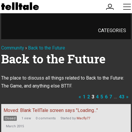
my
me
account
CATEGORIES
Community
›
Back to the Future
Back to the Future
The place to discuss all things related to Back to the Future:
The Game, and anything else BTTF.
«
1
2
3
4
5
6
7
…
43
»
Discussion
Moved: Blank TellTale screen says "Loading..."
List
Closed
1
view
0
comments
Started by
Macfly77
March 2015