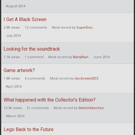
August 2014
I Get A Black Screen
2.8K
views
12
comments
Most recent by
SuperDoc
July 2014
Looking for the soundtrack
1.1K
views
1
comment
Most recent by
RainyRain
June 2014
Game artwork?
1.8K
views
4
comments
Most recent by
docbrown2015
April 2014
What happened with the Collector's Edition?
10.3K
views
21
comments
Most recent by
SketchSanchez
March 2014
Lego Back to the Future