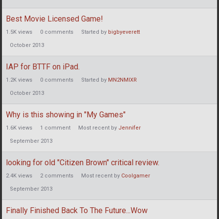
Best Movie Licensed Game!
1.5K
views
0
comments
Started by
bigbyeverett
October 2013
IAP for BTTF on iPad.
1.2K
views
0
comments
Started by
MN2NMIXR
October 2013
Why is this showing in "My Games"
1.6K
views
1
comment
Most recent by
Jennifer
September 2013
looking for old "Citizen Brown" critical review.
2.4K
views
2
comments
Most recent by
Coolgamer
September 2013
Finally Finished Back To The Future...Wow