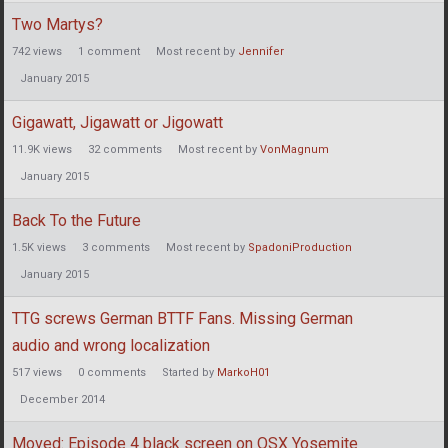
Two Martys?
742
views
1
comment
Most recent by
Jennifer
January 2015
Gigawatt, Jigawatt or Jigowatt
11.9K
views
32
comments
Most recent by
VonMagnum
January 2015
Back To the Future
1.5K
views
3
comments
Most recent by
SpadoniProduction
January 2015
TTG screws German BTTF Fans. Missing German
audio and wrong localization
517
views
0
comments
Started by
MarkoH01
December 2014
Moved: Episode 4 black screen on OSX Yosemite