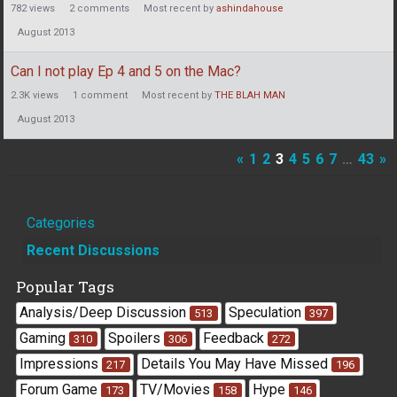
782
views
2
comments
Most recent by
ashindahouse
August 2013
Can I not play Ep 4 and 5 on the Mac?
2.3K
views
1
comment
Most recent by
THE BLAH MAN
August 2013
«
1
2
3
4
5
6
7
…
43
»
Quick
Categories
Links
Recent Discussions
Popular Tags
Analysis/Deep Discussion
Speculation
513
397
Gaming
Spoilers
Feedback
310
306
272
Impressions
Details You May Have Missed
217
196
Forum Game
TV/Movies
Hype
173
158
146