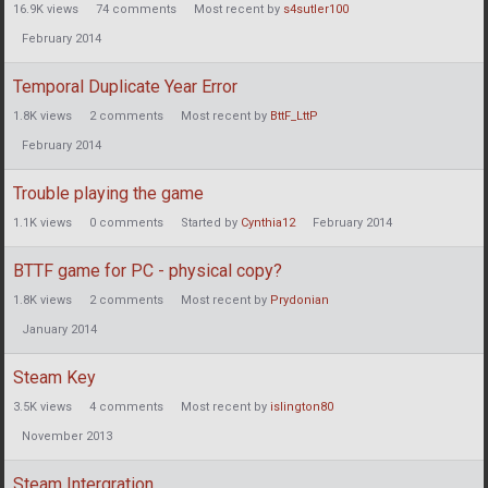
16.9K
views
74
comments
Most recent by
s4sutler100
February 2014
Temporal Duplicate Year Error
1.8K
views
2
comments
Most recent by
BttF_LttP
February 2014
Trouble playing the game
1.1K
views
0
comments
Started by
Cynthia12
February 2014
BTTF game for PC - physical copy?
1.8K
views
2
comments
Most recent by
Prydonian
January 2014
Steam Key
3.5K
views
4
comments
Most recent by
islington80
November 2013
Steam Intergration