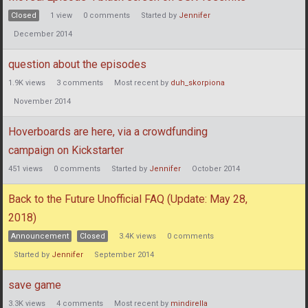
Closed
1
view
0
comments
Started by
Jennifer
December 2014
question about the episodes
1.9K
views
3
comments
Most recent by
duh_skorpiona
November 2014
Hoverboards are here, via a crowdfunding
campaign on Kickstarter
451
views
0
comments
Started by
Jennifer
October 2014
Back to the Future Unofficial FAQ (Update: May 28,
2018)
Announcement
Closed
3.4K
views
0
comments
Started by
Jennifer
September 2014
save game
3.3K
views
4
comments
Most recent by
mindirella