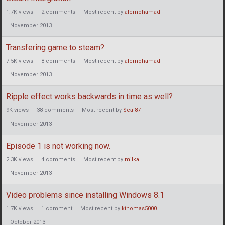
1.7K
views
2
comments
Most recent by
alemohamad
November 2013
Transfering game to steam?
7.5K
views
8
comments
Most recent by
alemohamad
November 2013
Ripple effect works backwards in time as well?
9K
views
38
comments
Most recent by
Seal87
November 2013
Episode 1 is not working now.
2.3K
views
4
comments
Most recent by
milka
November 2013
Video problems since installing Windows 8.1
1.7K
views
1
comment
Most recent by
kthomas5000
October 2013