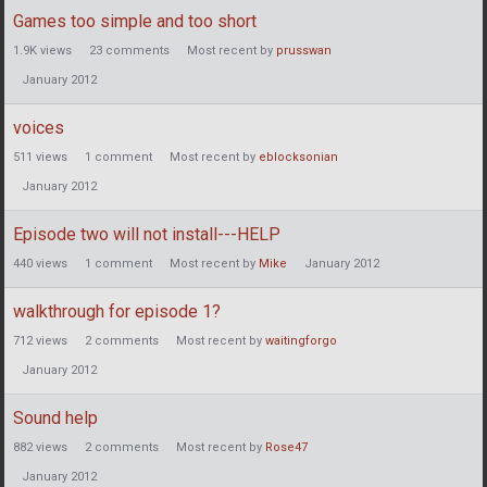
Games too simple and too short
1.9K
views
23
comments
Most recent by
prusswan
January 2012
voices
511
views
1
comment
Most recent by
eblocksonian
January 2012
Episode two will not install---HELP
440
views
1
comment
Most recent by
Mike
January 2012
walkthrough for episode 1?
712
views
2
comments
Most recent by
waitingforgo
January 2012
Sound help
882
views
2
comments
Most recent by
Rose47
January 2012