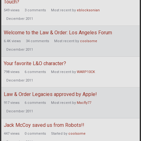
Touch?
549
views
3
comments
Most recent by
eblocksonian
December 2011
Welcome to the Law & Order: Los Angeles Forum
6.4K
views
34
comments
Most recent by
coolsome
December 2011
Your favorite L&O character?
798
views
6
comments
Most recent by
WARP10CK
December 2011
Law & Order Legacies approved by Apple!
917
views
6
comments
Most recent by
Macfly77
December 2011
Jack McCoy saved us from Robots!!
447
views
0
comments
Started by
coolsome