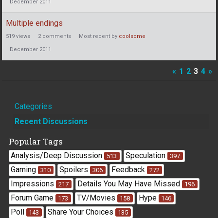
December 2011
Multiple endings
519
views
2
comments
Most recent by
coolsome
December 2011
«
1
2
3
4
»
Quick
Categories
Links
Recent Discussions
Popular Tags
Analysis/Deep Discussion
Speculation
513
397
Gaming
Spoilers
Feedback
310
306
272
Impressions
Details You May Have Missed
217
196
Forum Game
TV/Movies
Hype
173
158
146
Poll
Share Your Choices
143
135