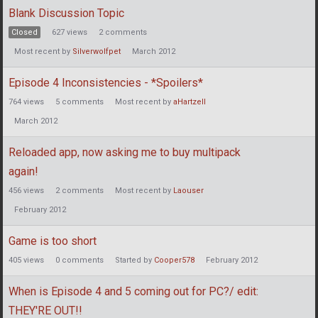
Blank Discussion Topic
Closed
627
views
2
comments
Most recent by
Silverwolfpet
March 2012
Episode 4 Inconsistencies - *Spoilers*
764
views
5
comments
Most recent by
aHartzell
March 2012
Reloaded app, now asking me to buy multipack
again!
456
views
2
comments
Most recent by
Laouser
February 2012
Game is too short
405
views
0
comments
Started by
Cooper578
February 2012
When is Episode 4 and 5 coming out for PC?/ edit:
THEY'RE OUT!!