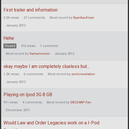
First trailer and information
2.5K
views
27
comments
Most recent by
RyanKaufman
January 2012
Hehe
Closed
516
views
1
comment
Most recent by
Vainamoinen
January 2012
okay maybe I am completely clueless but...
1.2K
views
6
comments
Most recent by
sonicrevelation
January 2012
Playing on Ipod 3G 8 GB
911
views
4
comments
Most recent by
SBCG4AP-Fan
December 2011
Would Law and Order Legacies work on a I-Pod