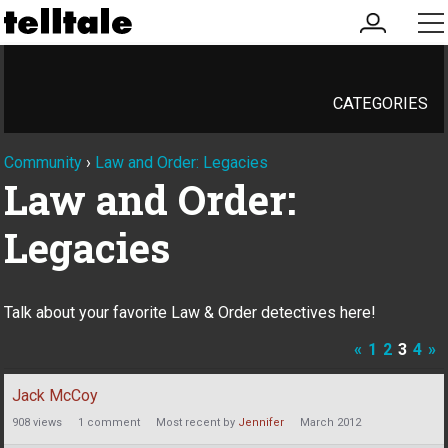
my
me
account
CATEGORIES
Community
›
Law and Order: Legacies
Law and Order:
Legacies
Talk about your favorite Law & Order detectives here!
«
1
2
3
4
»
Discussion
Jack McCoy
List
908
views
1
comment
Most recent by
Jennifer
March 2012