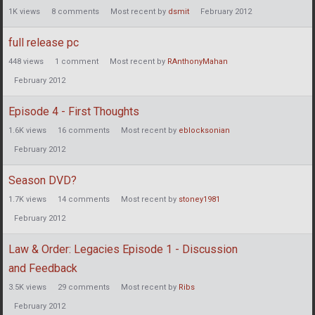
1K
views
8
comments
Most recent by
dsmit
February 2012
full release pc
448
views
1
comment
Most recent by
RAnthonyMahan
February 2012
Episode 4 - First Thoughts
1.6K
views
16
comments
Most recent by
eblocksonian
February 2012
Season DVD?
1.7K
views
14
comments
Most recent by
stoney1981
February 2012
Law & Order: Legacies Episode 1 - Discussion
and Feedback
3.5K
views
29
comments
Most recent by
Ribs
February 2012