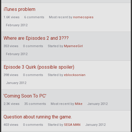
iTunes problem
1.6K
views
6
comments
Most recent by
nomecopies
February 2012
Where are Episodes 2 and 3???
353
views
0
comments
Started by
MyameeGirl
February 2012
Episode 3 Quirk (possible spoiler)
398
views
0
comments
Started by
eblocksonian
January 2012
'Coming Soon To PC'
2.3K
views
35
comments
Most recent by
Mike
January 2012
Question about running the game.
403
views
0
comments
Started by
SEGA MAN
January 2012