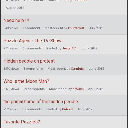
3.4K
views
12
comments
Most recent by
PetiteBiere
August 2012
Need help !!!
848
views
1
comment
Most recent by
khurram01
July 2012
Puzzle Agent - The TV-Show
771
views
0
comments
Started by
Jester131
June 2012
Hidden people on protest
1.5K
views
3
comments
Most recent by
Cumbria
June 2012
Who is the Moon Man?
8.6K
views
99
comments
Most recent by
KrÃ«kel
April 2012
the primal home of the hidden people...
712
views
0
comments
Started by
KrÃ«kel
April 2012
Favorite Puzzles?