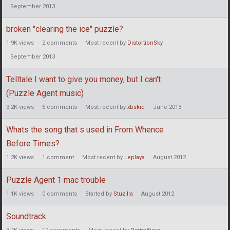
September 2013
broken "clearing the ice" puzzle?
1.9K
views
2
comments
Most recent by
DistortionSky
September 2013
Telltale I want to give you money, but I can't
(Puzzle Agent music)
3.2K
views
6
comments
Most recent by
xbskid
June 2013
Whats the song that s used in From Whence
Before Times?
1.2K
views
1
comment
Most recent by
Leplaya
August 2012
Puzzle Agent 1 mac trouble
1.1K
views
0
comments
Started by
Stuzilla
August 2012
Soundtrack