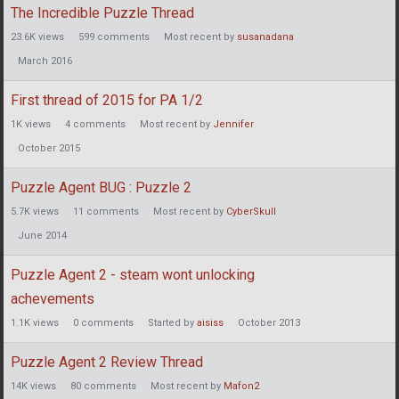
The Incredible Puzzle Thread
23.6K
views
599
comments
Most recent by
susanadana
March 2016
First thread of 2015 for PA 1/2
1K
views
4
comments
Most recent by
Jennifer
October 2015
Puzzle Agent BUG : Puzzle 2
5.7K
views
11
comments
Most recent by
CyberSkull
June 2014
Puzzle Agent 2 - steam wont unlocking
achevements
1.1K
views
0
comments
Started by
aisiss
October 2013
Puzzle Agent 2 Review Thread
14K
views
80
comments
Most recent by
Mafon2