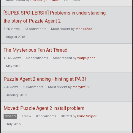
[SUPER SPOILERS!!!] Problems in understanding
the story of Puzzle Agent 2
5.2K
views
23
comments
Most recent by
MeeksZoo
August 2018
The Mysterious Fan Art Thread
10.6K
views
52
comments
Most recent by
WarpSpeed
May 2018
Puzzle Agent 2 ending - hinting at PA 3!
720
views
2
comments
Most recent by
martymf621
January 2018
Moved: Puzzle Agent 2 install problem
Closed
1
view
0
comments
Started by
Blind Sniper
July 2016