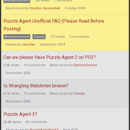
Announcement
163
views
1
comment
Most recent by
Voodoo Cannonball
October 2018
Puzzle Agent Unofficial FAQ (Please Read Before
Posting)
Announcement
Closed
757
views
0
comments
Started by
Jennifer
September 2014
Can we please Have Puzzle Agent 2 on PS3?
3.9K
views
13
comments
Most recent by
SpectreGames
December 2025
Is Wrangling Watchmen broken?
8.1K
views
13
comments
Most recent by
Cronpa
November 2025
Puzzle Agent 3?
36.8K
views
63
comments
Most recent by
PuzzleAgentFan64
April 2025