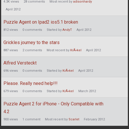
4.3K
views
28
comments
Most recent by
adisonhardy
April 2012
Puzzle Agent on Ipad2 ios5.1 broken
812
views
0
comments
Started by
AndyT
April 2012
Grickles journey to the stars
887
views
2
comments
Most recent by
KrÃ«kel
April 2012
Alfred Versteckt
696
views
0
comments
Started by
KrÃ«kel
April 2012
Please. Really need help!!!
679
views
0
comments
Started by
KrÃ«kel
March 2012
Puzzle Agent 2 for iPhone - Only Compatible with
4.2
900
views
1
comment
Most recent by
Scarlet
February 2012