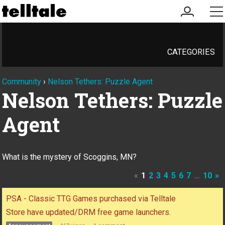
my
me
account
CATEGORIES
Community
›
Nelson Tethers: Puzzle Agent
Nelson Tethers: Puzzle
Agent
What is the mystery of Scoggins, MN?
«
1
2
3
4
5
6
7
…
10
»
Discussion
PSA - Classic TTG Games purchased via Telltale
List
Store have updated/DRM free game launchers.