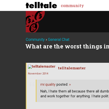
community
Community
›
General Chat
What are the worst things in
telltalemaster
November 2014
mr.quality
posted:
»
Nah, I hate them all because there all dumb
and work together for anything. I hate polit