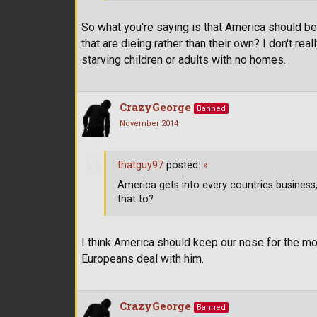
So what you're saying is that America should be
that are dieing rather than their own? I don't rea
starving children or adults with no homes.
CrazyGeorge
Banned
November 2014
thatguy97
posted:
»
America gets into every countries business
that to?
I think America should keep our nose for the mo
Europeans deal with him.
CrazyGeorge
Banned