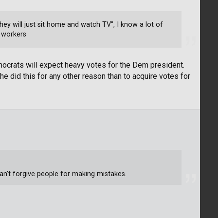
ey will just sit home and watch TV", I know a lot of
d workers
mocrats will expect heavy votes for the Dem president.
e did this for any other reason than to acquire votes for
can't forgive people for making mistakes.