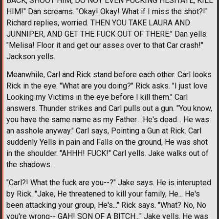
BACK, SHOOT HIM, DO NOT EVEN FUCKING HESITATE, KILL
HIM!" Dan screams. "Okay! Okay! What if I miss the shot?!"
Richard replies, worried. THEN YOU TAKE LAURA AND
JUNNIPER, AND GET THE FUCK OUT OF THERE." Dan yells.
"Melisa! Floor it and get our asses over to that Car crash!"
Jackson yells.
Meanwhile, Carl and Rick stand before each other. Carl looks
Rick in the eye. "What are you doing?" Rick asks. "I just love
Looking my Victims in the eye before I kill them." Carl
answers. Thunder strikes and Carl pulls out a gun. "You know,
you have the same name as my Father... He's dead... He was
an asshole anyway." Carl says, Pointing a Gun at Rick. Carl
suddenly Yells in pain and Falls on the ground, He was shot
in the shoulder. "AHHH! FUCK!" Carl yells. Jake walks out of
the shadows.
"Carl?! What the fuck are you--?" Jake says. He is interupted
by Rick. "Jake, He threatened to kill your family, He... He's
been attacking your group, He's..." Rick says. "What? No, No
you're wrong-- GAH! SON OF A BITCH..." Jake yells. He was