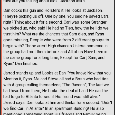
fuck are you talking about kid?" Jackson asks.
Dan cocks his gun and Holsters it. He looks at Jackson.
"They're picking us off. One by one. You said he saved Carl,
right? Think about it for a second, Carl was some Stranger
we picked up, who said He had no Ties, how the hell do we
trust him? What are the chances that Sam dies, and Ryan
goes missing, People who were from 2 different groups to
begin with? Those aren't High chances Unless someone in
the group had met them before, and All of us Have been in
the same group for a long time, Except for Carl, Sam, and
Ryan." Dan finishes.
Jarrod stands up and Looks at Dan. "You know, Now that you
Mention it, Ryan, Me and Steve all had a Boss who had ties
with A group calling themselves, "The Ravens.", The last we
had heard from them, He broke the deal off and He said he
had to go to Atlanta to see if His friend was still alive."
Jarrod says. Dan looks at him and thinks for a second. "Didn't
we find Carl in Atlanta? In an apartment Building! He also
mentioned something about His friends and Family being