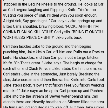
stabbed in the Leg, he kneels to the ground, He looks at Carl
as Carl begins laughing and Flipping a Knife. "You're too
trusting you piece of shit, I'll deal with you soon enough,
Alright rick, Say goodnight..." Carl says. Jake springs up and
Bites Carls shoulder, Drawing blood. "FUCK... AHHHH, I'M
GONNA FUCKING KILL YOU!!" Carl yells. "BRING IT ON YOU
WORTHLESS PIECE OF SHIT!" Jake yells back.
Carl then tackles Jake to the ground and then begins
punching him, Jake kicks Carl off him and Pulls out a Pocket
knife, He chuckles, and then Carl pulls out a Large kitchen
Knife. "Oh That's great..." Jake says. The begin to charge for
each other and Clash Knives, Jake stabs Carl in the arm, as
Carl stabs Jake in the stomache, Just barely Breaking the
skin, Jake screams and then throws his Knife into Carls foot.
Jake steps back. "How's that fuckin' feel, you fuckin' walking
mistake?" Jake says as he spits. Carl jumps up and Pushes
Jake into the the stream of Sewer water behind him. Carl
stands there and Heavily breathes, as Silence filles the area.
He turns around and Begins to walk off, But then Jake jumps