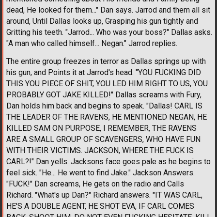
dead, He looked for them..." Dan says. Jarrod and them all sit
around, Until Dallas looks up, Grasping his gun tightly and
Gritting his teeth. "Jarrod... Who was your boss?" Dallas asks.
"A man who called himself... Negan." Jarrod replies.
The entire group freezes in terror as Dallas springs up with
his gun, and Points it at Jarrod's head. "YOU FUCKING DID
THIS YOU PIECE OF SHIT, YOU LED HIM RIGHT TO US, YOU
PROBABLY GOT JAKE KILLED!" Dallas screams with Fury,
Dan holds him back and begins to speak. "Dallas! CARL IS
THE LEADER OF THE RAVENS, HE MENTIONED NEGAN, HE
KILLED SAM ON PURPOSE, I REMEMBER, THE RAVENS
ARE A SMALL GROUP OF SCAVENGERS, WHO HAVE FUN
WITH THEIR VICTIMS. JACKSON, WHERE THE FUCK IS
CARL?!" Dan yells. Jacksons face goes pale as he begins to
feel sick. "He... He went to find Jake." Jackson Answers.
"FUCK!" Dan screams, He gets on the radio and Calls
Richard. "What's up Dan?" Richard answers. "IT WAS CARL,
HE'S A DOUBLE AGENT, HE SHOT EVA, IF CARL COMES