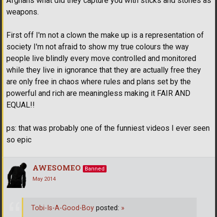
Afghans what did they capture you with sticks and stones as
weapons.
First off I'm not a clown the make up is a representation of
society I'm not afraid to show my true colours the way
people live blindly every move controlled and monitored
while they live in ignorance that they are actually free they
are only free in chaos where rules and plans set by the
powerful and rich are meaningless making it FAIR AND
EQUAL!!
ps: that was probably one of the funniest videos I ever seen
so epic
AWESOMEO
Banned
May 2014
Tobi-Is-A-Good-Boy
posted:
»