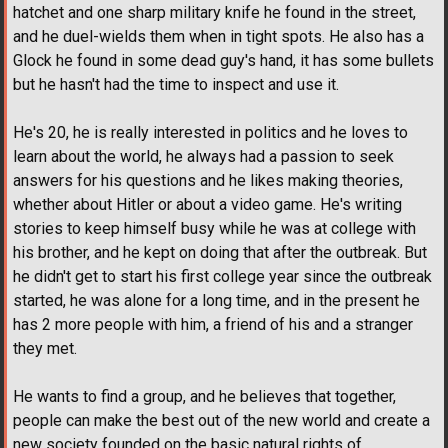
hatchet and one sharp military knife he found in the street,
and he duel-wields them when in tight spots. He also has a
Glock he found in some dead guy's hand, it has some bullets
but he hasn't had the time to inspect and use it.
He's 20, he is really interested in politics and he loves to
learn about the world, he always had a passion to seek
answers for his questions and he likes making theories,
whether about Hitler or about a video game. He's writing
stories to keep himself busy while he was at college with
his brother, and he kept on doing that after the outbreak. But
he didn't get to start his first college year since the outbreak
started, he was alone for a long time, and in the present he
has 2 more people with him, a friend of his and a stranger
they met.
He wants to find a group, and he believes that together,
people can make the best out of the new world and create a
new society founded on the basic natural rights of