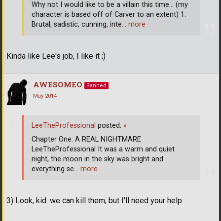
Why not I would like to be a villain this time... (my
character is based off of Carver to an extent) 1.
Brutal, sadistic, cunning, inte
… more
Kinda like Lee's job, I like it ;)
AWESOMEO
Banned
May 2014
LeeTheProfessional
posted:
»
Chapter One: A REAL NIGHTMARE
LeeTheProfessional It was a warm and quiet
night, the moon in the sky was bright and
everything se
… more
3) Look, kid. we can kill them, but I'll need your help.