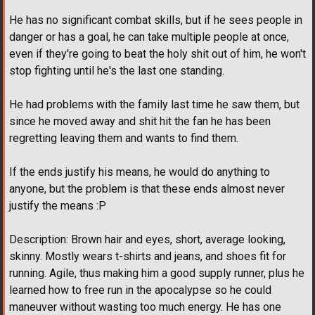
He has no significant combat skills, but if he sees people in
danger or has a goal, he can take multiple people at once,
even if they're going to beat the holy shit out of him, he won't
stop fighting until he's the last one standing.
He had problems with the family last time he saw them, but
since he moved away and shit hit the fan he has been
regretting leaving them and wants to find them.
If the ends justify his means, he would do anything to
anyone, but the problem is that these ends almost never
justify the means :P
Description: Brown hair and eyes, short, average looking,
skinny. Mostly wears t-shirts and jeans, and shoes fit for
running. Agile, thus making him a good supply runner, plus he
learned how to free run in the apocalypse so he could
maneuver without wasting too much energy. He has one