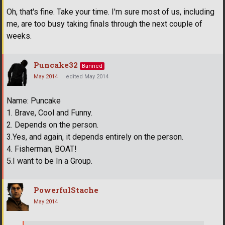
Oh, that's fine. Take your time. I'm sure most of us, including
me, are too busy taking finals through the next couple of
weeks.
Puncake32
Banned
May 2014
edited May 2014
Name: Puncake
1. Brave, Cool and Funny.
2. Depends on the person.
3.Yes, and again, it depends entirely on the person.
4. Fisherman, BOAT!
5.I want to be In a Group.
PowerfulStache
May 2014