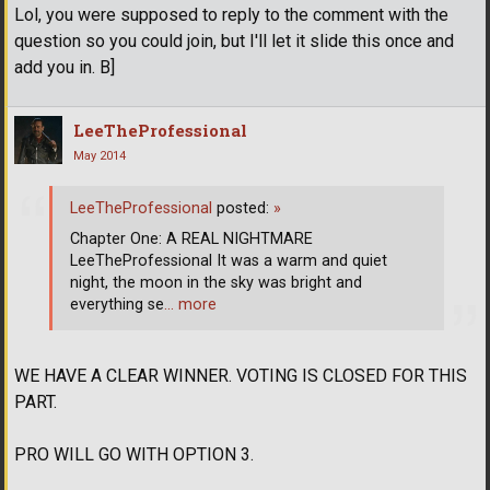
Lol, you were supposed to reply to the comment with the
question so you could join, but I'll let it slide this once and
add you in. B]
LeeTheProfessional
May 2014
LeeTheProfessional
posted:
»
Chapter One: A REAL NIGHTMARE
LeeTheProfessional It was a warm and quiet
night, the moon in the sky was bright and
everything se
… more
WE HAVE A CLEAR WINNER. VOTING IS CLOSED FOR THIS
PART.
PRO WILL GO WITH OPTION 3.