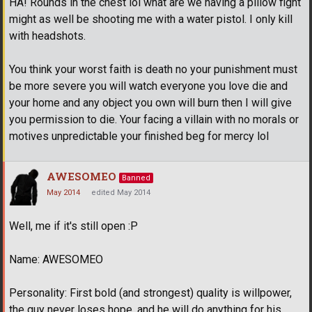
HA! Rounds in the chest lol what are we having a pillow fight
might as well be shooting me with a water pistol. I only kill
with headshots.
You think your worst faith is death no your punishment must
be more severe you will watch everyone you love die and
your home and any object you own will burn then I will give
you permission to die. Your facing a villain with no morals or
motives unpredictable your finished beg for mercy lol
AWESOMEO
Banned
May 2014
edited May 2014
Well, me if it's still open :P
Name: AWESOMEO
Personality: First bold (and strongest) quality is willpower,
the guy never loses hope, and he will do anything for his