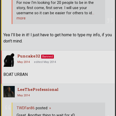
For now I'm looking for 20 people to be in the
story, first come, first serve. I will use your
username so it can be easier for others to id
…
more
Yea I'll be in it! I just have to get home to type my info, if you
don't mind.
Puncake32
Banned
May 2014
edited May 2014
BOAT URBAN
LeeTheProfessional
May 2014
TWDFan86
posted:
»
Great. Another thing to wait for xD