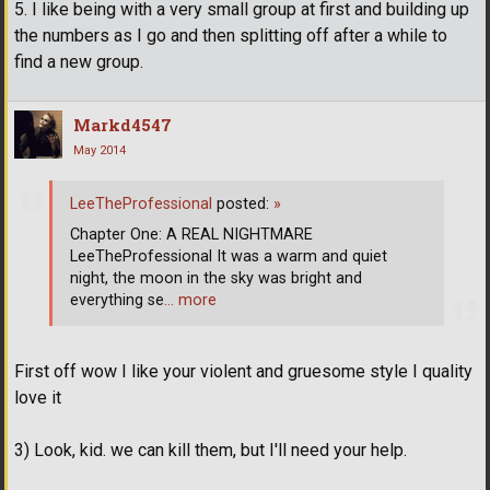
5. I like being with a very small group at first and building up
the numbers as I go and then splitting off after a while to
find a new group.
Markd4547
May 2014
LeeTheProfessional
posted:
»
Chapter One: A REAL NIGHTMARE
LeeTheProfessional It was a warm and quiet
night, the moon in the sky was bright and
everything se
… more
First off wow I like your violent and gruesome style I quality
love it
3) Look, kid. we can kill them, but I'll need your help.