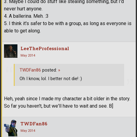
3. Maybe I could do stuff like stealing something, but I'd
never hurt anyone.
4. A ballerina. Meh. :3
5. I think it's safer to be with a group, as long as everyone is
able to get along.
LeeTheProfessional
May 2014
TWDFan86
posted:
»
Oh I know, lol. I better not die! :)
Heh, yeah since I made my character a bit older in the story.
So far you haven't, but we'll have to wait and see. B]
TWDFan86
May 2014