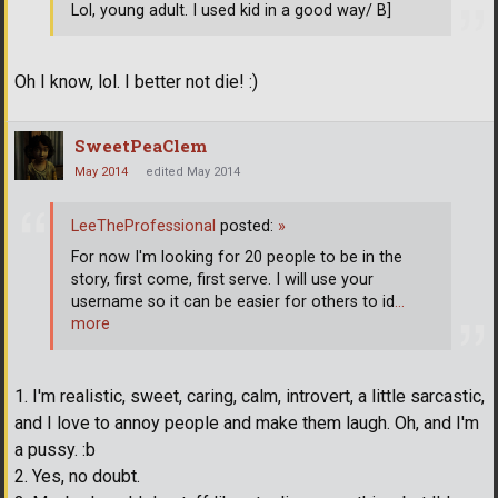
Lol, young adult. I used kid in a good way/ B]
Oh I know, lol. I better not die! :)
SweetPeaClem
May 2014
edited May 2014
LeeTheProfessional
posted:
»
For now I'm looking for 20 people to be in the
story, first come, first serve. I will use your
username so it can be easier for others to id
…
more
1. I'm realistic, sweet, caring, calm, introvert, a little sarcastic,
and I love to annoy people and make them laugh. Oh, and I'm
a pussy. :b
2. Yes, no doubt.