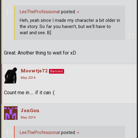
LeeTheProfessional
posted:
»
Heh, yeah since I made my character a bit older in
the story. So far you haven't, but we'll have to
wait and see. B]
Great. Another thing to wait for xD
Moowtje72
Banned
May 2014
Count me in..... if it can :(
JonGon
May 2014
LeeTheProfessional
posted:
»