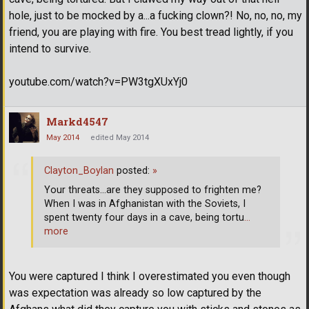
hole, just to be mocked by a...a fucking clown?! No, no, no, my
friend, you are playing with fire. You best tread lightly, if you
intend to survive.
youtube.com/watch?v=PW3tgXUxYj0
Markd4547
May 2014
edited May 2014
Clayton_Boylan
posted:
»
Your threats...are they supposed to frighten me?
When I was in Afghanistan with the Soviets, I
spent twenty four days in a cave, being tortu
…
more
You were captured I think I overestimated you even though
was expectation was already so low captured by the