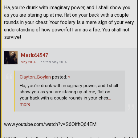
Ha, you're drunk with imaginary power, and I shall show you
as you are staring up at me, flat on your back with a couple
rounds in your chest. Your foolery is a mere sign of your very
understanding of how powerful I am as a foe. You shall not
survive!
Markd4547
May 2014
edited May 2014
Clayton_Boylan
posted:
»
Ha, you're drunk with imaginary power, and I shall
show you as you are staring up at me, flat on
your back with a couple rounds in your ches
…
more
www.youtube.com/watch?v=S6OifhQ64EM