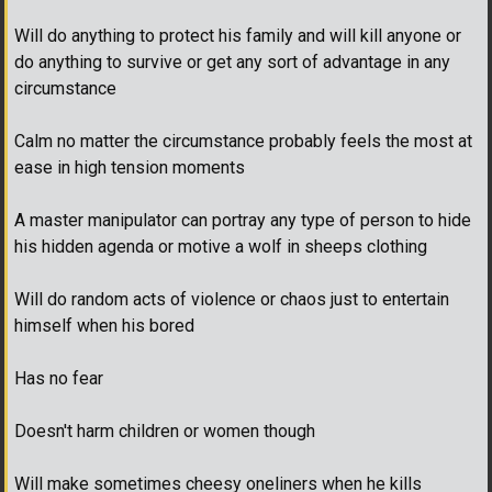
Will do anything to protect his family and will kill anyone or
do anything to survive or get any sort of advantage in any
circumstance
Calm no matter the circumstance probably feels the most at
ease in high tension moments
A master manipulator can portray any type of person to hide
his hidden agenda or motive a wolf in sheeps clothing
Will do random acts of violence or chaos just to entertain
himself when his bored
Has no fear
Doesn't harm children or women though
Will make sometimes cheesy oneliners when he kills