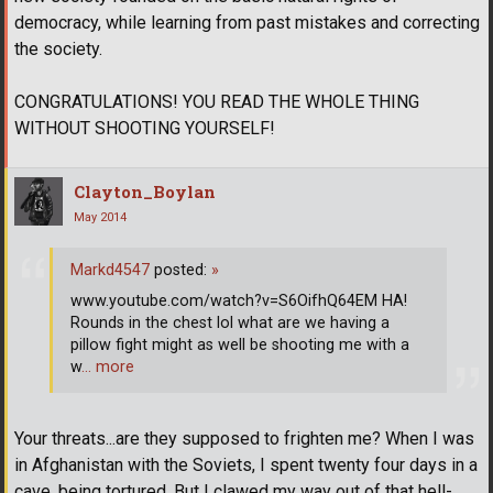
democracy, while learning from past mistakes and correcting
the society.
CONGRATULATIONS! YOU READ THE WHOLE THING
WITHOUT SHOOTING YOURSELF!
Clayton_Boylan
May 2014
Markd4547
posted:
»
www.youtube.com/watch?v=S6OifhQ64EM HA!
Rounds in the chest lol what are we having a
pillow fight might as well be shooting me with a
w
… more
Your threats...are they supposed to frighten me? When I was
in Afghanistan with the Soviets, I spent twenty four days in a
cave, being tortured. But I clawed my way out of that hell-