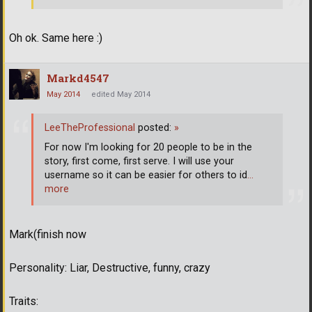
Oh ok. Same here :)
Markd4547
May 2014
edited May 2014
LeeTheProfessional
posted:
»
For now I'm looking for 20 people to be in the
story, first come, first serve. I will use your
username so it can be easier for others to id
…
more
Mark(finish now
Personality: Liar, Destructive, funny, crazy
Traits: