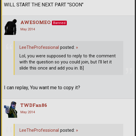
WILL START THE NEXT PART "SOON"
AWESOMEO
Banned
May 2014
LeeTheProfessional
posted:
»
Lol, you were supposed to reply to the comment
with the question so you could join, but I'll let it
slide this once and add you in. B]
I can replay, You want me to copy it?
TWDFan86
May 2014
LeeTheProfessional
posted:
»