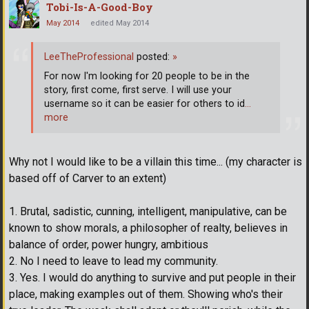
Tobi-Is-A-Good-Boy
May 2014
edited May 2014
LeeTheProfessional
posted:
»
For now I'm looking for 20 people to be in the
story, first come, first serve. I will use your
username so it can be easier for others to id
…
more
Why not I would like to be a villain this time... (my character is
based off of Carver to an extent)
1. Brutal, sadistic, cunning, intelligent, manipulative, can be
known to show morals, a philosopher of realty, believes in
balance of order, power hungry, ambitious
2. No I need to leave to lead my community.
3. Yes. I would do anything to survive and put people in their
place, making examples out of them. Showing who's their