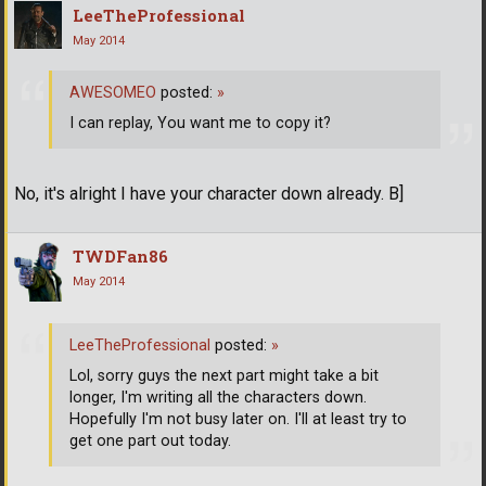
LeeTheProfessional
May 2014
AWESOMEO
posted:
»
I can replay, You want me to copy it?
No, it's alright I have your character down already. B]
TWDFan86
May 2014
LeeTheProfessional
posted:
»
Lol, sorry guys the next part might take a bit
longer, I'm writing all the characters down.
Hopefully I'm not busy later on. I'll at least try to
get one part out today.