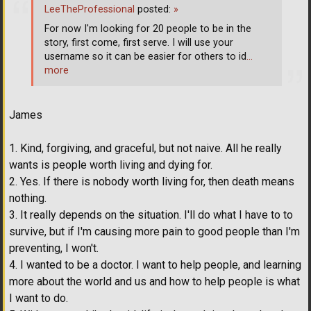
LeeTheProfessional
posted:
»
For now I'm looking for 20 people to be in the
story, first come, first serve. I will use your
username so it can be easier for others to id
…
more
James
1. Kind, forgiving, and graceful, but not naive. All he really
wants is people worth living and dying for.
2. Yes. If there is nobody worth living for, then death means
nothing.
3. It really depends on the situation. I'll do what I have to to
survive, but if I'm causing more pain to good people than I'm
preventing, I won't.
4. I wanted to be a doctor. I want to help people, and learning
more about the world and us and how to help people is what
I want to do.