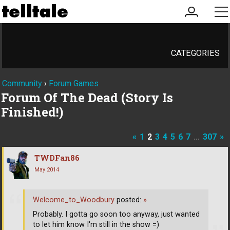
my
me
account
CATEGORIES
Community
›
Forum Games
Forum Of The Dead (Story Is
Finished!)
«
1
2
3
4
5
6
7
…
307
»
TWDFan86
May 2014
Welcome_to_Woodbury
posted:
»
Probably. I gotta go soon too anyway, just wanted
to let him know I'm still in the show =)