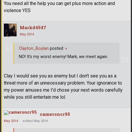
You need all the help you can get plus more action and
violence YES
Markd4547
May 2014
Clayton_Boylan
posted:
»
NO! It's my worst enemy! Mark, we meet again.
Clay I would see you as enemy but I don't see you as a
threat more of an unnecessary problem. Your ignorance to
my power amuses me I'd chose your next words carefully
while you still entertain me lol.
cameroncr95
May 2014
edited May 2014