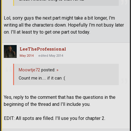
Lol, sorry guys the next part might take a bit longer, I'm
writing all the characters down. Hopefully I'm not busy later
on. I'll at least try to get one part out today.
LeeTheProfessional
May 2014
edited May 2014
Moowtje72
posted:
»
Count me in..... if it can :(
Yes, reply to the comment that has the questions in the
beginning of the thread and I'll include you.
EDIT: All spots are filled. I'll use you for chapter 2.