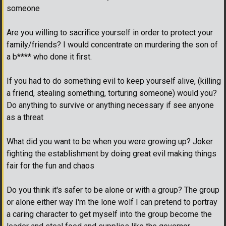
someone
Are you willing to sacrifice yourself in order to protect your
family/friends? I would concentrate on murdering the son of
a b**** who done it first.
If you had to do something evil to keep yourself alive, (killing
a friend, stealing something, torturing someone) would you?
Do anything to survive or anything necessary if see anyone
as a threat
What did you want to be when you were growing up? Joker
fighting the establishment by doing great evil making things
fair for the fun and chaos
Do you think it's safer to be alone or with a group? The group
or alone either way I'm the lone wolf I can pretend to portray
a caring character to get myself into the group become the