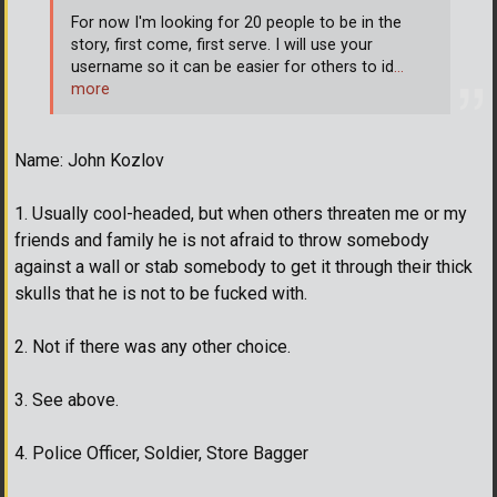
For now I'm looking for 20 people to be in the
story, first come, first serve. I will use your
username so it can be easier for others to id
…
more
Name: John Kozlov
1. Usually cool-headed, but when others threaten me or my
friends and family he is not afraid to throw somebody
against a wall or stab somebody to get it through their thick
skulls that he is not to be fucked with.
2. Not if there was any other choice.
3. See above.
4. Police Officer, Soldier, Store Bagger