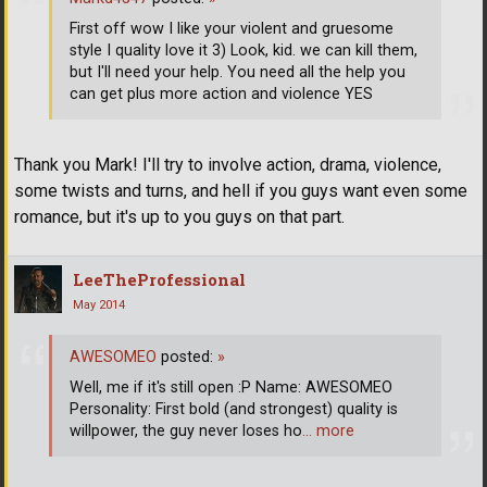
First off wow I like your violent and gruesome
style I quality love it 3) Look, kid. we can kill them,
but I'll need your help. You need all the help you
can get plus more action and violence YES
Thank you Mark! I'll try to involve action, drama, violence,
some twists and turns, and hell if you guys want even some
romance, but it's up to you guys on that part.
LeeTheProfessional
May 2014
AWESOMEO
posted:
»
Well, me if it's still open :P Name: AWESOMEO
Personality: First bold (and strongest) quality is
willpower, the guy never loses ho
… more