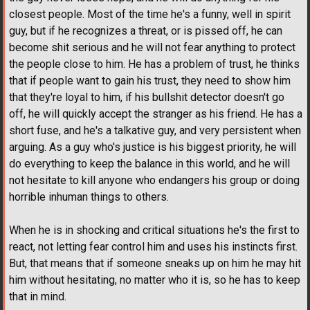
closest people. Most of the time he's a funny, well in spirit
guy, but if he recognizes a threat, or is pissed off, he can
become shit serious and he will not fear anything to protect
the people close to him. He has a problem of trust, he thinks
that if people want to gain his trust, they need to show him
that they're loyal to him, if his bullshit detector doesn't go
off, he will quickly accept the stranger as his friend. He has a
short fuse, and he's a talkative guy, and very persistent when
arguing. As a guy who's justice is his biggest priority, he will
do everything to keep the balance in this world, and he will
not hesitate to kill anyone who endangers his group or doing
horrible inhuman things to others.
When he is in shocking and critical situations he's the first to
react, not letting fear control him and uses his instincts first.
But, that means that if someone sneaks up on him he may hit
him without hesitating, no matter who it is, so he has to keep
that in mind.