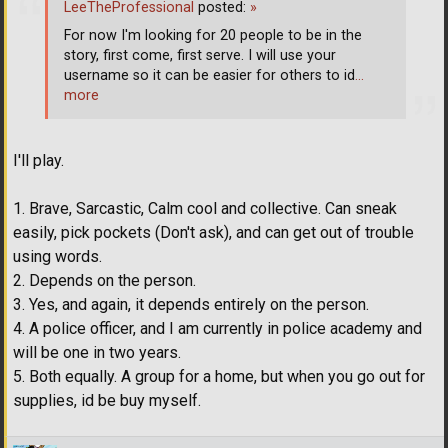
LeeTheProfessional
posted:
»
For now I'm looking for 20 people to be in the
story, first come, first serve. I will use your
username so it can be easier for others to id
…
more
I'll play.
1. Brave, Sarcastic, Calm cool and collective. Can sneak
easily, pick pockets (Don't ask), and can get out of trouble
using words.
2. Depends on the person.
3. Yes, and again, it depends entirely on the person.
4. A police officer, and I am currently in police academy and
will be one in two years.
5. Both equally. A group for a home, but when you go out for
supplies, id be buy myself.