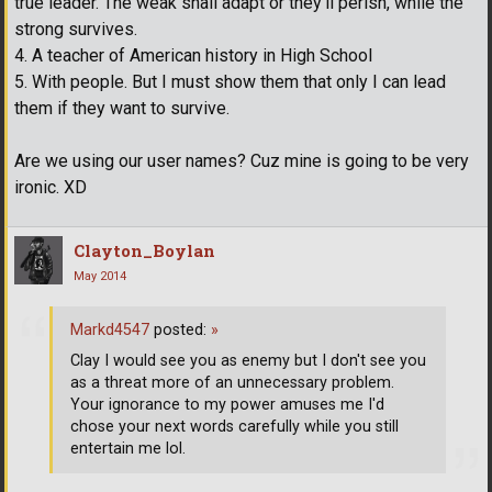
true leader. The weak shall adapt or they'll perish, while the
strong survives.
4. A teacher of American history in High School
5. With people. But I must show them that only I can lead
them if they want to survive.
Are we using our user names? Cuz mine is going to be very
ironic. XD
Clayton_Boylan
May 2014
Markd4547
posted:
»
Clay I would see you as enemy but I don't see you
as a threat more of an unnecessary problem.
Your ignorance to my power amuses me I'd
chose your next words carefully while you still
entertain me lol.