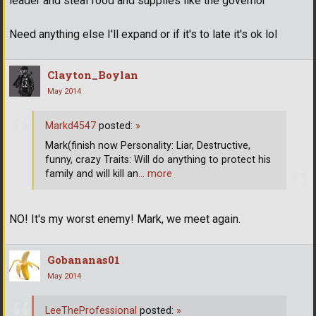
leader and steal food and supplies like the governor
Need anything else I'll expand or if it's to late it's ok lol
Clayton_Boylan
May 2014
Markd4547
posted:
»
Mark(finish now Personality: Liar, Destructive,
funny, crazy Traits: Will do anything to protect his
family and will kill an
… more
NO! It's my worst enemy! Mark, we meet again.
Gobananas01
May 2014
LeeTheProfessional
posted:
»