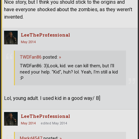
Nice story, but I think you should stick to the origins and
have everyone shocked about the zombies, as they weren't
invented.
LeeTheProfessional
May 2014
TWDFan86
posted:
»
TWDFan86: 3)Look, kid. we can kill them, but I'll
need your help. "Kid", huh? lol. Yeah, I'm still a kid
:P
Lol, young adult. I used kid in a good way/ B]
LeeTheProfessional
May 2014
edited May 2014
Markd4547
posted:
»