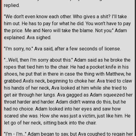
replied.
"We don't even know each other. Who gives a shit? I'll take
him out. He has to pay for what he did. You won't have to pay
the price. Me and Nero will take the blame. Not you." Adam
explained. Ava sighed.
"I'm sorry, no." Ava said, after a few seconds of license.
"...Well, then I'm sorry about this." Adam said as he broke the
ropes that tied him to the chair. He had a pocket knife in his
shoes, he put that in there in case the thing with Matthew, he
grabbed Ava's neck, beginning to choke her. Ava tried to claw
his hands of her neck, Ava looked at him while she tried to
get air through her lungs. Ava gagged as Adam squeezed her
throat harder and harder. Adam didn't wanna do this, but he
had no choice. Adam looked into her eyes and saw how
scared she was. How she was just a victim, just like him. He
let go of her neck, sitting back into the chair.
"I'm - I'm..." Adam began to say, but Ava coughed to regain her