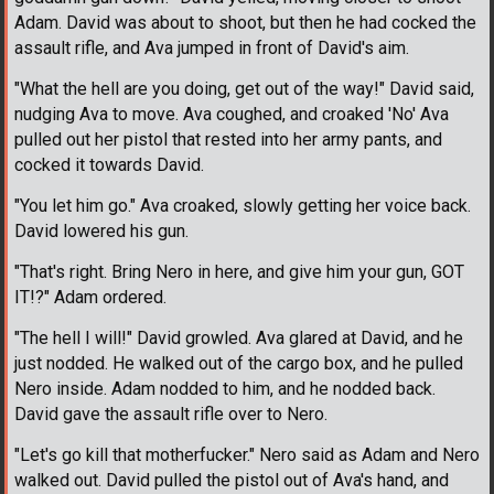
Adam. David was about to shoot, but then he had cocked the
assault rifle, and Ava jumped in front of David's aim.
"What the hell are you doing, get out of the way!" David said,
nudging Ava to move. Ava coughed, and croaked 'No' Ava
pulled out her pistol that rested into her army pants, and
cocked it towards David.
"You let him go." Ava croaked, slowly getting her voice back.
David lowered his gun.
"That's right. Bring Nero in here, and give him your gun, GOT
IT!?" Adam ordered.
"The hell I will!" David growled. Ava glared at David, and he
just nodded. He walked out of the cargo box, and he pulled
Nero inside. Adam nodded to him, and he nodded back.
David gave the assault rifle over to Nero.
"Let's go kill that motherfucker." Nero said as Adam and Nero
walked out. David pulled the pistol out of Ava's hand, and