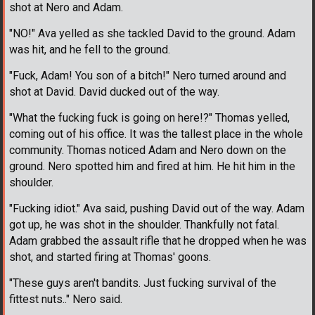
shot at Nero and Adam.
"NO!" Ava yelled as she tackled David to the ground. Adam
was hit, and he fell to the ground.
"Fuck, Adam! You son of a bitch!" Nero turned around and
shot at David. David ducked out of the way.
"What the fucking fuck is going on here!?" Thomas yelled,
coming out of his office. It was the tallest place in the whole
community. Thomas noticed Adam and Nero down on the
ground. Nero spotted him and fired at him. He hit him in the
shoulder.
"Fucking idiot." Ava said, pushing David out of the way. Adam
got up, he was shot in the shoulder. Thankfully not fatal.
Adam grabbed the assault rifle that he dropped when he was
shot, and started firing at Thomas' goons.
"These guys aren't bandits. Just fucking survival of the
fittest nuts.." Nero said.