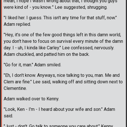
mean, I hope I wasn't wrong about that, I thought you guys
were kind of - you know.." Lee suggested, shrugging.
"I liked her. I guess. This isn't any time for that stuff, now."
Adam replied.
"Hey, it's one of the few good things left in this damn world,
you don't have to focus on survival every minute of the damn
day. I - uh, I kinda like Carley." Lee confessed, nervously.
Adam chuckled, and patted him on the back.
"Go for it, man." Adam smiled.
"Eh, I don't know. Anyways, nice talking to you, man. Me and
Clem are fine." Lee said, walking off and sitting down next to
Clementine.
Adam walked over to Kenny.
"Look, Ken - I'm - I heard about your wife and son." Adam
said.
"Just - don't. Go talk to someone you care about." Kenny