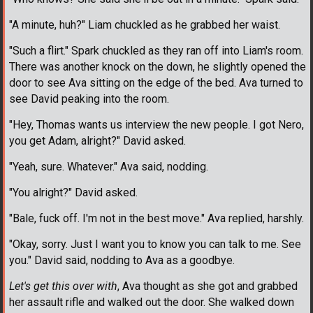
"A minute, huh?" Liam chuckled as he grabbed her waist.
"Such a flirt." Spark chuckled as they ran off into Liam's room.
There was another knock on the down, he slightly opened the
door to see Ava sitting on the edge of the bed. Ava turned to
see David peaking into the room.
"Hey, Thomas wants us interview the new people. I got Nero,
you get Adam, alright?" David asked.
"Yeah, sure. Whatever." Ava said, nodding.
"You alright?" David asked.
"Bale, fuck off. I'm not in the best move." Ava replied, harshly.
"Okay, sorry. Just I want you to know you can talk to me. See
you." David said, nodding to Ava as a goodbye.
Let's get this over with
, Ava thought as she got and grabbed
her assault rifle and walked out the door. She walked down