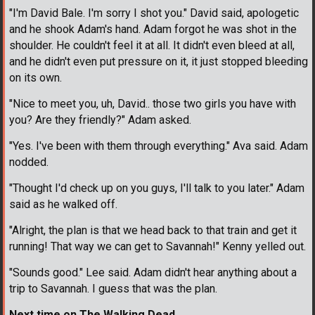
"I'm David Bale. I'm sorry I shot you." David said, apologetic
and he shook Adam's hand. Adam forgot he was shot in the
shoulder. He couldn't feel it at all. It didn't even bleed at all,
and he didn't even put pressure on it, it just stopped bleeding
on its own.
"Nice to meet you, uh, David.. those two girls you have with
you? Are they friendly?" Adam asked.
"Yes. I've been with them through everything." Ava said. Adam
nodded.
"Thought I'd check up on you guys, I'll talk to you later." Adam
said as he walked off.
"Alright, the plan is that we head back to that train and get it
running! That way we can get to Savannah!" Kenny yelled out.
"Sounds good." Lee said. Adam didn't hear anything about a
trip to Savannah. I guess that was the plan.
Next time on The Walking Dead...