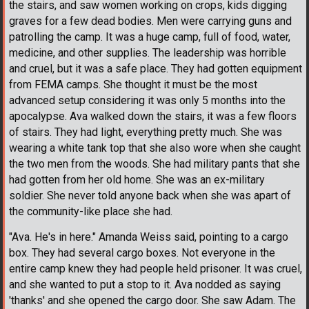
the stairs, and saw women working on crops, kids digging
graves for a few dead bodies. Men were carrying guns and
patrolling the camp. It was a huge camp, full of food, water,
medicine, and other supplies. The leadership was horrible
and cruel, but it was a safe place. They had gotten equipment
from FEMA camps. She thought it must be the most
advanced setup considering it was only 5 months into the
apocalypse. Ava walked down the stairs, it was a few floors
of stairs. They had light, everything pretty much. She was
wearing a white tank top that she also wore when she caught
the two men from the woods. She had military pants that she
had gotten from her old home. She was an ex-military
soldier. She never told anyone back when she was apart of
the community-like place she had.
"Ava. He's in here." Amanda Weiss said, pointing to a cargo
box. They had several cargo boxes. Not everyone in the
entire camp knew they had people held prisoner. It was cruel,
and she wanted to put a stop to it. Ava nodded as saying
'thanks' and she opened the cargo door. She saw Adam. The