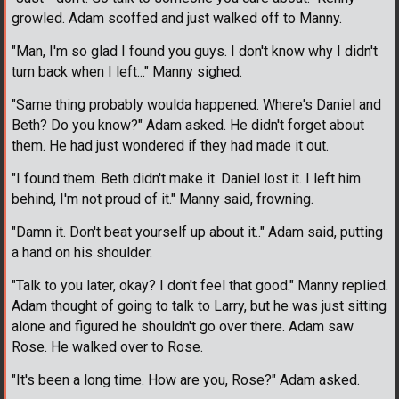
growled. Adam scoffed and just walked off to Manny.
"Man, I'm so glad I found you guys. I don't know why I didn't
turn back when I left..." Manny sighed.
"Same thing probably woulda happened. Where's Daniel and
Beth? Do you know?" Adam asked. He didn't forget about
them. He had just wondered if they had made it out.
"I found them. Beth didn't make it. Daniel lost it. I left him
behind, I'm not proud of it." Manny said, frowning.
"Damn it. Don't beat yourself up about it.." Adam said, putting
a hand on his shoulder.
"Talk to you later, okay? I don't feel that good." Manny replied.
Adam thought of going to talk to Larry, but he was just sitting
alone and figured he shouldn't go over there. Adam saw
Rose. He walked over to Rose.
"It's been a long time. How are you, Rose?" Adam asked.