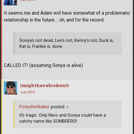
It seems me and Adam will have somewhat of a problematic
relationship in the future.... oh, and for the record:
Sonya's not dead, Lee's not, Kenny's not, Duck is,
Kat is, Frankie is. done.
CALLED IT! (assuming Sonya is alive)
imighthavebrokenit
July 2014
PorkytheWalker
posted:
»
It's tragic. Only Nero and Sonya could have a
catchy name like SOMBRERO!