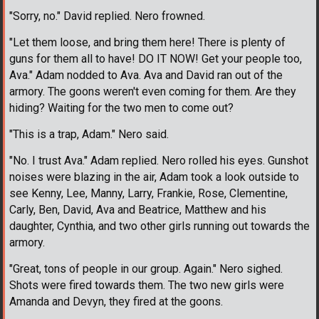
"Sorry, no." David replied. Nero frowned.
"Let them loose, and bring them here! There is plenty of
guns for them all to have! DO IT NOW! Get your people too,
Ava." Adam nodded to Ava. Ava and David ran out of the
armory. The goons weren't even coming for them. Are they
hiding? Waiting for the two men to come out?
"This is a trap, Adam." Nero said.
"No. I trust Ava." Adam replied. Nero rolled his eyes. Gunshot
noises were blazing in the air, Adam took a look outside to
see Kenny, Lee, Manny, Larry, Frankie, Rose, Clementine,
Carly, Ben, David, Ava and Beatrice, Matthew and his
daughter, Cynthia, and two other girls running out towards the
armory.
"Great, tons of people in our group. Again." Nero sighed.
Shots were fired towards them. The two new girls were
Amanda and Devyn, they fired at the goons.