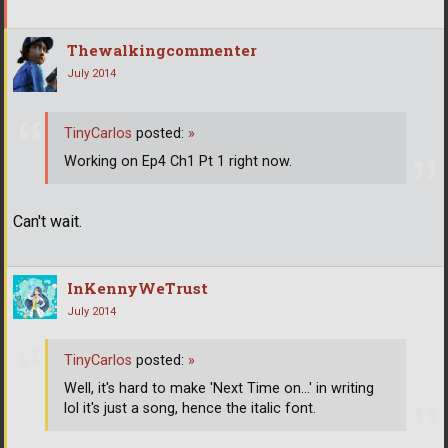
Thewalkingcommenter
July 2014
TinyCarlos
posted:
»
Working on Ep4 Ch1 Pt 1 right now.
Can't wait.
InKennyWeTrust
July 2014
TinyCarlos
posted:
»
Well, it's hard to make 'Next Time on...' in writing
lol it's just a song, hence the italic font.