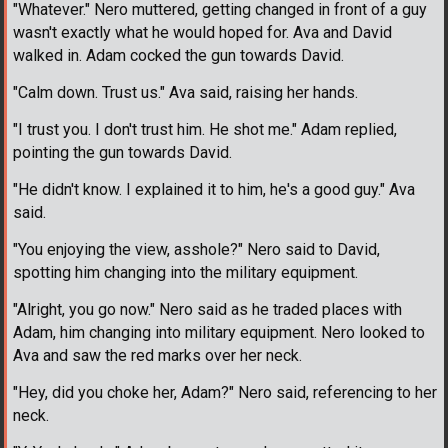
"Whatever." Nero muttered, getting changed in front of a guy
wasn't exactly what he would hoped for. Ava and David
walked in. Adam cocked the gun towards David.
"Calm down. Trust us." Ava said, raising her hands.
"I trust you. I don't trust him. He shot me." Adam replied,
pointing the gun towards David.
"He didn't know. I explained it to him, he's a good guy." Ava
said.
"You enjoying the view, asshole?" Nero said to David,
spotting him changing into the military equipment.
"Alright, you go now." Nero said as he traded places with
Adam, him changing into military equipment. Nero looked to
Ava and saw the red marks over her neck.
"Hey, did you choke her, Adam?" Nero said, referencing to her
neck.