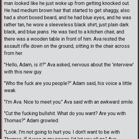
man looked like he just woke up from getting knocked out.
He had medium brown hair that started to get shaggy, also
had a short boxed beard, and he had blue eyes, and he was
rather tan, he wore a sleeveless black shirt, just plain dark
black, and blue jeans. He was tied to a kitchen chair, and
there was a wooden table in front of him. Ava rested the
assault rifle down on the ground, sitting in the chair across
from her.
"Hello, Adam, is it?" Ava asked, nervous about the 'interview'
with this new guy.
"Who the fuck are you people?" Adam said, his voice a little
weak.
"I'm Ava. Nice to meet you." Ava said with an awkward smile.
"Cut the fucking bullshit. What do you want? Are you with
Thomas?" Adam growled.
"Look. I'm not going to hurt you. I don't want to be with