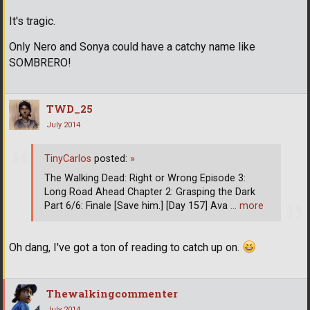
It's tragic.
Only Nero and Sonya could have a catchy name like
SOMBRERO!
TWD_25
July 2014
TinyCarlos
posted:
»
The Walking Dead: Right or Wrong Episode 3:
Long Road Ahead Chapter 2: Grasping the Dark
Part 6/6: Finale [Save him.] [Day 157] Ava
… more
Oh dang, I've got a ton of reading to catch up on.
Thewalkingcommenter
July 2014