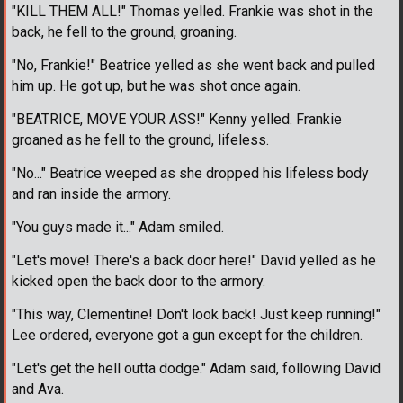
"KILL THEM ALL!" Thomas yelled. Frankie was shot in the
back, he fell to the ground, groaning.
"No, Frankie!" Beatrice yelled as she went back and pulled
him up. He got up, but he was shot once again.
"BEATRICE, MOVE YOUR ASS!" Kenny yelled. Frankie
groaned as he fell to the ground, lifeless.
"No..." Beatrice weeped as she dropped his lifeless body
and ran inside the armory.
"You guys made it..." Adam smiled.
"Let's move! There's a back door here!" David yelled as he
kicked open the back door to the armory.
"This way, Clementine! Don't look back! Just keep running!"
Lee ordered, everyone got a gun except for the children.
"Let's get the hell outta dodge." Adam said, following David
and Ava.