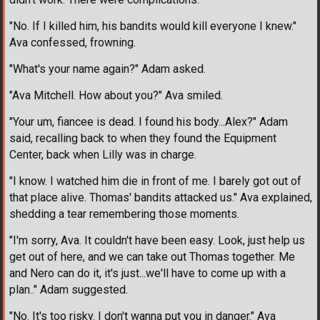
"No. If I killed him, his bandits would kill everyone I knew."
Ava confessed, frowning.
"What's your name again?" Adam asked.
"Ava Mitchell. How about you?" Ava smiled.
"Your um, fiancee is dead. I found his body...Alex?" Adam
said, recalling back to when they found the Equipment
Center, back when Lilly was in charge.
"I know. I watched him die in front of me. I barely got out of
that place alive. Thomas' bandits attacked us." Ava explained,
shedding a tear remembering those moments.
"I'm sorry, Ava. It couldn't have been easy. Look, just help us
get out of here, and we can take out Thomas together. Me
and Nero can do it, it's just...we'll have to come up with a
plan.." Adam suggested.
"No. It's too risky. I don't wanna put you in danger." Ava