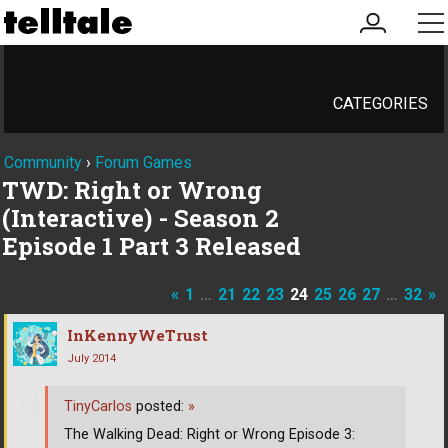
my
me
account
CATEGORIES
Community
›
Forum Games
TWD: Right or Wrong
(Interactive) - Season 2
Episode 1 Part 3 Released
«
1
…
21
22
23
24
25
26
27
…
32
»
InKennyWeTrust
July 2014
TinyCarlos
posted:
»
The Walking Dead: Right or Wrong Episode 3: