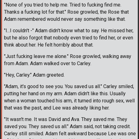
"None of you tried to help me. Tried to fucking find me.
Thanks a fucking lot for that." Rose growled, the Rose that
Adam remembered would never say something like that.
"I...I couldn't -" Adam didn't know what to say. He missed her,
but he also forgot that nobody even tried to find her, or even
think about her. He felt horribly about that.
"Just fucking leave me alone." Rose growled, walking away
from Adam. Adam walked over to Carley.
"Hey, Carley." Adam greeted.
"Adam, it's good to see you. You saved us all." Carley smiled,
putting her hand on my arm. Adam didn't like this. Usually
when a woman touched his arm, it turned into rough sex, well
that was the past, and Lee was already liking her.
"It wasn't me. It was David and Ava. They saved me. They
saved you. They saved us all." Adam said, not taking credit.
Carley still smiled. Adam felt awkward because Lee was one