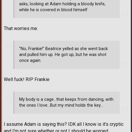
asks, looking at Adam holding a bloody knife,
while he is covered in blood himself
That worries me.
"No, Frankie!" Beatrice yelled as she went back
and pulled him up. He got up, but he was shot
once again.
Well fuck! RIP Frankie
My body is a cage...that keeps from dancing, with
the ones I love...But my mind holds the key...
I assume Adam is saying this? IDK all I know is it's cryptic
and I'm not sure whether or not I should be worried.