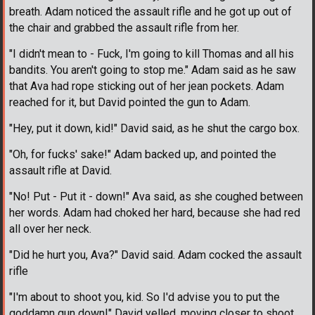
breath. Adam noticed the assault rifle and he got up out of
the chair and grabbed the assault rifle from her.
"I didn't mean to - Fuck, I'm going to kill Thomas and all his
bandits. You aren't going to stop me." Adam said as he saw
that Ava had rope sticking out of her jean pockets. Adam
reached for it, but David pointed the gun to Adam.
"Hey, put it down, kid!" David said, as he shut the cargo box.
"Oh, for fucks' sake!" Adam backed up, and pointed the
assault rifle at David.
"No! Put - Put it - down!" Ava said, as she coughed between
her words. Adam had choked her hard, because she had red
all over her neck.
"Did he hurt you, Ava?" David said. Adam cocked the assault
rifle
"I'm about to shoot you, kid. So I'd advise you to put the
goddamn gun down!" David yelled, moving closer to shoot