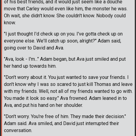
of his best friends, and it would just seem like a douche
move that Carley would even like him, the monster he was.
Oh wait, she didn't know. She couldn't know. Nobody could
know.
"I just thought I'd check up on you. I've gotta check up on
everyone else. We'll catch up soon, alright?" Adam said,
going over to David and Ava.
"Ava, look - I'm..." Adam began, but Ava just smiled and put
her hand up towards him.
"Don't worry about it. You just wanted to save your friends. I
don't know why I was so scared to just kill Thomas and leave
with my friends. Well, not all of my friends wanted to go with.
You made it look so easy." Ava frowned. Adam leaned in to
Ava, and put his hand on her shoulder.
"Don't worry. You're free of him. They made their decision."
Adam said. Ava smiled, and David just interrupted their
conversation.