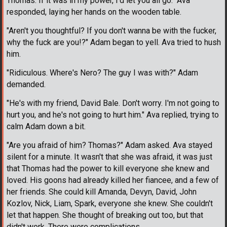
Thomas. If it was in my power, I'd let you all go." Ava
responded, laying her hands on the wooden table.
"Aren't you thoughtful? If you don't wanna be with the fucker,
why the fuck are you!?" Adam began to yell. Ava tried to hush
him.
"Ridiculous. Where's Nero? The guy I was with?" Adam
demanded.
"He's with my friend, David Bale. Don't worry. I'm not going to
hurt you, and he's not going to hurt him." Ava replied, trying to
calm Adam down a bit.
"Are you afraid of him? Thomas?" Adam asked. Ava stayed
silent for a minute. It wasn't that she was afraid, it was just
that Thomas had the power to kill everyone she knew and
loved. His goons had already killed her fiancee, and a few of
her friends. She could kill Amanda, Devyn, David, John
Kozlov, Nick, Liam, Spark, everyone she knew. She couldn't
let that happen. She thought of breaking out too, but that
didn't work. There were complications.