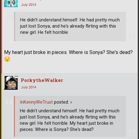
July 2014
He didn't understand himself. He had pretty much
just lost Sonya, and he's already flirting with this
new girl. He felt horrible.
My heart just broke in pieces. Where is Sonya? She's dead?
PorkytheWalker
July 2014
InKennyWeTrust
posted:
»
He didn't understand himself. He had pretty much
just lost Sonya, and he's already flirting with this
new girl. He felt horrible. My heart just broke in
pieces. Where is Sonya? She's dead?