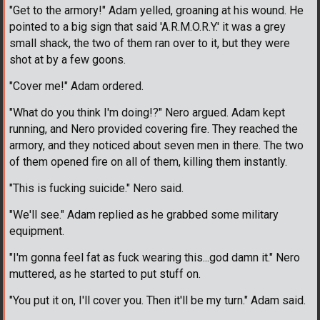
"Get to the armory!" Adam yelled, groaning at his wound. He
pointed to a big sign that said 'A.R.M.O.R.Y.' it was a grey
small shack, the two of them ran over to it, but they were
shot at by a few goons.
"Cover me!" Adam ordered.
"What do you think I'm doing!?" Nero argued. Adam kept
running, and Nero provided covering fire. They reached the
armory, and they noticed about seven men in there. The two
of them opened fire on all of them, killing them instantly.
"This is fucking suicide." Nero said.
"We'll see." Adam replied as he grabbed some military
equipment.
"I'm gonna feel fat as fuck wearing this...god damn it." Nero
muttered, as he started to put stuff on.
"You put it on, I'll cover you. Then it'll be my turn." Adam said.