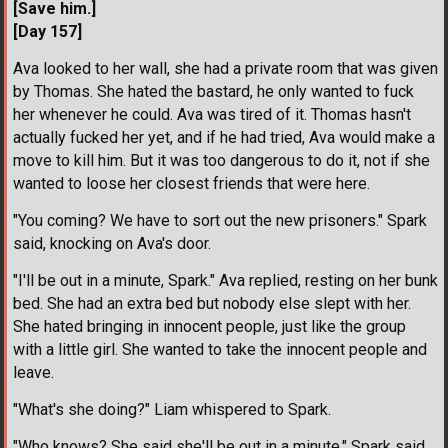
[Save him.]
[Day 157]
Ava looked to her wall, she had a private room that was given
by Thomas. She hated the bastard, he only wanted to fuck
her whenever he could. Ava was tired of it. Thomas hasn't
actually fucked her yet, and if he had tried, Ava would make a
move to kill him. But it was too dangerous to do it, not if she
wanted to loose her closest friends that were here.
"You coming? We have to sort out the new prisoners." Spark
said, knocking on Ava's door.
"I'll be out in a minute, Spark." Ava replied, resting on her bunk
bed. She had an extra bed but nobody else slept with her.
She hated bringing in innocent people, just like the group
with a little girl. She wanted to take the innocent people and
leave.
"What's she doing?" Liam whispered to Spark.
"Who knows? She said she'll be out in a minute." Spark said.