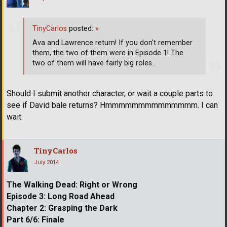
TinyCarlos
posted:
»
Ava and Lawrence return! If you don't remember
them, the two of them were in Episode 1! The
two of them will have fairly big roles...
Should I submit another character, or wait a couple parts to
see if David bale returns? Hmmmmmmmmmmmmmm. I can
wait.
TinyCarlos
July 2014
The Walking Dead: Right or Wrong
Episode 3: Long Road Ahead
Chapter 2: Grasping the Dark
Part 6/6: Finale