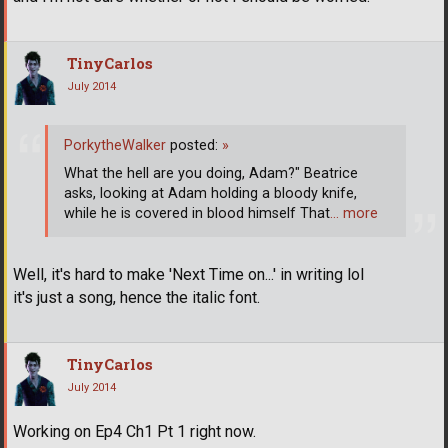
TinyCarlos
July 2014
PorkytheWalker
posted:
»
What the hell are you doing, Adam?" Beatrice
asks, looking at Adam holding a bloody knife,
while he is covered in blood himself That
… more
Well, it's hard to make 'Next Time on...' in writing lol
it's just a song, hence the italic font.
TinyCarlos
July 2014
Working on Ep4 Ch1 Pt 1 right now.