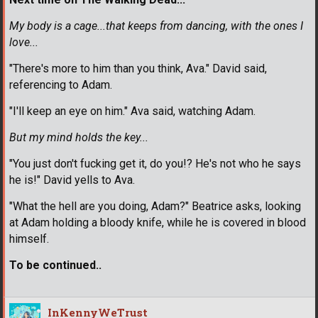
My body is a cage...that keeps from dancing, with the ones I
love...
"There's more to him than you think, Ava." David said,
referencing to Adam.
"I'll keep an eye on him." Ava said, watching Adam.
But my mind holds the key...
"You just don't fucking get it, do you!? He's not who he says
he is!" David yells to Ava.
"What the hell are you doing, Adam?" Beatrice asks, looking
at Adam holding a bloody knife, while he is covered in blood
himself.
To be continued..
InKennyWeTrust