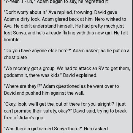
"Y-Yeah. I - uh, " Adam began to say, he regretted it.
"Don't worry about it." Ava replied, frowning. David gave
Adam a dirty look. Adam glared back at him. Nero winked to
Ava. He didn't understand himself. He had pretty much just
lost Sonya, and he's already flirting with this new girl. He felt
horrible.
"Do you have anyone else here?" Adam asked, as he put on a
chest plate.
"We recently got a group. We had to attack an RV to get them,
goddamn it, there was kids." David explained.
"Where are they!?" Adam questioned as he went over to
David and pushed him against the wall.
"Okay, look, we'll get the, out of there for you, alright!? I just
can't promise their safety, okay?" David said, trying to break
free of Adam's grip.
"Was there a girl named Sonya there?" Nero asked.