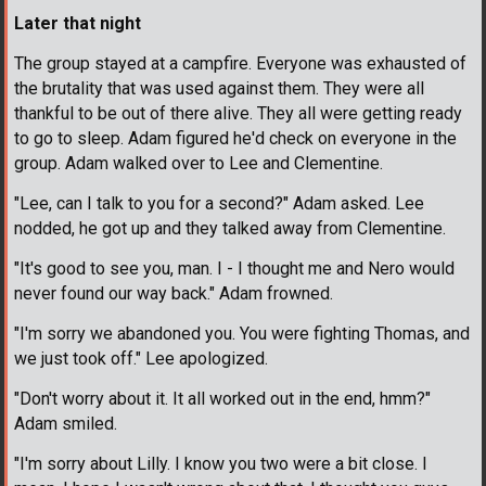
Later that night
The group stayed at a campfire. Everyone was exhausted of
the brutality that was used against them. They were all
thankful to be out of there alive. They all were getting ready
to go to sleep. Adam figured he'd check on everyone in the
group. Adam walked over to Lee and Clementine.
"Lee, can I talk to you for a second?" Adam asked. Lee
nodded, he got up and they talked away from Clementine.
"It's good to see you, man. I - I thought me and Nero would
never found our way back." Adam frowned.
"I'm sorry we abandoned you. You were fighting Thomas, and
we just took off." Lee apologized.
"Don't worry about it. It all worked out in the end, hmm?"
Adam smiled.
"I'm sorry about Lilly. I know you two were a bit close. I