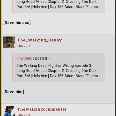
Long Road Ahead Chapter 2: Grasping The Dark
Part 5/6 [Help him.] Day 156 Adam Stark "F
… more
[Save his ass]
The_Walking_Danny
July 2014
TinyCarlos
posted:
»
The Walking Dead: Right or Wrong Episode 3:
Long Road Ahead Chapter 2: Grasping The Dark
Part 5/6 [Help him.] Day 156 Adam Stark "F
… more
[Save him]
Thewalkingcommenter
July 2014