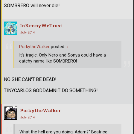
SOMBRERO will never die!
InKennyWeTrust
July 2014
PorkytheWalker
posted:
»
It's tragic. Only Nero and Sonya could have a
catchy name like SOMBRERO!
NO SHE CAN'T BE DEAD!
TINYCARLOS GODDAMNIT DO SOMETHING!
PorkytheWalker
July 2014
What the hell are you doing, Adam?" Beatrice