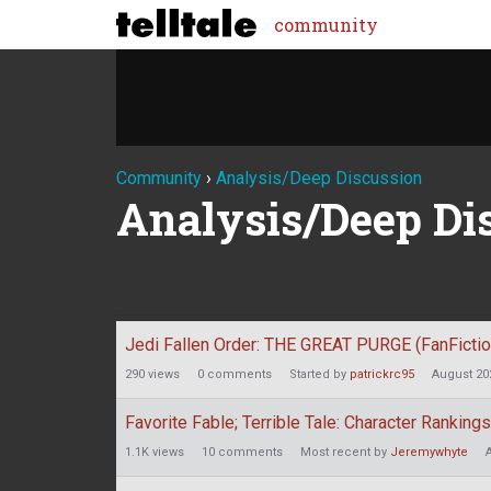
community
Community
›
Analysis/Deep Discussion
Analysis/Deep Di
Discussion
Jedi Fallen Order: THE GREAT PURGE (FanFictio
List
290
views
0
comments
Started by
patrickrc95
August 20
Favorite Fable; Terrible Tale: Character Rankings
1.1K
views
10
comments
Most recent by
Jeremywhyte