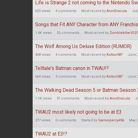
Life is Strange 2 not coming to the Nintendo Sw
655
views
4
comments
Most recent by
AronDracula
Jul
Songs that Fit ANY Character from ANY Franchi
1.6K
views
55
comments
Most recent by
Zombiekiller3121
The Wolf Among Us Deluxe Edition (RUMOR)
468
views
4
comments
Most recent by
Kolton587
June 
Telltale's Batman canon in TWAU!?
664
views
3
comments
Most recent by
Kolton587
June 
The Walking Dead Season 5 or Batman Season 
1.1K
views
31
comments
Most recent by
AronDracula
J
TWAU2 most likely not going to be at E3
277
views
0
comments
Started by
Gamerpercy456
May 
TWAU2 at E3!?