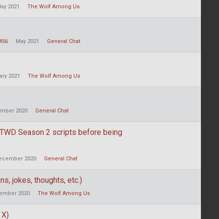
ay 2021
The Wolf Among Us
456
May 2021
General Chat
ary 2021
The Wolf Among Us
mber 2020
General Chat
 TWD Season 2 scripts before being
ecember 2020
General Chat
s, jokes, thoughts, etc.)
ember 2020
The Wolf Among Us
 X)