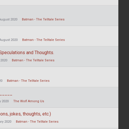
August 2020
Batman - The Telltale Series
August 2020
Batman - The Telltale Series
 Speculations and Thoughts.
 2020
Batman - The Telltale Series
20
Batman - The Telltale Series
______
 2020
The Wolf Among Us
ons, jokes, thoughts, etc.)
ry 2020
Batman - The Telltale Series