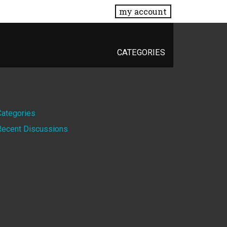
my account
CATEGORIES
Quick
Categories
Recent Discussions
Links