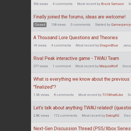
356
views
4
comments
Most recent by
Brock Samson
M
Finally joined the forums, ideas are welcome!
Closed
158
views
0
comments
Started by
Gamerpercy
A Thousand Lore Questions and Theories
1K
views
4
comments
Most recent by
DragonBlue
Janu
Rival Peak interactive game - TWAU Team
277
views
1
comment
Most recent by
MaquisWolf
Dece
What is everything we know about the previous
"finalized"?
1.5K
views
8
comments
Most recent by
TC1WhatILike
D
Let's talk about anything TWAU related! (question
2.8K
views
112
comments
Most recent by
DabigRG
Dec
Next-Gen Discussion Thread (PS5/Xbox Series