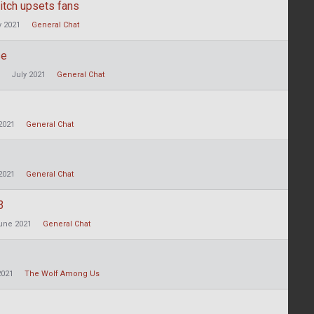
itch upsets fans
y 2021
General Chat
se
July 2021
General Chat
2021
General Chat
2021
General Chat
3
une 2021
General Chat
2021
The Wolf Among Us