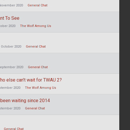
November 2020
General Chat
nt To See
tober 2020
The Wolf Among Us
October 2020
General Chat
eptember 2020
General Chat
ho else can’t wait for TWAU 2?
ptember 2020
The Wolf Among Us
 been waiting since 2014
ptember 2020
General Chat
General Chat