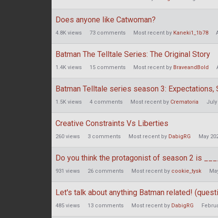
Does anyone like Catwoman?
4.8K
views
73
comments
Most recent by
Kaneki1_1b78
Batman The Telltale Series: The Original Story
1.4K
views
15
comments
Most recent by
BraveandBold
Batman Telltale series season 3: Expectations,
1.5K
views
4
comments
Most recent by
Crematoria
July
Creative Constraints Vs Liberties
260
views
3
comments
Most recent by
DabigRG
May 20
Do you think the protagonist of season 2 is __
931
views
26
comments
Most recent by
cookie_tysk
May
Let's talk about anything Batman related! (questi
485
views
13
comments
Most recent by
DabigRG
Februa