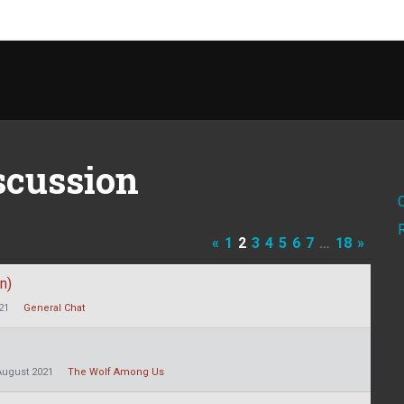
scussion
«
1
2
3
4
5
6
7
…
18
»
n)
21
General Chat
August 2021
The Wolf Among Us