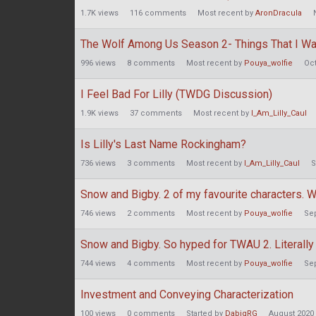
1.7K
views
116
comments
Most recent by
AronDracula
The Wolf Among Us Season 2- Things That I Wa
996
views
8
comments
Most recent by
Pouya_wolfie
Oc
I Feel Bad For Lilly (TWDG Discussion)
1.9K
views
37
comments
Most recent by
I_Am_Lilly_Caul
Is Lilly's Last Name Rockingham?
736
views
3
comments
Most recent by
I_Am_Lilly_Caul
S
Snow and Bigby. 2 of my favourite characters. W
746
views
2
comments
Most recent by
Pouya_wolfie
Se
Snow and Bigby. So hyped for TWAU 2. Literally
744
views
4
comments
Most recent by
Pouya_wolfie
Se
Investment and Conveying Characterization
100
views
0
comments
Started by
DabigRG
August 2020