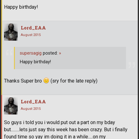
Happy birthday!
Lord_EAA
August 2015
supersagig
posted:
»
Happy birthday!
Thanks Super bro
(sry for the late reply)
Lord_EAA
August 2015
So guys i told you i would put out a part on my bday
but.........lets just say this week has been crazy. But i finally
found time so yay im doing it in a while.....on my