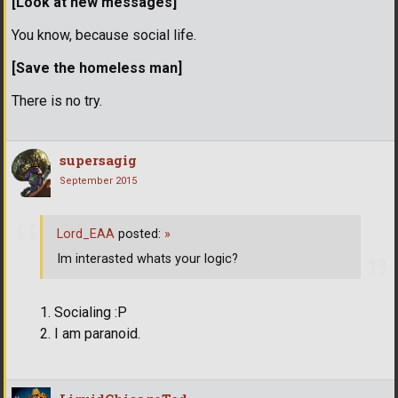
[Look at new messages]
You know, because social life.
[Save the homeless man]
There is no try.
supersagig
September 2015
Lord_EAA
posted:
»
Im interasted whats your logic?
Socialing :P
I am paranoid.