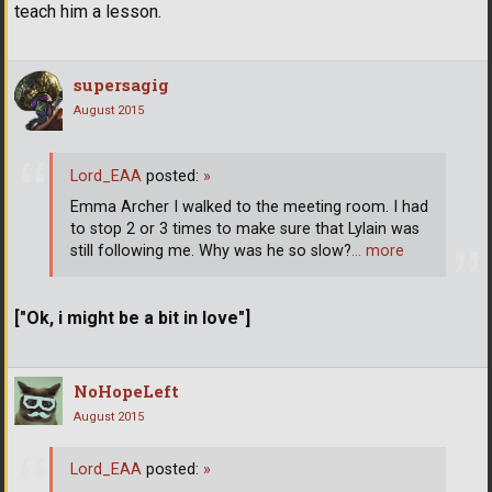
teach him a lesson.
supersagig
August 2015
Lord_EAA
posted:
»
Emma Archer I walked to the meeting room. I had
to stop 2 or 3 times to make sure that Lylain was
still following me. Why was he so slow?
… more
["Ok, i might be a bit in love"]
NoHopeLeft
August 2015
Lord_EAA
posted:
»