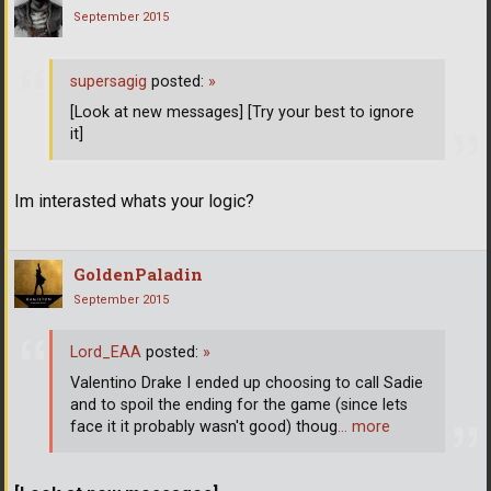
September 2015
supersagig
posted:
»
[Look at new messages] [Try your best to ignore
it]
Im interasted whats your logic?
GoldenPaladin
September 2015
Lord_EAA
posted:
»
Valentino Drake I ended up choosing to call Sadie
and to spoil the ending for the game (since lets
face it it probably wasn't good) thoug
… more