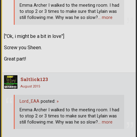
Emma Archer I walked to the meeting room. I had
to stop 2 or 3 times to make sure that Lylain was
still following me. Why was he so slow?
… more
["Ok, i might be a bit in love"]
Screw you Sheen.
Great part!
Saltlick123
August 2015
Lord_EAA
posted:
»
Emma Archer I walked to the meeting room. I had
to stop 2 or 3 times to make sure that Lylain was
still following me. Why was he so slow?
… more