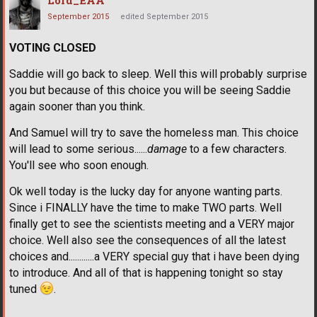
Lord_EAA
September 2015
edited September 2015
VOTING CLOSED
Saddie will go back to sleep. Well this will probably surprise
you but because of this choice you will be seeing Saddie
again sooner than you think.
And Samuel will try to save the homeless man. This choice
will lead to some serious......
damage
to a few characters.
You'll see who soon enough.
Ok well today is the lucky day for anyone wanting parts.
Since i FINALLY have the time to make TWO parts. Well
finally get to see the scientists meeting and a VERY major
choice. Well also see the consequences of all the latest
choices and............a VERY special guy that i have been dying
to introduce. And all of that is happening tonight so stay
tuned
.