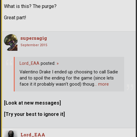
What is this? The purge?
Great part!
supersagig
September 2015
Lord_EAA
posted:
»
Valentino Drake I ended up choosing to call Sadie
and to spoil the ending for the game (since lets
face it it probably wasn't good) thoug
… more
[Look at new messages]
[Try your best to ignore it]
Lord_EAA