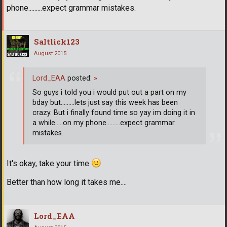
phone.........expect grammar mistakes.
Saltlick123
August 2015
Lord_EAA
posted:
»
So guys i told you i would put out a part on my
bday but.........lets just say this week has been
crazy. But i finally found time so yay im doing it in
a while.....on my phone.........expect grammar
mistakes.
It's okay, take your time
Better than how long it takes me....
Lord_EAA