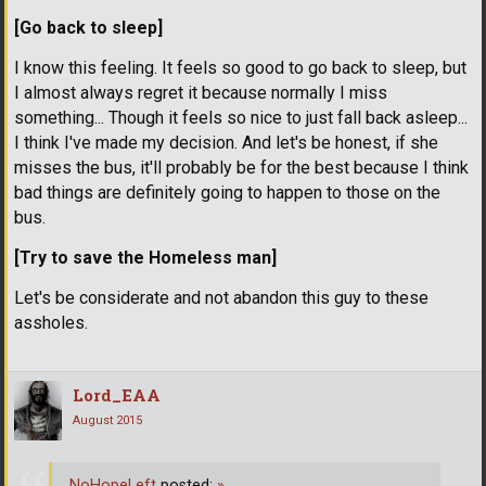
[Go back to sleep]
I know this feeling. It feels so good to go back to sleep, but
I almost always regret it because normally I miss
something... Though it feels so nice to just fall back asleep...
I think I've made my decision. And let's be honest, if she
misses the bus, it'll probably be for the best because I think
bad things are definitely going to happen to those on the
bus.
[Try to save the Homeless man]
Let's be considerate and not abandon this guy to these
assholes.
Lord_EAA
August 2015
NoHopeLeft
posted:
»