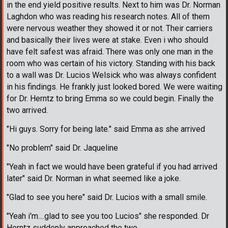
in the end yield positive results. Next to him was Dr. Norman
Laghdon who was reading his research notes. All of them
were nervous weather they showed it or not. Their carriers
and basically their lives were at stake. Even i who should
have felt safest was afraid. There was only one man in the
room who was certain of his victory. Standing with his back
to a wall was Dr. Lucios Welsick who was always confident
in his findings. He frankly just looked bored. We were waiting
for Dr. Herntz to bring Emma so we could begin. Finally the
two arrived.
"Hi guys. Sorry for being late." said Emma as she arrived
"No problem" said Dr. Jaqueline
"Yeah in fact we would have been grateful if you had arrived
later" said Dr. Norman in what seemed like a joke.
"Glad to see you here" said Dr. Lucios with a small smile.
"Yeah i'm....glad to see you too Lucios" she responded. Dr
Herntz suddenly approached the two.