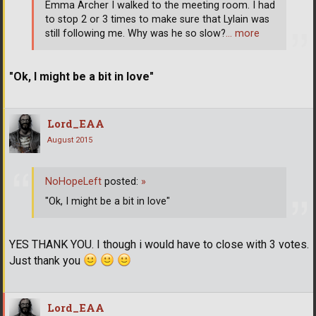
Emma Archer I walked to the meeting room. I had
to stop 2 or 3 times to make sure that Lylain was
still following me. Why was he so slow?
… more
"Ok, I might be a bit in love"
Lord_EAA
August 2015
NoHopeLeft
posted:
»
"Ok, I might be a bit in love"
YES THANK YOU. I though i would have to close with 3 votes.
Just thank you
Lord_EAA