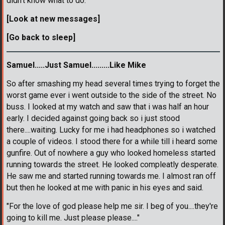
didn't know what to do.
[Look at new messages]
[Go back to sleep]
Samuel.....Just Samuel.........Like Mike
So after smashing my head several times trying to forget the
worst game ever i went outside to the side of the street. No
buss. I looked at my watch and saw that i was half an hour
early. I decided against going back so i just stood
there....waiting. Lucky for me i had headphones so i watched
a couple of videos. I stood there for a while till i heard some
gunfire. Out of nowhere a guy who looked homeless started
running towards the street. He looked compleatly desperate.
He saw me and started running towards me. I almost ran off
but then he looked at me with panic in his eyes and said.
"For the love of god please help me sir. I beg of you....they're
going to kill me. Just please please...."