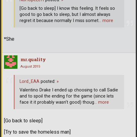
[Go back to sleep] I know this feeling. It feels so
good to go back to sleep, but I almost always
regret it because normally I miss somet
… more
*She
mr.quality
August 2015
Lord_EAA
posted:
»
Valentino Drake I ended up choosing to call Sadie
and to spoil the ending for the game (since lets
face it it probably wasn't good) thoug
… more
[Go back to sleep]
[Try to save the homeless man]