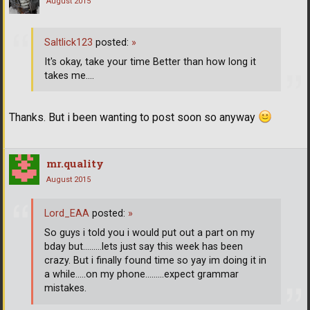
August 2015
Saltlick123
posted:
»
It's okay, take your time Better than how long it
takes me....
Thanks. But i been wanting to post soon so anyway
mr.quality
August 2015
Lord_EAA
posted:
»
So guys i told you i would put out a part on my
bday but.........lets just say this week has been
crazy. But i finally found time so yay im doing it in
a while.....on my phone.........expect grammar
mistakes.