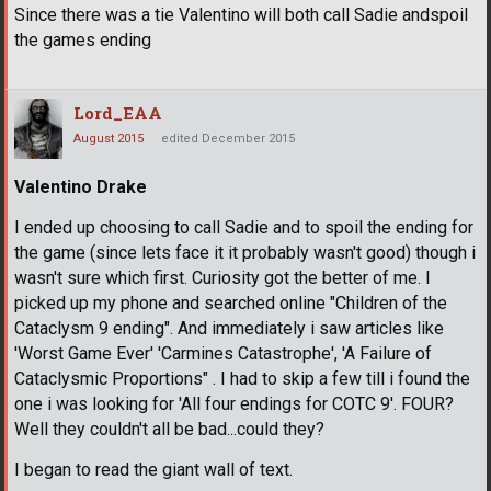
Since there was a tie Valentino will both call Sadie andspoil
the games ending
Lord_EAA
August 2015
edited December 2015
Valentino Drake
I ended up choosing to call Sadie and to spoil the ending for
the game (since lets face it it probably wasn't good) though i
wasn't sure which first. Curiosity got the better of me. I
picked up my phone and searched online "Children of the
Cataclysm 9 ending". And immediately i saw articles like
'Worst Game Ever' 'Carmines Catastrophe', 'A Failure of
Cataclysmic Proportions" . I had to skip a few till i found the
one i was looking for 'All four endings for COTC 9'. FOUR?
Well they couldn't all be bad...could they?
I began to read the giant wall of text.