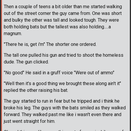
Then a couple of teens a bit older than me started walking
out of the street corner the guy came from. One was short
and bulky the other was tall and looked tough. They were
both holding bats but the tallest was also holding.....a
magnum.
"There he is, get i'm" The shorter one ordered.
The tall one pulled his gun and tried to shoot the homeless
dude. The gun clicked.
"No good" He said in a gruff voice "Were out of ammo"
"Well then it's a good thing we brought these along ain't it"
replied the other raising his bat.
The guy started to run in fear but he tripped and i think he
broke his leg. The guys with the bats smiled as they walked
forward. They walked past me like i wasn't even there and
just went straight for him.