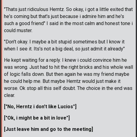
"Thats just ridiculous Herntz. So okay, i got a little exited that
he's coming but that's just because i admire him and he's
such a good friend" I said in the most calm and honest tone i
could muster.
"Don't okay. I maybe a bit stupid sometimes but I know it
when I see it. Its's not a big deal, so just admit it already"
He kept waiting for a reply. I knew i could convince him he
was wrong. Just had to hit the right bricks and his whole wall
of logic falls down. But then again he was my friend maybe
he could help me. But maybe Herntz would just make it
worse. Ok stop all this self doubt. The choice in the end was
clear.
["No, Herntz i don't like Lucios"]
["Ok, i might be a bit in love"]
[Just leave him and go to the meeting]