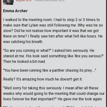
August 2015
edited December 2015
Emma Archer
I walked to the meeting room. I had to stop 2 or 3 times to
make sure that Lylain was still following me. Why was he so
slow? Did he not realise how important it was that we got
there on time? I finally saw him after what felt like hours. He
was catching his breath.
"So are you coming or what?" I asked him seriously. He
stared at me. His look said something like 'Are you serious?'.
Then he looked a bit mad.
"You have been running like a panther chasing its prey....."
Really? It's amazing how much he doesn't get it.
"Well sorry for taking this seriously. I mean after all these
weeks why would going to the meeting that could change our
lives forever be that important?" He gave me the look again.