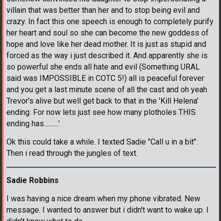
villain that was better than her and to stop being evil and
crazy. In fact this one speech is enough to completely purify
her heart and soul so she can become the new goddess of
hope and love like her dead mother. It is just as stupid and
forced as the way i just described it. And apparently she is
so powerful she ends all hate and evil (Something URAL
said was IMPOSSIBLE in COTC 5!) all is peaceful forever
and you get a last minute scene of all the cast and oh yeah
Trevor's alive but well get back to that in the 'Kill Helena'
ending. For now lets just see how many plotholes THIS
ending has..........'
Ok this could take a while. I texted Sadie "Call u in a bit".
Then i read through the jungles of text.
Sadie Robbins
I was having a nice dream when my phone vibrated. New
message. I wanted to answer but i didn't want to wake up. I