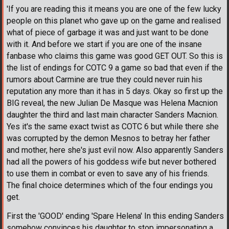
'If you are reading this it means you are one of the few lucky
people on this planet who gave up on the game and realised
what of piece of garbage it was and just want to be done
with it. And before we start if you are one of the insane
fanbase who claims this game was good GET OUT. So this is
the list of endings for COTC 9 a game so bad that even if the
rumors about Carmine are true they could never ruin his
reputation any more than it has in 5 days. Okay so first up the
BIG reveal, the new Julian De Masque was Helena Macnion
daughter the third and last main character Sanders Macnion.
Yes it's the same exact twist as COTC 6 but while there she
was corrupted by the demon Mesnos to betray her father
and mother, here she's just evil now. Also apparently Sanders
had all the powers of his goddess wife but never bothered
to use them in combat or even to save any of his friends.
The final choice determines which of the four endings you
get.
First the 'GOOD' ending 'Spare Helena' In this ending Sanders
somehow convinces his daughter to stop impersonating a