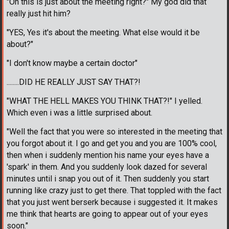
"Oh this is just about the meeting right?" My god did that
really just hit him?
"YES, Yes it's about the meeting. What else would it be
about?"
"I don't know maybe a certain doctor"
........DID HE REALLY JUST SAY THAT?!
"WHAT THE HELL MAKES YOU THINK THAT?!" I yelled.
Which even i was a little surprised about.
"Well the fact that you were so interested in the meeting that
you forgot about it. I go and get you and you are 100% cool,
then when i suddenly mention his name your eyes have a
'spark' in them. And you suddenly look dazed for several
minutes until i snap you out of it. Then suddenly you start
running like crazy just to get there. That toppled with the fact
that you just went berserk because i suggested it. It makes
me think that hearts are going to appear out of your eyes
soon."