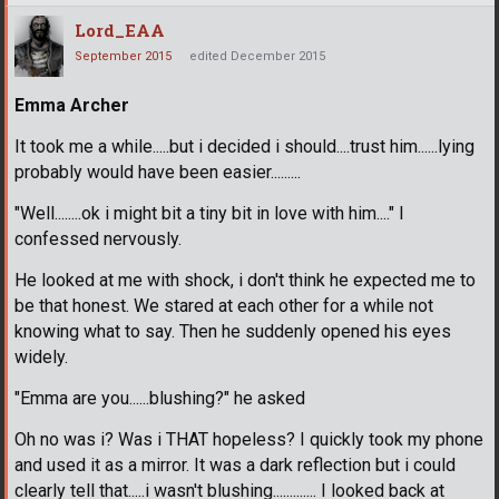
Lord_EAA
September 2015
edited December 2015
Emma Archer
It took me a while.....but i decided i should....trust him......lying
probably would have been easier.........
"Well........ok i might bit a tiny bit in love with him...." I
confessed nervously.
He looked at me with shock, i don't think he expected me to
be that honest. We stared at each other for a while not
knowing what to say. Then he suddenly opened his eyes
widely.
"Emma are you......blushing?" he asked
Oh no was i? Was i THAT hopeless? I quickly took my phone
and used it as a mirror. It was a dark reflection but i could
clearly tell that.....i wasn't blushing............. I looked back at