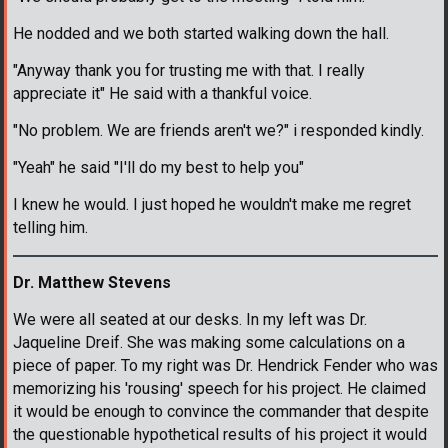
He nodded and we both started walking down the hall.
"Anyway thank you for trusting me with that. I really
appreciate it" He said with a thankful voice.
"No problem. We are friends aren't we?" i responded kindly.
"Yeah" he said "I'll do my best to help you"
I knew he would. I just hoped he wouldn't make me regret
telling him.
Dr. Matthew Stevens
We were all seated at our desks. In my left was Dr.
Jaqueline Dreif. She was making some calculations on a
piece of paper. To my right was Dr. Hendrick Fender who was
memorizing his 'rousing' speech for his project. He claimed
it would be enough to convince the commander that despite
the questionable hypothetical results of his project it would