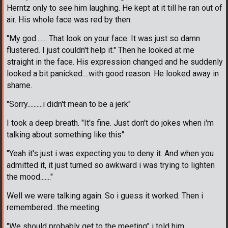
Herntz only to see him laughing. He kept at it till he ran out of
air. His whole face was red by then.
"My god....... That look on your face. It was just so damn
flustered. I just couldn't help it." Then he looked at me
straight in the face. His expression changed and he suddenly
looked a bit panicked....with good reason. He looked away in
shame.
"Sorry..........i didn't mean to be a jerk"
I took a deep breath. "It's fine. Just don't do jokes when i'm
talking about something like this"
"Yeah it's just i was expecting you to deny it. And when you
admitted it, it just turned so awkward i was trying to lighten
the mood......."
Well we were talking again. So i guess it worked. Then i
remembered...the meeting.
"We should probably get to the meeting" i told him.