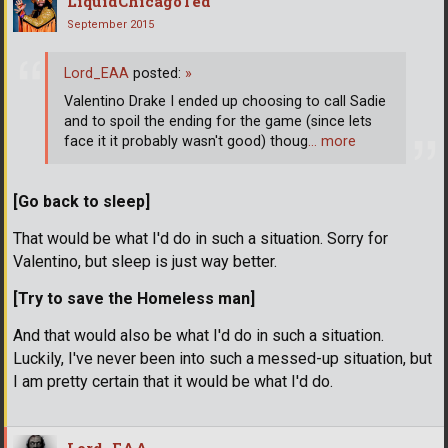
LiquidChicagoTed
September 2015
Lord_EAA
posted:
»
Valentino Drake I ended up choosing to call Sadie
and to spoil the ending for the game (since lets
face it it probably wasn't good) thoug
… more
[Go back to sleep]
That would be what I'd do in such a situation. Sorry for
Valentino, but sleep is just way better.
[Try to save the Homeless man]
And that would also be what I'd do in such a situation.
Luckily, I've never been into such a messed-up situation, but
I am pretty certain that it would be what I'd do.