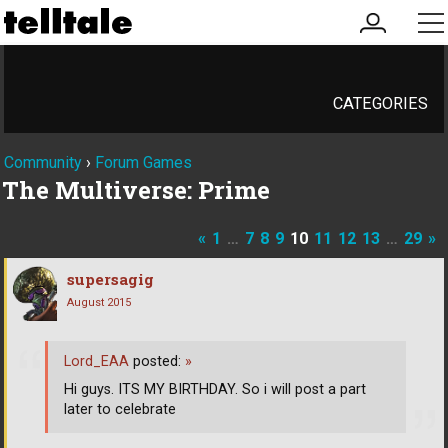
my
me
account
CATEGORIES
Community
›
Forum Games
The Multiverse: Prime
«
1
…
7
8
9
10
11
12
13
…
29
»
supersagig
August 2015
Lord_EAA
posted:
»
Hi guys. ITS MY BIRTHDAY. So i will post a part
later to celebrate