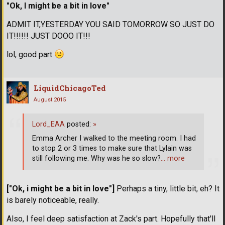
"Ok, I might be a bit in love"
ADMIT IT,YESTERDAY YOU SAID TOMORROW SO JUST DO
IT!!!!!! JUST DOOO IT!!!
lol, good part
LiquidChicagoTed
August 2015
Lord_EAA
posted:
»
Emma Archer I walked to the meeting room. I had
to stop 2 or 3 times to make sure that Lylain was
still following me. Why was he so slow?
… more
["Ok, i might be a bit in love"]
Perhaps a tiny, little bit, eh? It
is barely noticeable, really.
Also, I feel deep satisfaction at Zack's part. Hopefully that'll