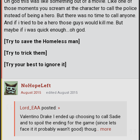
Oh god this was like something out of a movie. Like one of
those moments you scream at the character to call the police
instead of being a hero. But there was no time to call anyone.
And if i tried to be a hero those guys would kill me. But
maybe if i was quick enough....oh god.
[Try to save the Homeless man]
[Try to trick them]
[Try your best to ignore it]
NoHopeLeft
August 2015
edited August 2015
Lord_EAA
posted:
»
Valentino Drake I ended up choosing to call Sadie
and to spoil the ending for the game (since lets
face it it probably wasn't good) thoug
… more