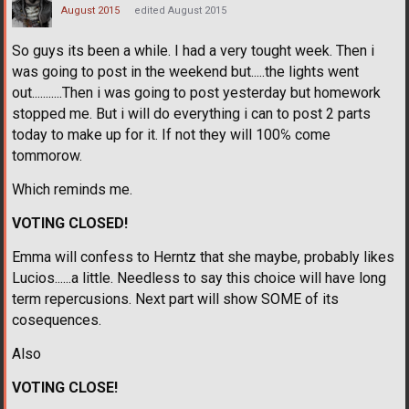
August 2015
edited August 2015
So guys its been a while. I had a very tought week. Then i
was going to post in the weekend but.....the lights went
out...........Then i was going to post yesterday but homework
stopped me. But i will do everything i can to post 2 parts
today to make up for it. If not they will 100℅ come
tommorow.
Which reminds me.
VOTING CLOSED!
Emma will confess to Herntz that she maybe, probably likes
Lucios......a little. Needless to say this choice will have long
term repercusions. Next part will show SOME of its
cosequences.
Also
VOTING CLOSE!