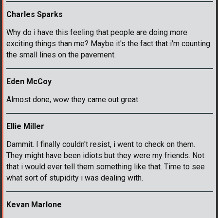
Charles Sparks
Why do i have this feeling that people are doing more
exciting things than me? Maybe it's the fact that i'm counting
the small lines on the pavement.
Eden McCoy
Almost done, wow they came out great.
Ellie Miller
Dammit. I finally couldn't resist, i went to check on them.
They might have been idiots but they were my friends. Not
that i would ever tell them something like that. Time to see
what sort of stupidity i was dealing with.
Kevan Marlone