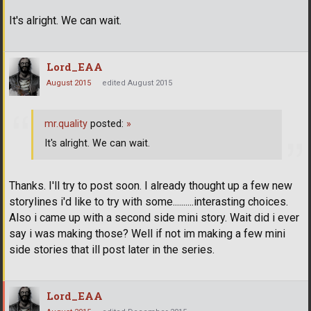
It's alright. We can wait.
Lord_EAA
August 2015
edited August 2015
mr.quality
posted:
»
It's alright. We can wait.
Thanks. I'll try to post soon. I already thought up a few new
storylines i'd like to try with some..........interasting choices.
Also i came up with a second side mini story. Wait did i ever
say i was making those? Well if not im making a few mini
side stories that ill post later in the series.
Lord_EAA