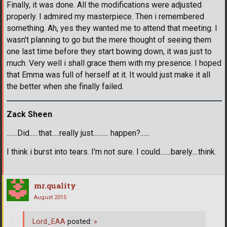
Finally, it was done. All the modifications were adjusted
properly. I admired my masterpiece. Then i remembered
something. Ah, yes they wanted me to attend that meeting. I
wasn't planning to go but the mere thought of seeing them
one last time before they start bowing down, it was just to
much. Very well i shall grace them with my presence. I hoped
that Emma was full of herself at it. It would just make it all
the better when she finally failed.
Zack Sheen
.......Did......that.....really just.......... happen?......
I think i burst into tears. I'm not sure. I could.......barely....think.
mr.quality
August 2015
Lord_EAA
posted:
»