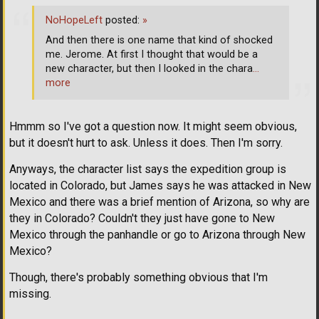
NoHopeLeft
posted:
»
And then there is one name that kind of shocked
me. Jerome. At first I thought that would be a
new character, but then I looked in the chara
…
more
Hmmm so I've got a question now. It might seem obvious,
but it doesn't hurt to ask. Unless it does. Then I'm sorry.
Anyways, the character list says the expedition group is
located in Colorado, but James says he was attacked in New
Mexico and there was a brief mention of Arizona, so why are
they in Colorado? Couldn't they just have gone to New
Mexico through the panhandle or go to Arizona through New
Mexico?
Though, there's probably something obvious that I'm
missing.