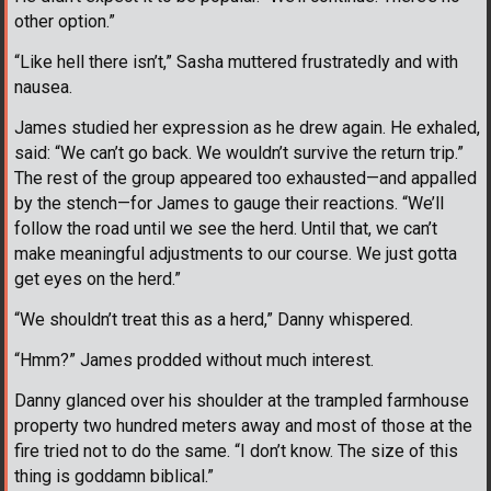
other option.”
“Like hell there isn’t,” Sasha muttered frustratedly and with
nausea.
James studied her expression as he drew again. He exhaled,
said: “We can’t go back. We wouldn’t survive the return trip.”
The rest of the group appeared too exhausted—and appalled
by the stench—for James to gauge their reactions. “We’ll
follow the road until we see the herd. Until that, we can’t
make meaningful adjustments to our course. We just gotta
get eyes on the herd.”
“We shouldn’t treat this as a herd,” Danny whispered.
“Hmm?” James prodded without much interest.
Danny glanced over his shoulder at the trampled farmhouse
property two hundred meters away and most of those at the
fire tried not to do the same. “I don’t know. The size of this
thing is goddamn biblical.”