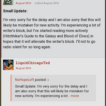
August 2016
edited August 2016
Small Update:
I'm very sorry for the delay and I am also sorry that this will
likely be mistaken for new activity. I'm experiencing a lot of
writer's block, but I've started reading more actively
(Hitchhiker's Guide to the Galaxy and Blood of Elves) in
hopes that it will alleviate the writer's block. I'll not to go
radio silent for so long again.
LiquidChicagoTed
August 2016
NoHopeLeft
posted:
»
Small Update: I'm very sorry for the delay and I
am also sorry that this will likely be mistaken for
new activity. I'm experiencing a lot
… more