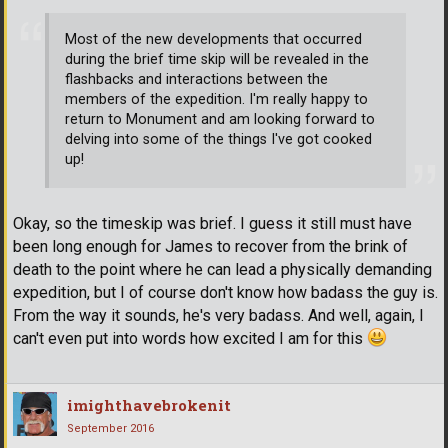
Most of the new developments that occurred
during the brief time skip will be revealed in the
flashbacks and interactions between the
members of the expedition. I'm really happy to
return to Monument and am looking forward to
delving into some of the things I've got cooked
up!
Okay, so the timeskip was brief. I guess it still must have
been long enough for James to recover from the brink of
death to the point where he can lead a physically demanding
expedition, but I of course don't know how badass the guy is.
From the way it sounds, he's very badass. And well, again, I
can't even put into words how excited I am for this
imighthavebrokenit
September 2016