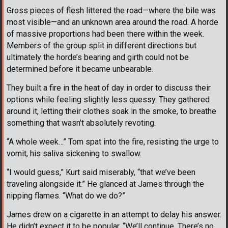
Gross pieces of flesh littered the road—where the bile was
most visible—and an unknown area around the road. A horde
of massive proportions had been there within the week.
Members of the group split in different directions but
ultimately the horde’s bearing and girth could not be
determined before it became unbearable.
They built a fire in the heat of day in order to discuss their
options while feeling slightly less quessy. They gathered
around it, letting their clothes soak in the smoke, to breathe
something that wasn’t absolutely revoting.
“A whole week…” Tom spat into the fire, resisting the urge to
vomit, his saliva sickening to swallow.
“I would guess,” Kurt said miserably, “that we’ve been
traveling alongside it.” He glanced at James through the
nipping flames. “What do we do?”
James drew on a cigarette in an attempt to delay his answer.
He didn’t expect it to be popular. “We’ll continue. There’s no