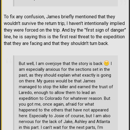
To fix any confusion, James briefly mentioned that they
wouldn't survive the return trip; I haven't intentionally implied
they were forced on the trip. And by the "first sign of danger"
line, he is saying this is the first real threat to the expedition
that they are facing and that they shouldn't turn back.
But well, I am overjoye that the story is back
I
am especially anxious for the sections set in the
past, as they should explain what exactly is going
on there. My guess would be that James
managed to stop the killer and earned the trust of
Laredo, enough to allow them to lead an
expedition to Colorado for whatever reason. But
you got me, once again, afraid for what
happened to the others that have not appeared
here. Especially to Josie of course, but I am also
nervous for the lack of Jake, Ashley and Atlanta
in this part. I can't wait for the next parts, I'm