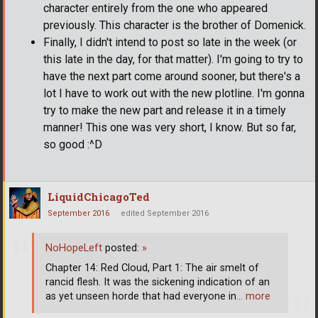
character entirely from the one who appeared
previously. This character is the brother of Domenick.
Finally, I didn't intend to post so late in the week (or
this late in the day, for that matter). I'm going to try to
have the next part come around sooner, but there's a
lot I have to work out with the new plotline. I'm gonna
try to make the new part and release it in a timely
manner! This one was very short, I know. But so far,
so good :^D
LiquidChicagoTed
September 2016
edited September 2016
NoHopeLeft
posted:
»
Chapter 14: Red Cloud, Part 1: The air smelt of
rancid flesh. It was the sickening indication of an
as yet unseen horde that had everyone in
… more