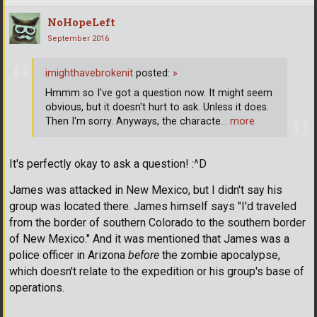
NoHopeLeft
September 2016
imighthavebrokenit
posted:
»
Hmmm so I've got a question now. It might seem
obvious, but it doesn't hurt to ask. Unless it does.
Then I'm sorry. Anyways, the characte
… more
It's perfectly okay to ask a question! :^D
James was attacked in New Mexico, but I didn't say his
group was located there. James himself says "I'd traveled
from the border of southern Colorado to the southern border
of New Mexico." And it was mentioned that James was a
police officer in Arizona
before
the zombie apocalypse,
which doesn't relate to the expedition or his group's base of
operations.