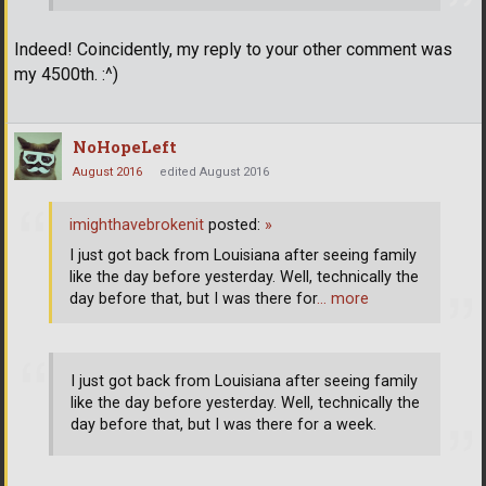
Indeed! Coincidently, my reply to your other comment was
my 4500th. :^)
NoHopeLeft
August 2016
edited August 2016
imighthavebrokenit
posted:
»
I just got back from Louisiana after seeing family
like the day before yesterday. Well, technically the
day before that, but I was there for
… more
I just got back from Louisiana after seeing family
like the day before yesterday. Well, technically the
day before that, but I was there for a week.