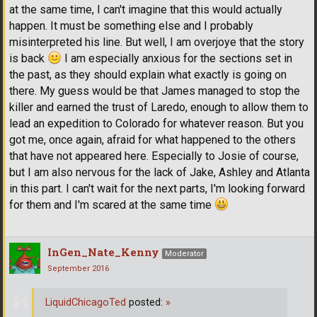
at the same time, I can't imagine that this would actually
happen. It must be something else and I probably
misinterpreted his line. But well, I am overjoye that the story
is back
I am especially anxious for the sections set in
the past, as they should explain what exactly is going on
there. My guess would be that James managed to stop the
killer and earned the trust of Laredo, enough to allow them to
lead an expedition to Colorado for whatever reason. But you
got me, once again, afraid for what happened to the others
that have not appeared here. Especially to Josie of course,
but I am also nervous for the lack of Jake, Ashley and Atlanta
in this part. I can't wait for the next parts, I'm looking forward
for them and I'm scared at the same time
InGen_Nate_Kenny
Moderator
September 2016
LiquidChicagoTed
posted:
»