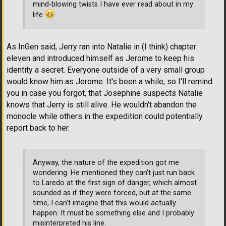
mind-blowing twists I have ever read about in my
life
As InGen said, Jerry ran into Natalie in (I think) chapter
eleven and introduced himself as Jerome to keep his
identity a secret. Everyone outside of a very small group
would know him as Jerome. It's been a while, so I'll remind
you in case you forgot, that Josephine suspects Natalie
knows that Jerry is still alive. He wouldn't abandon the
monocle while others in the expedition could potentially
report back to her.
Anyway, the nature of the expedition got me
wondering. He mentioned they can't just run back
to Laredo at the first sign of danger, which almost
sounded as if they were forced, but at the same
time, I can't imagine that this would actually
happen. It must be something else and I probably
misinterpreted his line.