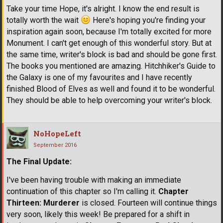
Take your time Hope, it's alright. I know the end result is
totally worth the wait
Here's hoping you're finding your
inspiration again soon, because I'm totally excited for more
Monument. I can't get enough of this wonderful story. But at
the same time, writer's block is bad and should be gone first.
The books you mentioned are amazing. Hitchhiker's Guide to
the Galaxy is one of my favourites and I have recently
finished Blood of Elves as well and found it to be wonderful.
They should be able to help overcoming your writer's block.
NoHopeLeft
September 2016
The Final Update:
I've been having trouble with making an immediate
continuation of this chapter so I'm calling it.
Chapter
Thirteen: Murderer
is closed. Fourteen will continue things
very soon, likely this week! Be prepared for a shift in