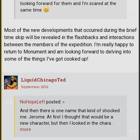
looking forward for them and I'm scared at the
same time
Most of the new developments that occurred during the brief
time skip will be revealed in the flashbacks and interactions
between the members of the expedition. I'm really happy to
return to Monument and am looking forward to delving into
some of the things I've got cooked up!
LiquidChicagoTed
September 2016
NoHopeLeft
posted:
»
And then there is one name that kind of shocked
me. Jerome. At first I thought that would be a
new character, but then I looked in the chara
…
more