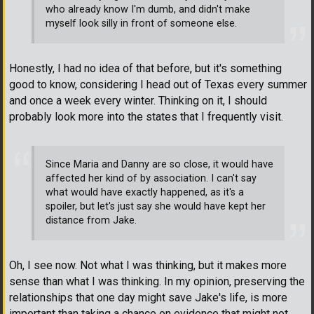
who already know I'm dumb, and didn't make
myself look silly in front of someone else.
Honestly, I had no idea of that before, but it's something
good to know, considering I head out of Texas every summer
and once a week every winter. Thinking on it, I should
probably look more into the states that I frequently visit.
Since Maria and Danny are so close, it would have
affected her kind of by association. I can't say
what would have exactly happened, as it's a
spoiler, but let's just say she would have kept her
distance from Jake.
Oh, I see now. Not what I was thinking, but it makes more
sense than what I was thinking. In my opinion, preserving the
relationships that one day might save Jake's life, is more
important than taking a chance on evidence that might not