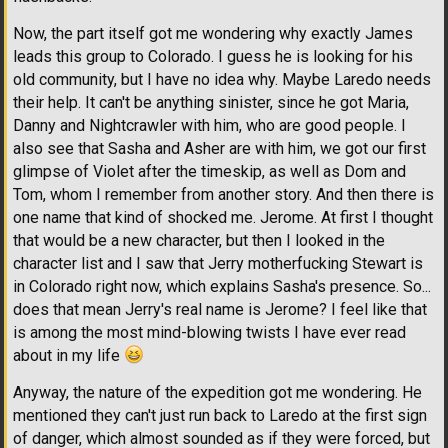
Now, the part itself got me wondering why exactly James
leads this group to Colorado. I guess he is looking for his
old community, but I have no idea why. Maybe Laredo needs
their help. It can't be anything sinister, since he got Maria,
Danny and Nightcrawler with him, who are good people. I
also see that Sasha and Asher are with him, we got our first
glimpse of Violet after the timeskip, as well as Dom and
Tom, whom I remember from another story. And then there is
one name that kind of shocked me. Jerome. At first I thought
that would be a new character, but then I looked in the
character list and I saw that Jerry motherfucking Stewart is
in Colorado right now, which explains Sasha's presence. So...
does that mean Jerry's real name is Jerome? I feel like that
is among the most mind-blowing twists I have ever read
about in my life
Anyway, the nature of the expedition got me wondering. He
mentioned they can't just run back to Laredo at the first sign
of danger, which almost sounded as if they were forced, but