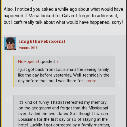
Also, I noticed you asked a while ago about what would have
happened if Maria looked for Calvin. I forgot to address it,
but I can't really talk about what would have happened, sorry!
imighthavebrokenit
August 2016
NoHopeLeft
posted:
»
I just got back from Louisiana after seeing family
like the day before yesterday. Well, technically the
day before that, but I was there for
… more
It's kind of funny. I hadn't refreshed my memory
on the geography and forgot that the Mississippi
river divided the two states. So I thought I was in
Louisiana for the first day or so of staying at the
hotel. Luckily, I got corrected by a family member,