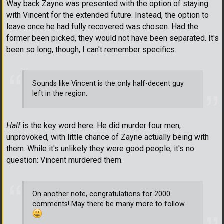
Way back Zayne was presented with the option of staying
with Vincent for the extended future. Instead, the option to
leave once he had fully recovered was chosen. Had the
former been picked, they would not have been separated. It's
been so long, though, I can't remember specifics.
Sounds like Vincent is the only half-decent guy
left in the region.
Half
is the key word here. He did murder four men,
unprovoked, with little chance of Zayne actually being with
them. While it's unlikely they were good people, it's no
question: Vincent murdered them.
On another note, congratulations for 2000
comments! May there be many more to follow