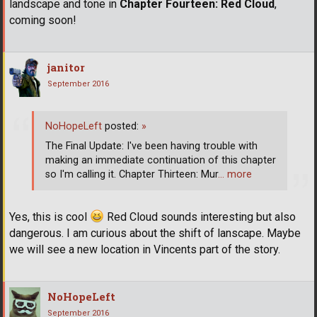
landscape and tone in
Chapter Fourteen: Red Cloud
,
coming soon!
janitor
September 2016
NoHopeLeft
posted:
»
The Final Update: I've been having trouble with
making an immediate continuation of this chapter
so I'm calling it. Chapter Thirteen: Mur
… more
Yes, this is cool
Red Cloud sounds interesting but also
dangerous. I am curious about the shift of lanscape. Maybe
we will see a new location in Vincents part of the story.
NoHopeLeft
September 2016