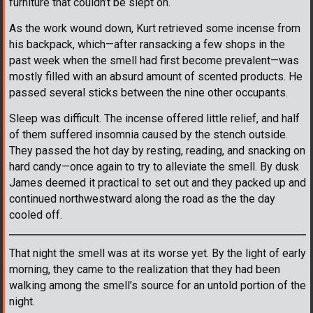
furniture that couldn’t be slept on.
As the work wound down, Kurt retrieved some incense from
his backpack, which—after ransacking a few shops in the
past week when the smell had first become prevalent—was
mostly filled with an absurd amount of scented products. He
passed several sticks between the nine other occupants.
Sleep was difficult. The incense offered little relief, and half
of them suffered insomnia caused by the stench outside.
They passed the hot day by resting, reading, and snacking on
hard candy—once again to try to alleviate the smell. By dusk
James deemed it practical to set out and they packed up and
continued northwestward along the road as the the day
cooled off.
That night the smell was at its worse yet. By the light of early
morning, they came to the realization that they had been
walking among the smell’s source for an untold portion of the
night.