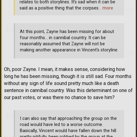
relates to both storylines. It's sad when it can be
said as a positive thing that the corpses
… more
At this point, Zayne has been missing for about
four months... in cannibal country. It can be
reasonably assumed that Zayne will not be
making another appearance in Vincent's storyline.
Oh, poor Zayne. I mean, it makes sense, considering how
long he has been missing, though it is still sad. Four months
without any sign of life sound pretty much like a death
sentence in cannibal country. Was this determinant on one of
our past votes, or was there no chance to save him?
I can also say that approaching the group on the
road would have led to a worse outcome.
Basically, Vincent would have fallen down the hill
pretty pitifully, been robbed by the group at the