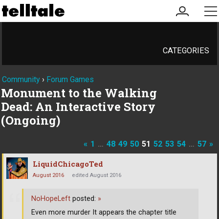
my
me
account
CATEGORIES
Community
›
Forum Games
Monument to the Walking
Dead: An Interactive Story
(Ongoing)
«
1
…
48
49
50
51
52
53
54
…
57
»
LiquidChicagoTed
August 2016
edited August 2016
NoHopeLeft
posted:
»
Even more murder It appears the chapter title