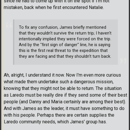
since he had to come up with it on the spot if I'm not
mistaken, back when he first encountered Natalie.
To fix any confusion, James briefly mentioned
that they wouldn't survive the return trip; I haven't
intentionally implied they were forced on the trip.
And by the "first sign of danger" line, he is saying
this is the first real threat to the expedition that
they are facing and that they shouldn't turn back.
Ah, alright, I understand it now. Now I'm even more curious
what made them undertake such a dangerous mission,
knowing that they might not be able to return. The situation
as Laredo must be really dire if they send some of their best
people (and Danny and Maria certainly are among their best).
And with James as the leader, it must have something to do
with his people. Perhaps there are certain supplies the
Laredo community needs, which James' group has.