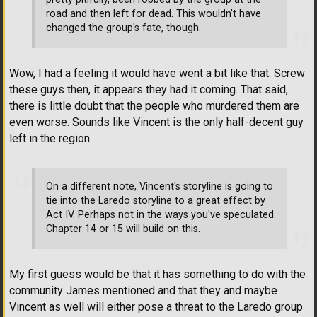
road and then left for dead. This wouldn't have
changed the group's fate, though.
Wow, I had a feeling it would have went a bit like that. Screw
these guys then, it appears they had it coming. That said,
there is little doubt that the people who murdered them are
even worse. Sounds like Vincent is the only half-decent guy
left in the region.
On a different note, Vincent's storyline is going to
tie into the Laredo storyline to a great effect by
Act IV. Perhaps not in the ways you've speculated.
Chapter 14 or 15 will build on this.
My first guess would be that it has something to do with the
community James mentioned and that they and maybe
Vincent as well will either pose a threat to the Laredo group