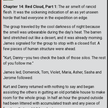
Chapter 14: Red Cloud, Part 1:
The air smelt of rancid
flesh. It was the sickening indication of an as yet unseen
horde that had everyone in the expedition on edge.
The group traveled by the cool darkness of night because
the smell was unbearable during the day’s heat. The barren
land stretched out like a desert, and it was already morning.
James signaled for the group to stop with a closed fist. A
few pieces of human structure were ahead.
“Kurt, Danny—you two check the back of those silos. The rest
of you follow me.”
James led; Domenick, Tom, Violet, Maria, Asher, Sasha and
Jerome followed.
Kurt and Danny returned with nothing to say and began
assisting the others in gutting an old portable house to make
room for the whole group. In half an hour the ground outside
had been littered with accumulated trash and any piece of