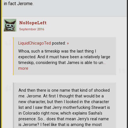
in fact Jerome.
NoHopeLeft
September 2016
LiquidChicagoTed
posted:
»
Whoa, such a timeskip was the last thing I
expected. And it must have been a relatively large
timeskip, considering that James is able to un
…
more
And then there is one name that kind of shocked
me. Jerome. At first I thought that would be a
new character, but then I looked in the character
list and I saw that Jerry motherfucking Stewart is
in Colorado right now, which explains Sasha's
presence. So... does that mean Jerry's real name
is Jerome? I feel like that is among the most