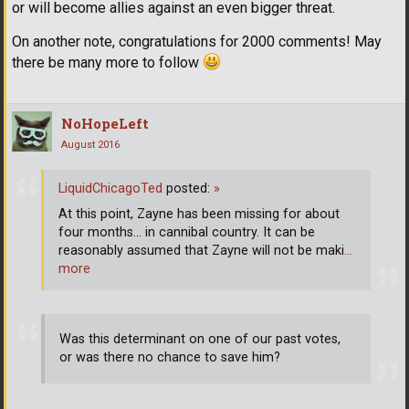
or will become allies against an even bigger threat.
On another note, congratulations for 2000 comments! May
there be many more to follow
NoHopeLeft
August 2016
LiquidChicagoTed
posted:
»
At this point, Zayne has been missing for about
four months... in cannibal country. It can be
reasonably assumed that Zayne will not be maki
…
more
Was this determinant on one of our past votes,
or was there no chance to save him?