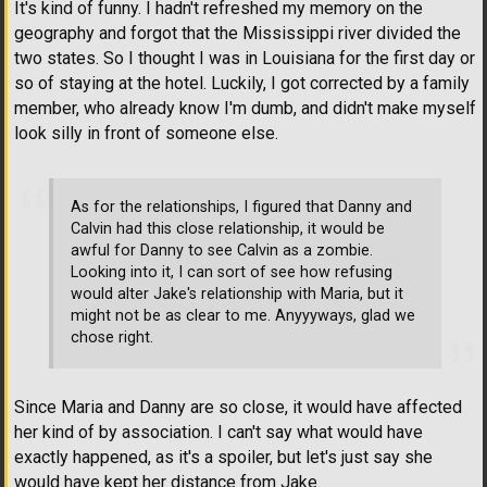
It's kind of funny. I hadn't refreshed my memory on the
geography and forgot that the Mississippi river divided the
two states. So I thought I was in Louisiana for the first day or
so of staying at the hotel. Luckily, I got corrected by a family
member, who already know I'm dumb, and didn't make myself
look silly in front of someone else.
As for the relationships, I figured that Danny and
Calvin had this close relationship, it would be
awful for Danny to see Calvin as a zombie.
Looking into it, I can sort of see how refusing
would alter Jake's relationship with Maria, but it
might not be as clear to me. Anyyyways, glad we
chose right.
Since Maria and Danny are so close, it would have affected
her kind of by association. I can't say what would have
exactly happened, as it's a spoiler, but let's just say she
would have kept her distance from Jake.