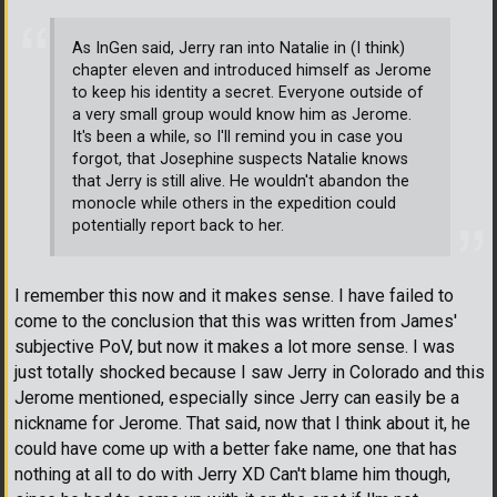
As InGen said, Jerry ran into Natalie in (I think)
chapter eleven and introduced himself as Jerome
to keep his identity a secret. Everyone outside of
a very small group would know him as Jerome.
It's been a while, so I'll remind you in case you
forgot, that Josephine suspects Natalie knows
that Jerry is still alive. He wouldn't abandon the
monocle while others in the expedition could
potentially report back to her.
I remember this now and it makes sense. I have failed to
come to the conclusion that this was written from James'
subjective PoV, but now it makes a lot more sense. I was
just totally shocked because I saw Jerry in Colorado and this
Jerome mentioned, especially since Jerry can easily be a
nickname for Jerome. That said, now that I think about it, he
could have come up with a better fake name, one that has
nothing at all to do with Jerry XD Can't blame him though,