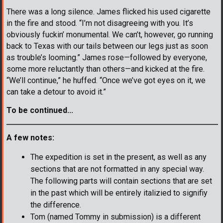
There was a long silence. James flicked his used cigarette
in the fire and stood. “I’m not disagreeing with you. It’s
obviously fuckin’ monumental. We can’t, however, go running
back to Texas with our tails between our legs just as soon
as trouble’s looming.” James rose—followed by everyone,
some more reluctantly than others—and kicked at the fire.
“We’ll continue,” he huffed. “Once we’ve got eyes on it, we
can take a detour to avoid it.”
To be continued...
A few notes:
The expedition is set in the present, as well as any
sections that are not formatted in any special way.
The following parts will contain sections that are set
in the past which will be entirely italizied to signifiy
the difference.
Tom (named Tommy in submission) is a different