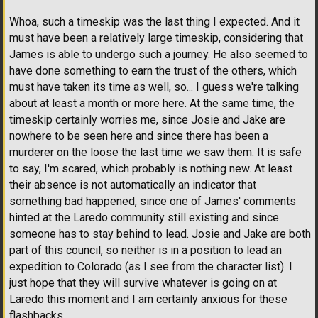
Whoa, such a timeskip was the last thing I expected. And it
must have been a relatively large timeskip, considering that
James is able to undergo such a journey. He also seemed to
have done something to earn the trust of the others, which
must have taken its time as well, so... I guess we're talking
about at least a month or more here. At the same time, the
timeskip certainly worries me, since Josie and Jake are
nowhere to be seen here and since there has been a
murderer on the loose the last time we saw them. It is safe
to say, I'm scared, which probably is nothing new. At least
their absence is not automatically an indicator that
something bad happened, since one of James' comments
hinted at the Laredo community still existing and since
someone has to stay behind to lead. Josie and Jake are both
part of this council, so neither is in a position to lead an
expedition to Colorado (as I see from the character list). I
just hope that they will survive whatever is going on at
Laredo this moment and I am certainly anxious for these
flashbacks.