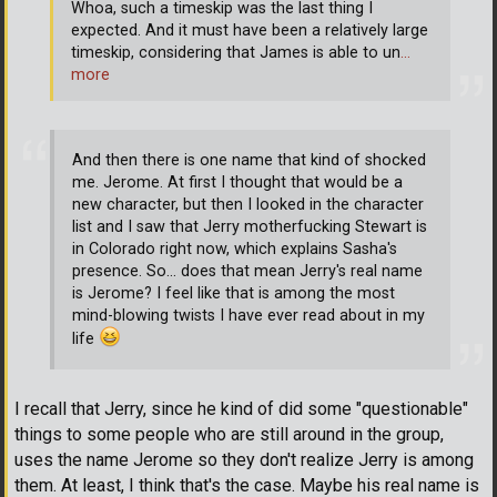
Whoa, such a timeskip was the last thing I
expected. And it must have been a relatively large
timeskip, considering that James is able to un
…
more
And then there is one name that kind of shocked
me. Jerome. At first I thought that would be a
new character, but then I looked in the character
list and I saw that Jerry motherfucking Stewart is
in Colorado right now, which explains Sasha's
presence. So... does that mean Jerry's real name
is Jerome? I feel like that is among the most
mind-blowing twists I have ever read about in my
life
I recall that Jerry, since he kind of did some "questionable"
things to some people who are still around in the group,
uses the name Jerome so they don't realize Jerry is among
them. At least, I think that's the case. Maybe his real name is