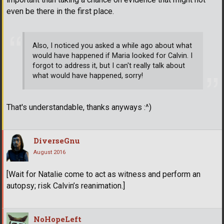
even be there in the first place.
Also, I noticed you asked a while ago about what
would have happened if Maria looked for Calvin. I
forgot to address it, but I can't really talk about
what would have happened, sorry!
That's understandable, thanks anyways :^)
DiverseGnu
August 2016
[Wait for Natalie come to act as witness and perform an
autopsy; risk Calvin’s reanimation.]
NoHopeLeft