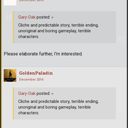
December 2016
Gary-Oak
posted:
»
Cliche and predictable story, terrible ending,
unoriginal and boring gameplay, terrible
characters.
Please elaborate further, I'm interested.
GoldenPaladin
December 2016
Gary-Oak
posted:
»
Cliche and predictable story, terrible ending,
unoriginal and boring gameplay, terrible
characters.