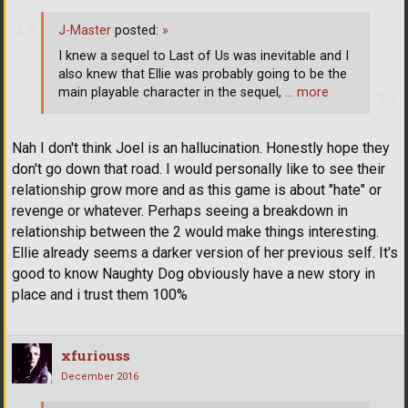
J-Master
posted:
»
I knew a sequel to Last of Us was inevitable and I
also knew that Ellie was probably going to be the
main playable character in the sequel,
… more
Nah I don't think Joel is an hallucination. Honestly hope they
don't go down that road. I would personally like to see their
relationship grow more and as this game is about "hate" or
revenge or whatever. Perhaps seeing a breakdown in
relationship between the 2 would make things interesting.
Ellie already seems a darker version of her previous self. It's
good to know Naughty Dog obviously have a new story in
place and i trust them 100%
xfuriouss
December 2016