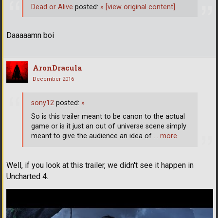
Dead or Alive
posted:
»
[view original content]
Daaaaamn boi
AronDracula
December 2016
sony12
posted:
»
So is this trailer meant to be canon to the actual
game or is it just an out of universe scene simply
meant to give the audience an idea of
… more
Well, if you look at this trailer, we didn't see it happen in
Uncharted 4.