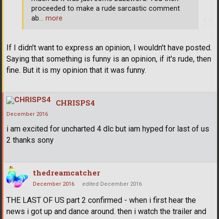
proceeded to make a rude sarcastic comment
ab
… more
If I didn't want to express an opinion, I wouldn't have posted.
Saying that something is funny is an opinion, if it's rude, then
fine. But it is my opinion that it was funny.
CHRISPS4
December 2016
i am excited for uncharted 4 dlc but iam hyped for last of us
2 thanks sony
thedreamcatcher
December 2016
edited December 2016
THE LAST OF US part 2 confirmed - when i first hear the
news i got up and dance around. then i watch the trailer and