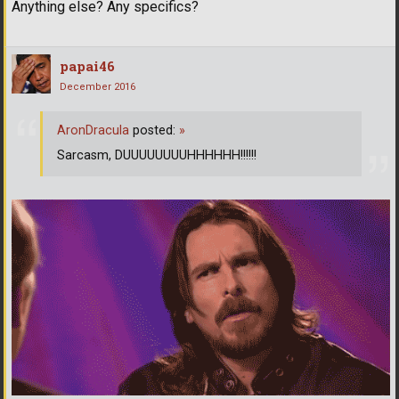
Anything else? Any specifics?
papai46
December 2016
AronDracula
posted:
»
Sarcasm, DUUUUUUUUHHHHHH!!!!!!