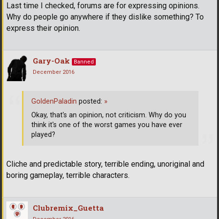
Last time I checked, forums are for expressing opinions.
Why do people go anywhere if they dislike something? To
express their opinion.
Gary-Oak
Banned
December 2016
GoldenPaladin
posted:
»
Okay, that's an opinion, not criticism. Why do you
think it's one of the worst games you have ever
played?
Cliche and predictable story, terrible ending, unoriginal and
boring gameplay, terrible characters.
Clubremix_Guetta