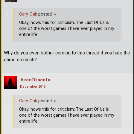
Gary-Oak
posted:
»
Okay, hows this for criticism; The Last Of Us is
one of the worst games I have ever played in my
entire life.
Why do you even bother coming to this thread if you hate the
game so much?
AronDracula
December 2016
Gary-Oak
posted:
»
Okay, hows this for criticism; The Last Of Us is
one of the worst games I have ever played in my
entire life.