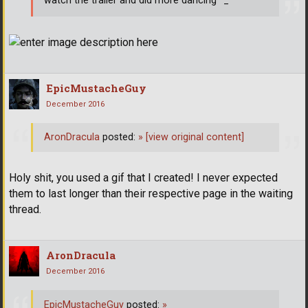
watch the trailer and did more dancing ^_^
EpicMustacheGuy
December 2016
AronDracula
posted:
»
[view original content]
Holy shit, you used a gif that I created! I never expected
them to last longer than their respective page in the waiting
thread.
AronDracula
December 2016
EpicMustacheGuy
posted:
»