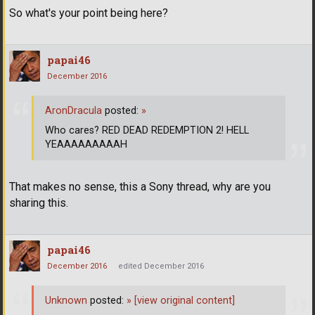
So what's your point being here?
papai46
December 2016
AronDracula
posted:
»
Who cares? RED DEAD REDEMPTION 2! HELL
YEAAAAAAAAAH
That makes no sense, this a Sony thread, why are you
sharing this.
papai46
December 2016
edited December 2016
Unknown
posted:
»
[view original content]