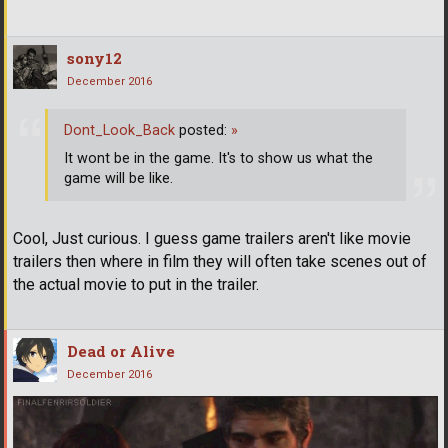
sony12
December 2016
Dont_Look_Back
posted:
»
It wont be in the game. It's to show us what the
game will be like.
Cool, Just curious. I guess game trailers aren't like movie
trailers then where in film they will often take scenes out of
the actual movie to put in the trailer.
Dead or Alive
December 2016