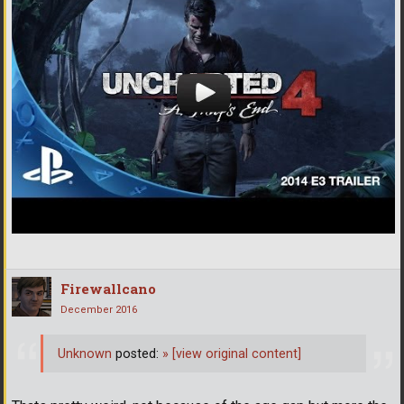
Firewallcano
December 2016
Unknown
posted:
»
[view original content]