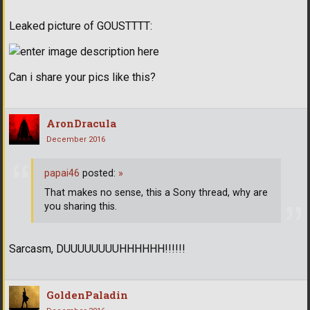
Leaked picture of GOUSTTTT:
Can i share your pics like this?
AronDracula
December 2016
papai46
posted:
»
That makes no sense, this a Sony thread, why are
you sharing this.
Sarcasm, DUUUUUUUUHHHHHH!!!!!!
GoldenPaladin