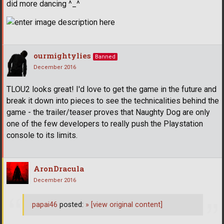
did more dancing ^_^
ourmightylies
Banned
December 2016
TLOU2 looks great! I'd love to get the game in the future and
break it down into pieces to see the technicalities behind the
game - the trailer/teaser proves that Naughty Dog are only
one of the few developers to really push the Playstation
console to its limits.
AronDracula
December 2016
papai46
posted:
»
[view original content]