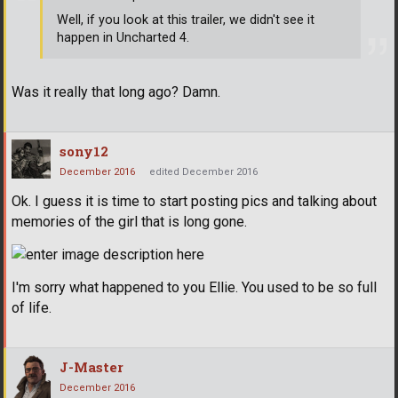
Well, if you look at this trailer, we didn't see it
happen in Uncharted 4.
Was it really that long ago? Damn.
sony12
December 2016
edited December 2016
Ok. I guess it is time to start posting pics and talking about
memories of the girl that is long gone.
I'm sorry what happened to you Ellie. You used to be so full
of life.
J-Master
December 2016