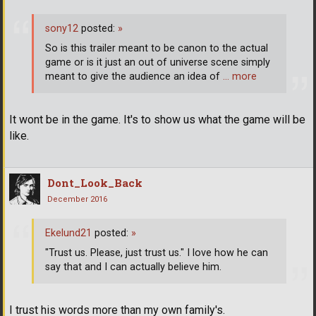
sony12
posted:
»
So is this trailer meant to be canon to the actual
game or is it just an out of universe scene simply
meant to give the audience an idea of
… more
It wont be in the game. It's to show us what the game will be
like.
Dont_Look_Back
December 2016
Ekelund21
posted:
»
"Trust us. Please, just trust us." I love how he can
say that and I can actually believe him.
I trust his words more than my own family's.