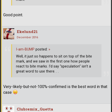
Good point.
Ekelund21
December 2016
I-am-BUMP
posted:
»
Well, it just so happens to sit on top of the bite
mark, and we saw in the first one how people
react to bite marks. I'd say "speculation" isn't a
great word to use there. . .
Very-likely-but-not-100%-confirmed is the best word in that
case
Clubremix_Guetta