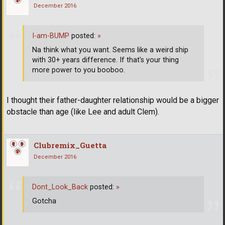
December 2016
I-am-BUMP
posted:
»
Na think what you want. Seems like a weird ship
with 30+ years difference. If that's your thing
more power to you booboo.
I thought their father-daughter relationship would be a bigger
obstacle than age (like Lee and adult Clem).
Clubremix_Guetta
December 2016
Dont_Look_Back
posted:
»
Gotcha