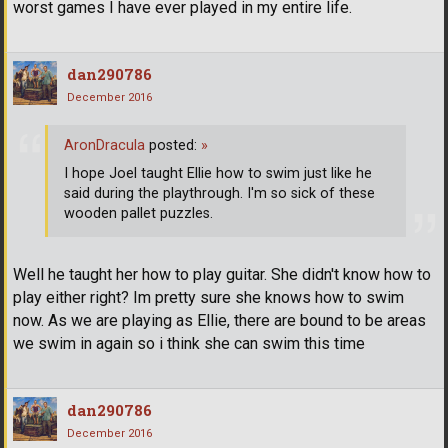
worst games I have ever played in my entire life.
dan290786
December 2016
AronDracula
posted:
»
I hope Joel taught Ellie how to swim just like he
said during the playthrough. I'm so sick of these
wooden pallet puzzles.
Well he taught her how to play guitar. She didn't know how to
play either right? Im pretty sure she knows how to swim
now. As we are playing as Ellie, there are bound to be areas
we swim in again so i think she can swim this time
dan290786
December 2016