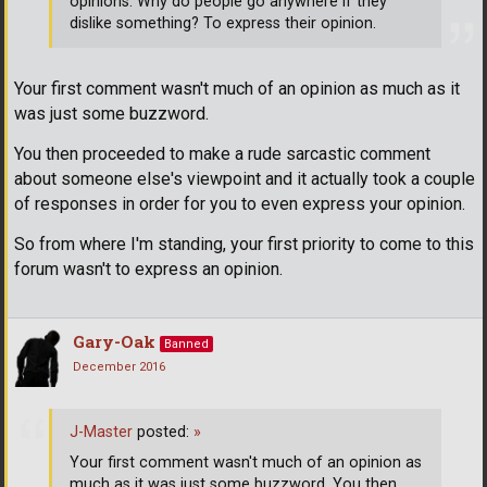
opinions. Why do people go anywhere if they
dislike something? To express their opinion.
Your first comment wasn't much of an opinion as much as it
was just some buzzword.
You then proceeded to make a rude sarcastic comment
about someone else's viewpoint and it actually took a couple
of responses in order for you to even express your opinion.
So from where I'm standing, your first priority to come to this
forum wasn't to express an opinion.
Gary-Oak
Banned
December 2016
J-Master
posted:
»
Your first comment wasn't much of an opinion as
much as it was just some buzzword. You then