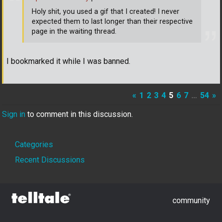
Holy shit, you used a gif that I created! I never
expected them to last longer than their respective
page in the waiting thread.
I bookmarked it while I was banned.
«
1
2
3
4
5
6
7
…
54
»
Sign in
to comment in this discussion.
Quick
Categories
Links
Recent Discussions
community