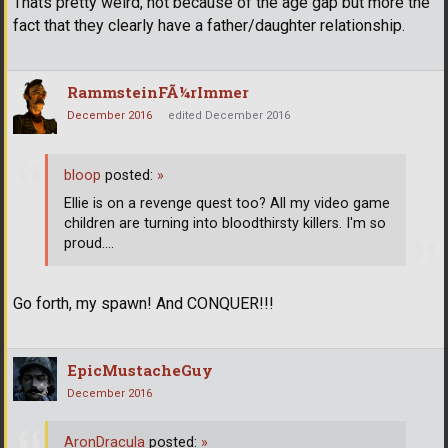
Thats pretty weird, not because of the age gap but more the
fact that they clearly have a father/daughter relationship.
RammsteinFÃ¼rImmer
December 2016
edited December 2016
bloop
posted:
»
Ellie is on a revenge quest too? All my video game
children are turning into bloodthirsty killers. I'm so
proud....
Go forth, my spawn! And CONQUER!!!
EpicMustacheGuy
December 2016
AronDracula
posted:
»