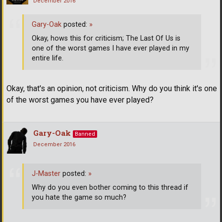
December 2016
Gary-Oak
posted:
»
Okay, hows this for criticism; The Last Of Us is
one of the worst games I have ever played in my
entire life.
Okay, that's an opinion, not criticism. Why do you think it's one
of the worst games you have ever played?
Gary-Oak
Banned
December 2016
J-Master
posted:
»
Why do you even bother coming to this thread if
you hate the game so much?