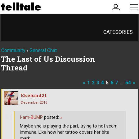
my
me
account
CATEGORIES
Community
›
General Chat
The Last of Us Discussion
Thread
«
1
2
3
4
5
6
7
…
54
»
Ekelund21
December 2016
I-am-BUMP
posted:
»
Maybe she is playing the part, trying to not seem
immune. Like how her tattoo covers her bite
mark.