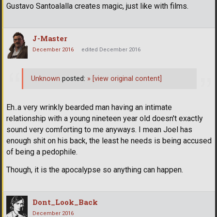
Gustavo Santoalalla creates magic, just like with films.
J-Master
December 2016
edited December 2016
Unknown
posted:
»
[view original content]
Eh..a very wrinkly bearded man having an intimate
relationship with a young nineteen year old doesn't exactly
sound very comforting to me anyways. I mean Joel has
enough shit on his back, the least he needs is being accused
of being a pedophile.
Though, it is the apocalypse so anything can happen.
Dont_Look_Back
December 2016