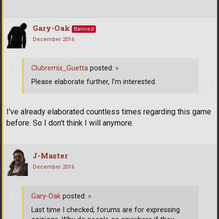
Gary-Oak
Banned
December 2016
Clubremix_Guetta
posted:
»
Please elaborate further, I'm interested.
I've already elaborated countless times regarding this game
before. So I don't think I will anymore.
J-Master
December 2016
Gary-Oak
posted:
»
Last time I checked, forums are for expressing