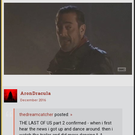
AronDracula
December 2016
thedreamcatcher
posted:
»
THE LAST OF US part 2 confirmed - when i first
hear the news i got up and dance around. then i