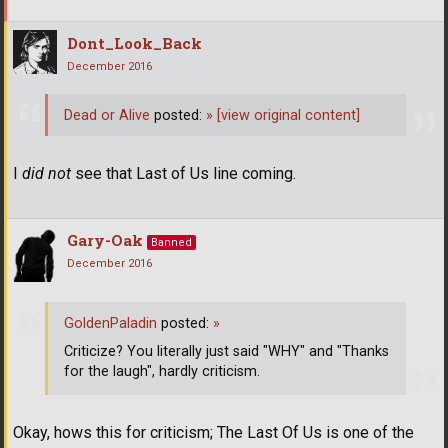
Dont_Look_Back
December 2016
Dead or Alive
posted:
»
[view original content]
I
did not
see that Last of Us line coming.
Gary-Oak
Banned
December 2016
GoldenPaladin
posted:
»
Criticize? You literally just said "WHY" and "Thanks
for the laugh", hardly criticism.
Okay, hows this for criticism; The Last Of Us is one of the