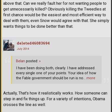
above that. Can we really fault her for not wanting people to
get unnecessarily killed? Obviously killing the Tweedles at
first chance would be the easiest and most efficient way to
deal with them; even Snow would agree with that. She simply
wants things to be done better than that.
deleted46083694
July 2014
Belan
posted:
»
I have been doing both, clearly. I have addressed
every single one of your points. Your idea of how
the Fable government should be run is no
… more
Actually, That's how it realistically works. How someone can
step in and fix things up. For a variety of intentions, Obama
crosses the line as well.