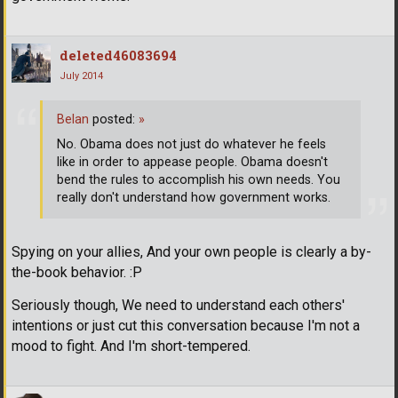
deleted46083694
July 2014
Belan
posted:
»
No. Obama does not just do whatever he feels
like in order to appease people. Obama doesn't
bend the rules to accomplish his own needs. You
really don't understand how government works.
Spying on your allies, And your own people is clearly a by-
the-book behavior. :P
Seriously though, We need to understand each others'
intentions or just cut this conversation because I'm not a
mood to fight. And I'm short-tempered.