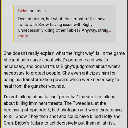
Belan
posted:
»
Decent points, but what does most of this have
to do with Snow having issue with Bigby
unnecessarily killing other Fables? Anyway, straig
…
more
She doesn't really explain what the "right way" is. In the game
she just acts naïve about what's possible and what's
necessary, and doesn't trust Bigby's judgment about what's
necessary to protect people. She even criticizes him for
using his transformation powers which were necessary to
heal from the gunshot wounds.
I'm not talking about killing "potential" threats. I'm talking
about killing imminent threats. The Tweedles, at the
beginning of episode 3, had shotguns and were threatening
to kill Snow. They then shot and could have killed Holly and
Gren. Bigby's failure to act decisively put them all at risk.