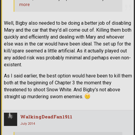
more
Well, Bigby also needed to be doing a better job of disabling
Mary and the car that they'd all come out of. Killing them both
quickly and efficiently and dealing with Mary and whoever
else was in the car would have been ideal. The set up for the
kill/spare seemed a little artificial. As it actually played out
any added risk was probably minimal and perhaps even non-
existent.
As I said earlier, the best option would have been to kill them
both at the beginning of Chapter 3 the moment they
threatened to shoot Snow White. And Bigby's not above
straight up murdering sworn enemies.
WalkingDeadFan1911
July 2014