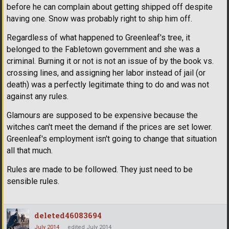
before he can complain about getting shipped off despite
having one. Snow was probably right to ship him off.
Regardless of what happened to Greenleaf's tree, it
belonged to the Fabletown government and she was a
criminal. Burning it or not is not an issue of by the book vs.
crossing lines, and assigning her labor instead of jail (or
death) was a perfectly legitimate thing to do and was not
against any rules.
Glamours are supposed to be expensive because the
witches can't meet the demand if the prices are set lower.
Greenleaf's employment isn't going to change that situation
all that much.
Rules are made to be followed. They just need to be
sensible rules.
deleted46083694
July 2014
edited July 2014