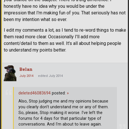
honestly have no idea why you would be under the
impression that I'm making fun of you. That seriously has not
been my intention what so ever.
I edit my comments a lot, as I tend to re-word things to make
them read more clear. Occasionally I'll add more
content/detail to them as well. It's all about helping people
to understand my points better.
Belan
July 2014
edited July 2014
deleted46083694
posted:
»
Also, Stop judging me and my opinions because
you clearly don't understand me or any of them.
So, please, Stop making it worse. I've left the
forums for 4 days for that particular type of
conversations. And I'm about to leave again.