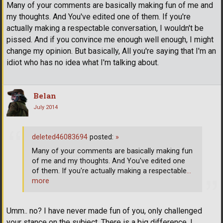
Many of your comments are basically making fun of me and
my thoughts. And You've edited one of them. If you're
actually making a respectable conversation, I wouldn't be
pissed. And if you convince me enough well enough, I might
change my opinion. But basically, All you're saying that I'm an
idiot who has no idea what I'm talking about.
Belan
July 2014
deleted46083694
posted:
»
Many of your comments are basically making fun
of me and my thoughts. And You've edited one
of them. If you're actually making a respectable
…
more
Umm.. no? I have never made fun of you, only challenged
your stance on the subject. There is a big difference. I