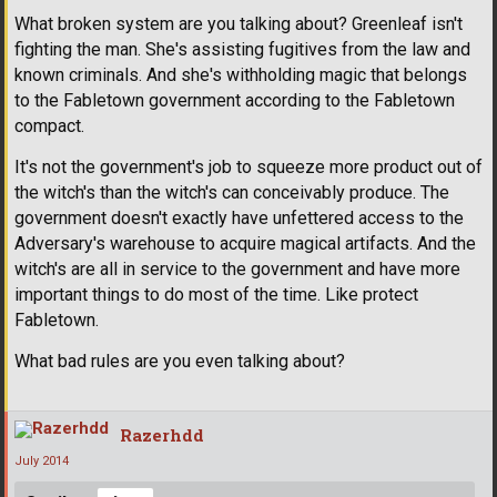
What broken system are you talking about? Greenleaf isn't
fighting the man. She's assisting fugitives from the law and
known criminals. And she's withholding magic that belongs
to the Fabletown government according to the Fabletown
compact.
It's not the government's job to squeeze more product out of
the witch's than the witch's can conceivably produce. The
government doesn't exactly have unfettered access to the
Adversary's warehouse to acquire magical artifacts. And the
witch's are all in service to the government and have more
important things to do most of the time. Like protect
Fabletown.
What bad rules are you even talking about?
Razerhdd
July 2014