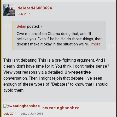
deleted46083694
July 2014
Belan
posted:
»
Give me proof on Obama doing that, and I'll
believe you. Even if he he did do those things, that
doesn't make it okay in the situation we're
… more
This isn't debating, This is a pre-fighting argument. And i
clearly don't have time for it. You think I don't make sense?
View your reasons via a detailed,
Un-repetitive
conversation. Then i might rejoin that debate. I've seen
enough of these types of "Debates" to know that i should
avoid them.
sweatingbanshee
July 2014
edited July 2014