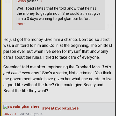
Belan
posted:
»
Well, Toad states that he told Snow that he has
the money to get glamour. She could at least give
him a 3 days warning to get glamour before
…
more
He just got the money, Give him a chance, Don't be so strict. I
was a shitbird to him and Colin at the beginning, The Shittest
person ever. But when I've seen for myself that Snow only
cares about the rules, I tried to take care of everyone.
Greenleaf told me after Imprisoning the Crooked Man,
"Let's
just call it even now"
. She's a victim, Not a criminal. You think
the government would have given her what she needs to live
a good life without the tree? Or it could give Beauty and
Beast the life they want?
sweatingbanshee
July 2014
edited July 2014