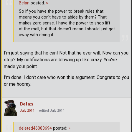
Belan
posted:
»
So if you have the power to break rules that
means you don't have to abide by them? That
makes zero sense. I have the power to shop lift
at the mall, but that doesn't mean I should just get
away with doing it.
I'm just saying that he can! Not that he ever will. Now can you
stop? My notifications are blowing up like crazy. You've
made your point.
I'm done. I don't care who won this argument. Congrats to you
or me hooray.
Belan
July 2014
edited July 2014
deleted46083694
posted:
»