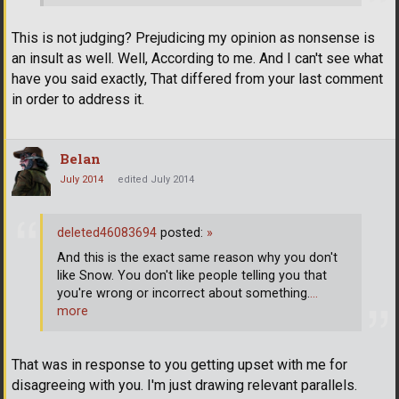
This is not judging? Prejudicing my opinion as nonsense is
an insult as well. Well, According to me. And I can't see what
have you said exactly, That differed from your last comment
in order to address it.
Belan
July 2014
edited July 2014
deleted46083694
posted:
»
And this is the exact same reason why you don't
like Snow. You don't like people telling you that
you're wrong or incorrect about something.
…
more
That was in response to you getting upset with me for
disagreeing with you. I'm just drawing relevant parallels.