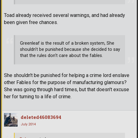
Toad already received several warnings, and had already
been given free chances.
Greenleaf is the result of a broken system, She
shouldn't be punished because she decided to say
that the rules don't care about the fables.
She shouldn't be punished for helping a crime lord enslave
other Fables for the purpose of manufacturing glamours?
She was going through hard times, but that doesn't excuse
her for turning to a life of crime.
deleted46083694
July 2014