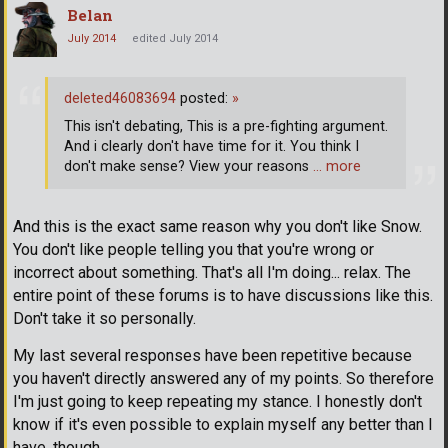
Belan
July 2014
edited July 2014
deleted46083694
posted:
»
This isn't debating, This is a pre-fighting argument.
And i clearly don't have time for it. You think I
don't make sense? View your reasons
… more
And this is the exact same reason why you don't like Snow.
You don't like people telling you that you're wrong or
incorrect about something. That's all I'm doing... relax. The
entire point of these forums is to have discussions like this.
Don't take it so personally.
My last several responses have been repetitive because
you haven't directly answered any of my points. So therefore
I'm just going to keep repeating my stance. I honestly don't
know if it's even possible to explain myself any better than I
have, though.