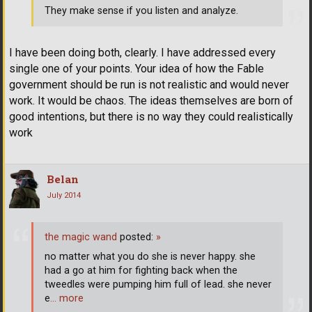
They make sense if you listen and analyze.
I have been doing both, clearly. I have addressed every
single one of your points. Your idea of how the Fable
government should be run is not realistic and would never
work. It would be chaos. The ideas themselves are born of
good intentions, but there is no way they could realistically
work
Belan
July 2014
the magic wand
posted:
»
no matter what you do she is never happy. she
had a go at him for fighting back when the
tweedles were pumping him full of lead. she never
e
… more