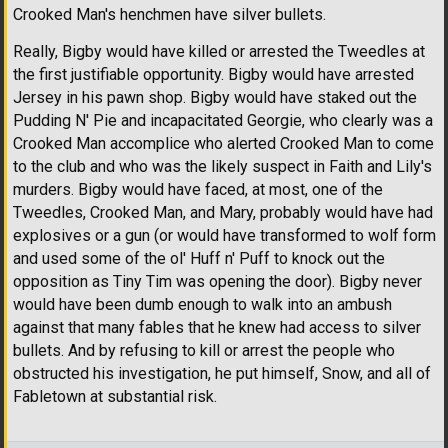
Crooked Man's henchmen have silver bullets.
Really, Bigby would have killed or arrested the Tweedles at
the first justifiable opportunity. Bigby would have arrested
Jersey in his pawn shop. Bigby would have staked out the
Pudding N' Pie and incapacitated Georgie, who clearly was a
Crooked Man accomplice who alerted Crooked Man to come
to the club and who was the likely suspect in Faith and Lily's
murders. Bigby would have faced, at most, one of the
Tweedles, Crooked Man, and Mary, probably would have had
explosives or a gun (or would have transformed to wolf form
and used some of the ol' Huff n' Puff to knock out the
opposition as Tiny Tim was opening the door). Bigby never
would have been dumb enough to walk into an ambush
against that many fables that he knew had access to silver
bullets. And by refusing to kill or arrest the people who
obstructed his investigation, he put himself, Snow, and all of
Fabletown at substantial risk.