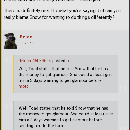
There is definitely merit to what you're saying, but can you
really blame Snow for wanting to do things differently?
Belan
July 2014
deleted46083694
posted:
»
Well, Toad states that he told Snow that he has
the money to get glamour. She could at least give
him a 3 days warning to get glamour before
…
more
Well, Toad states that he told Snow that he has
the money to get glamour. She could at least give
him a 3 days warning to get glamour before
sending him to the farm.