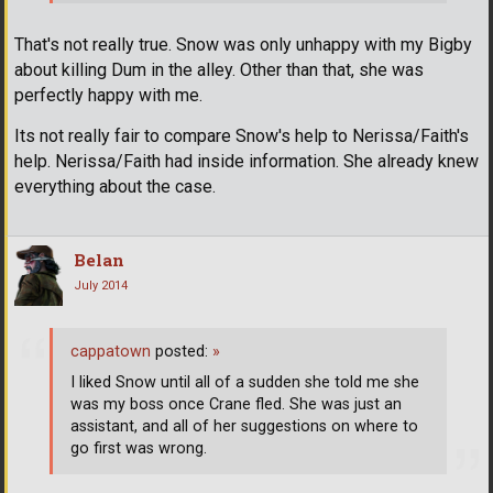
That's not really true. Snow was only unhappy with my Bigby
about killing Dum in the alley. Other than that, she was
perfectly happy with me.
Its not really fair to compare Snow's help to Nerissa/Faith's
help. Nerissa/Faith had inside information. She already knew
everything about the case.
Belan
July 2014
cappatown
posted:
»
I liked Snow until all of a sudden she told me she
was my boss once Crane fled. She was just an
assistant, and all of her suggestions on where to
go first was wrong.