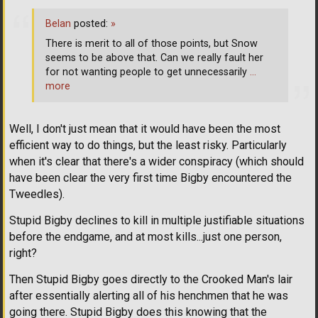
Belan
posted:
»
There is merit to all of those points, but Snow
seems to be above that. Can we really fault her
for not wanting people to get unnecessarily
…
more
Well, I don't just mean that it would have been the most
efficient way to do things, but the least risky. Particularly
when it's clear that there's a wider conspiracy (which should
have been clear the very first time Bigby encountered the
Tweedles).
Stupid Bigby declines to kill in multiple justifiable situations
before the endgame, and at most kills...just one person,
right?
Then Stupid Bigby goes directly to the Crooked Man's lair
after essentially alerting all of his henchmen that he was
going there. Stupid Bigby does this knowing that the