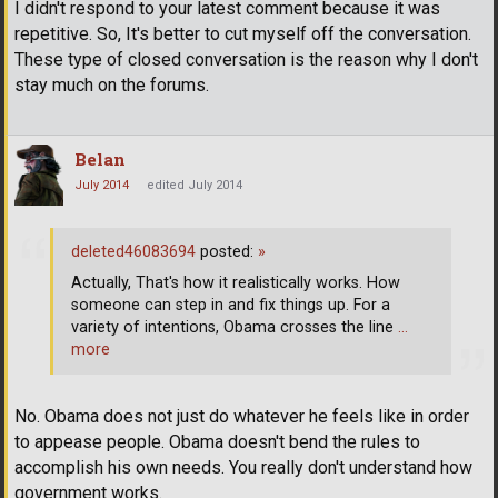
I didn't respond to your latest comment because it was
repetitive. So, It's better to cut myself off the conversation.
These type of closed conversation is the reason why I don't
stay much on the forums.
Belan
July 2014
edited July 2014
deleted46083694
posted:
»
Actually, That's how it realistically works. How
someone can step in and fix things up. For a
variety of intentions, Obama crosses the line
…
more
No. Obama does not just do whatever he feels like in order
to appease people. Obama doesn't bend the rules to
accomplish his own needs. You really don't understand how
government works.