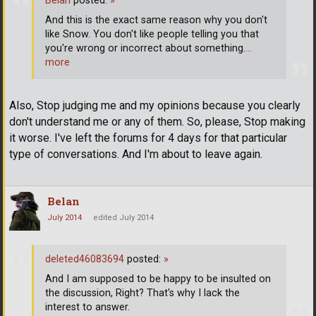
Belan
posted:
»
And this is the exact same reason why you don't
like Snow. You don't like people telling you that
you're wrong or incorrect about something.
…
more
Also, Stop judging me and my opinions because you clearly
don't understand me or any of them. So, please, Stop making
it worse. I've left the forums for 4 days for that particular
type of conversations. And I'm about to leave again.
Belan
July 2014
edited July 2014
deleted46083694
posted:
»
And I am supposed to be happy to be insulted on
the discussion, Right? That's why I lack the
interest to answer.