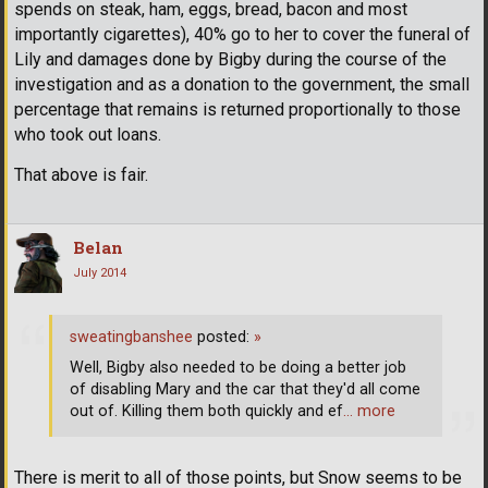
spends on steak, ham, eggs, bread, bacon and most
importantly cigarettes), 40% go to her to cover the funeral of
Lily and damages done by Bigby during the course of the
investigation and as a donation to the government, the small
percentage that remains is returned proportionally to those
who took out loans.
That above is fair.
Belan
July 2014
sweatingbanshee
posted:
»
Well, Bigby also needed to be doing a better job
of disabling Mary and the car that they'd all come
out of. Killing them both quickly and ef
… more
There is merit to all of those points, but Snow seems to be