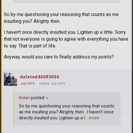
So by me questioning your reasoning that counts as me
insulting you? Alrighty then..
I haven't once directly insulted you. Lighten up a little. Sorry
that not everyone is going to agree with everything you have
to say. That is part of life.
Anyway, would you care to finally address my points?
deleted46083694
July 2014
edited July 2014
Belan
posted:
»
So by me questioning your reasoning that counts
as me insulting you? Alrighty then.. I haven't once
directly insulted you. Lighten up a l
… more