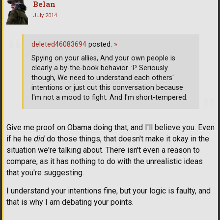
Belan
July 2014
deleted46083694
posted:
»
Spying on your allies, And your own people is
clearly a by-the-book behavior. :P Seriously
though, We need to understand each others'
intentions or just cut this conversation because
I'm not a mood to fight. And I'm short-tempered.
Give me proof on Obama doing that, and I'll believe you. Even
if he he
did
do those things, that doesn't make it okay in the
situation we're talking about. There isn't even a reason to
compare, as it has nothing to do with the unrealistic ideas
that you're suggesting.
I understand your intentions fine, but your logic is faulty, and
that is why I am debating your points.