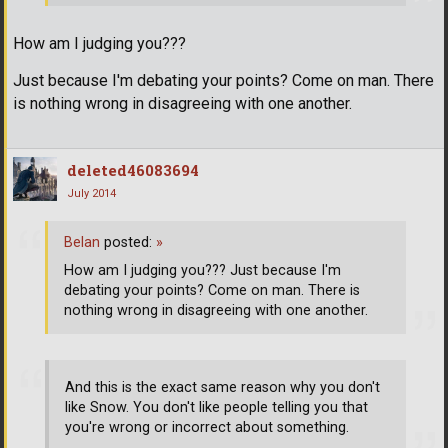
How am I judging you???
Just because I'm debating your points? Come on man. There
is nothing wrong in disagreeing with one another.
deleted46083694
July 2014
Belan
posted:
»
How am I judging you??? Just because I'm
debating your points? Come on man. There is
nothing wrong in disagreeing with one another.
And this is the exact same reason why you don't
like Snow. You don't like people telling you that
you're wrong or incorrect about something.