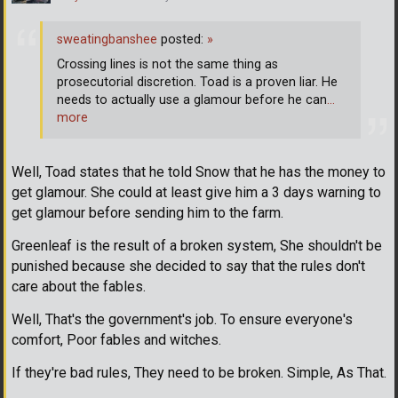
sweatingbanshee
posted:
»
Crossing lines is not the same thing as
prosecutorial discretion. Toad is a proven liar. He
needs to actually use a glamour before he can
…
more
Well, Toad states that he told Snow that he has the money to
get glamour. She could at least give him a 3 days warning to
get glamour before sending him to the farm.
Greenleaf is the result of a broken system, She shouldn't be
punished because she decided to say that the rules don't
care about the fables.
Well, That's the government's job. To ensure everyone's
comfort, Poor fables and witches.
If they're bad rules, They need to be broken. Simple, As That.