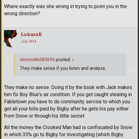
Where exactly was she wrong in trying to point you in the
wrong direction?
LukaszB
July 2014
deleted46083694
posted:
»
They make sense if you listen and analyze.
They make no sense. Doing it by the book with Jack makes
him fix Boy Blue's air condition. If you get caught stealing in
Fabletown you have to do community service to which you
get all your bills paid by Bigby after he gets his pay either
from Snow or through his little secret.
All the money the Crooked Man had is confiscated by Snow
in which 35% go to Bigby for investigating (which Bigby