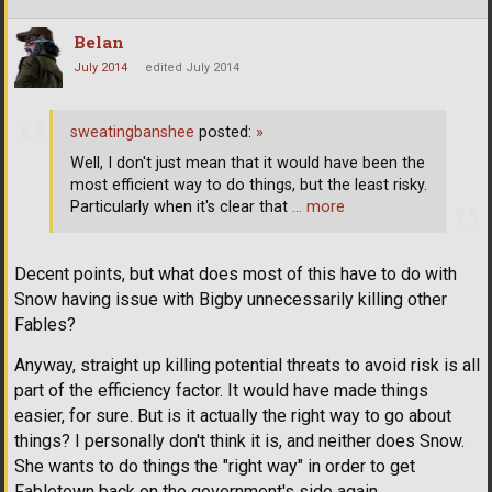
Belan
July 2014
edited July 2014
sweatingbanshee
posted:
»
Well, I don't just mean that it would have been the
most efficient way to do things, but the least risky.
Particularly when it's clear that
… more
Decent points, but what does most of this have to do with
Snow having issue with Bigby unnecessarily killing other
Fables?
Anyway, straight up killing potential threats to avoid risk is all
part of the efficiency factor. It would have made things
easier, for sure. But is it actually the right way to go about
things? I personally don't think it is, and neither does Snow.
She wants to do things the "right way" in order to get
Fabletown back on the government's side again.