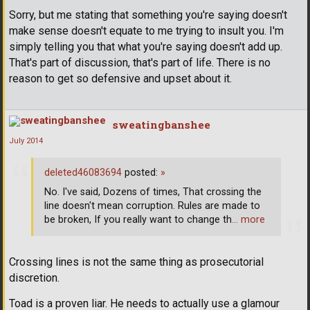
Sorry, but me stating that something you're saying doesn't
make sense doesn't equate to me trying to insult you. I'm
simply telling you that what you're saying doesn't add up.
That's part of discussion, that's part of life. There is no
reason to get so defensive and upset about it.
sweatingbanshee
July 2014
deleted46083694
posted:
»
No. I've said, Dozens of times, That crossing the
line doesn't mean corruption. Rules are made to
be broken, If you really want to change th
… more
Crossing lines is not the same thing as prosecutorial
discretion.
Toad is a proven liar. He needs to actually use a glamour