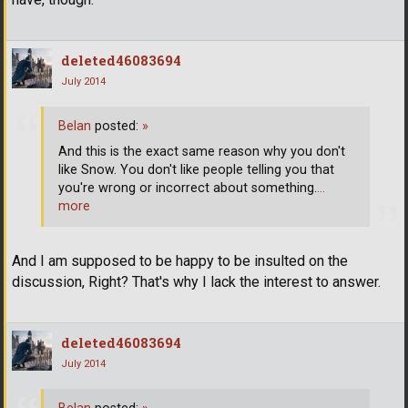
deleted46083694
July 2014
Belan
posted:
»
And this is the exact same reason why you don't
like Snow. You don't like people telling you that
you're wrong or incorrect about something.
…
more
And I am supposed to be happy to be insulted on the
discussion, Right? That's why I lack the interest to answer.
deleted46083694
July 2014