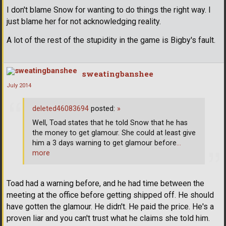
I don't blame Snow for wanting to do things the right way. I
just blame her for not acknowledging reality.
A lot of the rest of the stupidity in the game is Bigby's fault.
sweatingbanshee
July 2014
deleted46083694
posted:
»
Well, Toad states that he told Snow that he has
the money to get glamour. She could at least give
him a 3 days warning to get glamour before
…
more
Toad had a warning before, and he had time between the
meeting at the office before getting shipped off. He should
have gotten the glamour. He didn't. He paid the price. He's a
proven liar and you can't trust what he claims she told him.