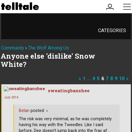
my
me
account
CATEGORIES
Community
›
The Wolf Among Us
Anyone else 'dislike' Snow
White?
«
1
…
4
5
6
7
8
9
10
»
sweatingbanshee
July 2014
Belan
posted:
»
The risk was very minimal, as he was completely
having his way with the Tweedles. Like I said
before, Dee doesn't jump back into the fray af
…