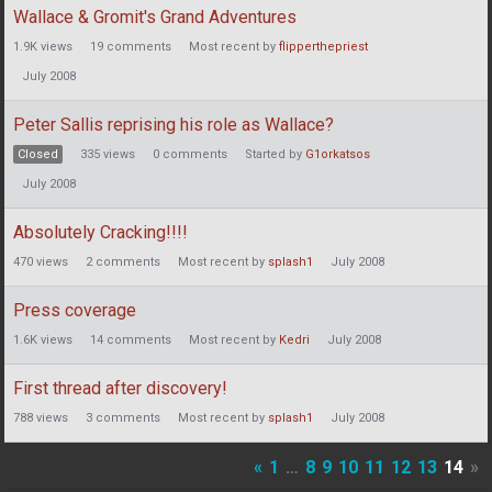
Wallace & Gromit's Grand Adventures
1.9K
views
19
comments
Most recent by
flipperthepriest
July 2008
Peter Sallis reprising his role as Wallace?
Closed
335
views
0
comments
Started by
G1orkatsos
July 2008
Absolutely Cracking!!!!
470
views
2
comments
Most recent by
splash1
July 2008
Press coverage
1.6K
views
14
comments
Most recent by
Kedri
July 2008
First thread after discovery!
788
views
3
comments
Most recent by
splash1
July 2008
«
1
…
8
9
10
11
12
13
14
»