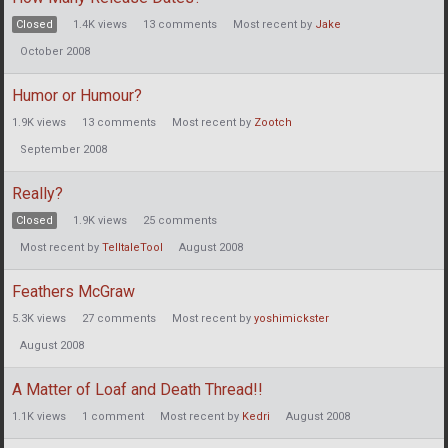
Closed
1.4K
views
13
comments
Most recent by
Jake
October 2008
Humor or Humour?
1.9K
views
13
comments
Most recent by
Zootch
September 2008
Really?
Closed
1.9K
views
25
comments
Most recent by
TelltaleTool
August 2008
Feathers McGraw
5.3K
views
27
comments
Most recent by
yoshimickster
August 2008
A Matter of Loaf and Death Thread!!
1.1K
views
1
comment
Most recent by
Kedri
August 2008