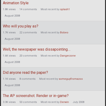
Animation Style
1.8K
views
14
comments
Most recent by
splash1
August 2008
Who will you play as?
1.7K
views
22
comments
Most recent by
Bobeo
August 2008
Well, the newspaper was dissapointing....
1.6K
views
20
comments
Most recent by
Dangerzone
August 2008
Did anyone read the paper?
1.1K
views
8
comments
Most recent by
someguyfromazoo
August 2008
The AP screenshot. Render or in-game?
3.3K
views
50
comments
Most recent by
Derwin
July 2008