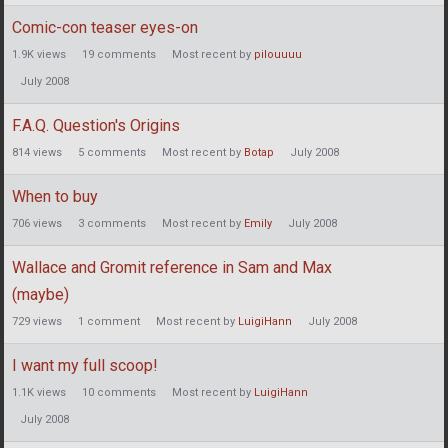
Comic-con teaser eyes-on
1.9K
views
19
comments
Most recent by
pilouuuu
July 2008
F.A.Q. Question's Origins
814
views
5
comments
Most recent by
Botap
July 2008
When to buy
706
views
3
comments
Most recent by
Emily
July 2008
Wallace and Gromit reference in Sam and Max
(maybe)
729
views
1
comment
Most recent by
LuigiHann
July 2008
I want my full scoop!
1.1K
views
10
comments
Most recent by
LuigiHann
July 2008