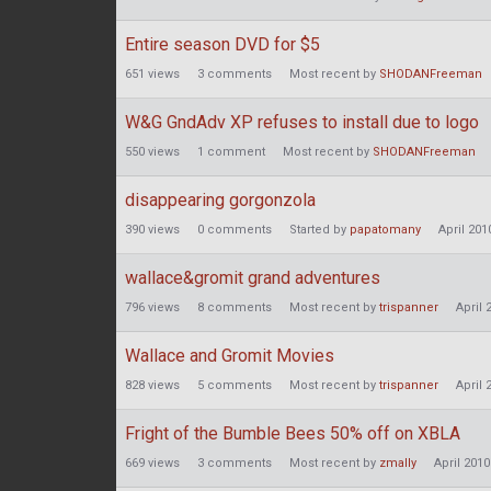
Entire season DVD for $5
651
views
3
comments
Most recent by
SHODANFreeman
W&G GndAdv XP refuses to install due to logo
550
views
1
comment
Most recent by
SHODANFreeman
disappearing gorgonzola
390
views
0
comments
Started by
papatomany
April 201
wallace&gromit grand adventures
796
views
8
comments
Most recent by
trispanner
April 
Wallace and Gromit Movies
828
views
5
comments
Most recent by
trispanner
April 
Fright of the Bumble Bees 50% off on XBLA
669
views
3
comments
Most recent by
zmally
April 2010