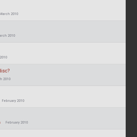
March 2010
arch 2010
2010
disc?
h 2010
February 2010
s
February 2010