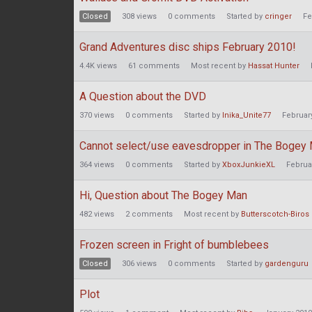
Closed
308
views
0
comments
Started by
cringer
Fe
Grand Adventures disc ships February 2010!
4.4K
views
61
comments
Most recent by
Hassat Hunter
A Question about the DVD
370
views
0
comments
Started by
Inika_Unite77
Februar
Cannot select/use eavesdropper in The Bogey
364
views
0
comments
Started by
XboxJunkieXL
Februa
Hi, Question about The Bogey Man
482
views
2
comments
Most recent by
Butterscotch-Biros
Frozen screen in Fright of bumblebees
Closed
306
views
0
comments
Started by
gardenguru
Plot