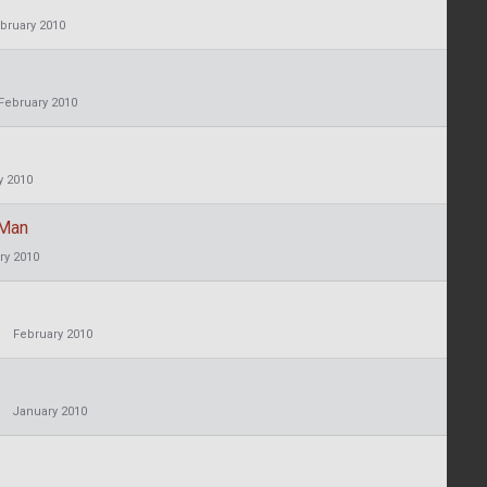
bruary 2010
February 2010
y 2010
 Man
ry 2010
February 2010
January 2010