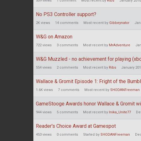
509
views
1
comment
Most recent by
Ribs
January 2010
No PS3 Controller support?
2K
views
14
comments
Most recent by
Gibbeynator
Jan
W&G on Amazon
722
views
3
comments
Most recent by
MrAdventure
Jan
W&G Muzzled - no achievement for playing (xb
554
views
2
comments
Most recent by
Ribs
January 20
Wallace & Gromit Episode 1: Fright of the Bu
1.6K
views
7
comments
Most recent by
SHODANFreeman
GameStooge Awards honor Wallace & Gromit wi
944
views
5
comments
Most recent by
Inika_Unite77
De
Reader's Choice Award at Gamespot
453
views
0
comments
Started by
SHODANFreeman
De