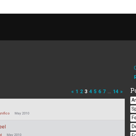
P
«
1
2
3
4
5
6
7
…
14
»
A
S
nifico
May 2010
F
D
eel
F
nd
May 2010