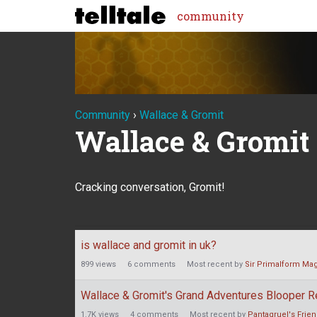
community
Community
›
Wallace & Gromit
Wallace & Gromit
Cracking conversation, Gromit!
Discussion
is wallace and gromit in uk?
List
899
views
6
comments
Most recent by
Sir Primalform Mag
Wallace & Gromit's Grand Adventures Blooper R
1.7K
views
4
comments
Most recent by
Pantagruel's Frie