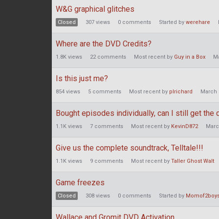
W&G graphical glitches
Closed
307
views
0
comments
Started by
werehare
Where are the DVD Credits?
1.8K
views
22
comments
Most recent by
Guy in a Box
M
Is this just me?
854
views
5
comments
Most recent by
plrichard
March 
Bought episodes individually, can I still get the 
1.1K
views
7
comments
Most recent by
KevinD872
Marc
Give us the complete soundtrack, Telltale!!!
1.1K
views
9
comments
Most recent by
Taller Ghost Walt
Game freezes
Closed
308
views
0
comments
Started by
Momof2boy
Wallace and Gromit DVD Activation