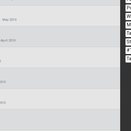
P
W
May 2010
M
Ta
April 2010
S
#
T
0
2010
2010