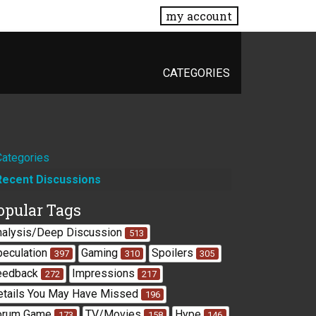
my account
CATEGORIES
Quick
Categories
Recent Discussions
Links
opular Tags
nalysis/Deep Discussion
513
peculation
Gaming
Spoilers
397
310
305
eedback
Impressions
272
217
etails You May Have Missed
196
orum Game
TV/Movies
Hype
173
158
146