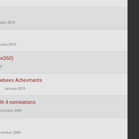
uary 2010
uary 2010
ox360)
10
mblebees Achevments
January 2010
th 4 nominations
cember 2009
cember 2009