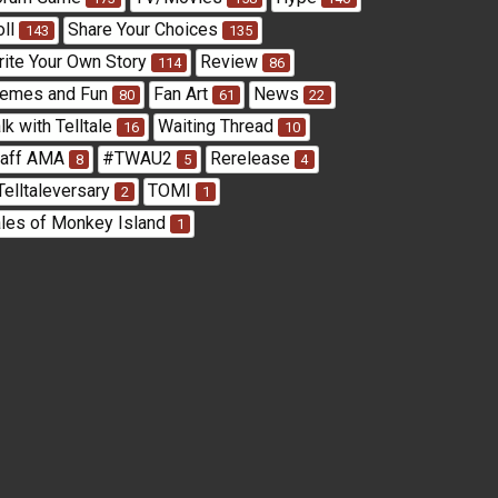
oll
Share Your Choices
143
135
rite Your Own Story
Review
114
86
emes and Fun
Fan Art
News
80
61
22
lk with Telltale
Waiting Thread
16
10
taff AMA
#TWAU2
Rerelease
8
5
4
Telltaleversary
TOMI
2
1
ales of Monkey Island
1