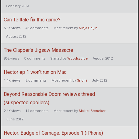
February 2013
Can Telltale fix this game?
5.3K
views
48
comments
Most recent by
Ninja Gaijin
August 2012
The Clapper’s Jigsaw Massacre
852
views
0
comments
Started by
Woodsyblue
August 2012
Hector ep 1 won't run on Mac
1.4K
views
2
comments
Most recent by
Snorri
July 2012
Beyond Reasonable Doom reviews thread
(suspected spoilers)
2.4K
views
14
comments
Most recent by
Maikel Steneker
June 2012
Hector: Badge of Carnage, Episode 1 (iPhone)