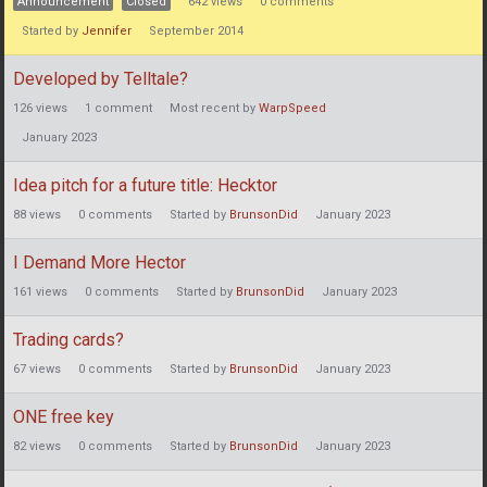
Announcement
Closed
642
views
0
comments
Started by
Jennifer
September 2014
Developed by Telltale?
126
views
1
comment
Most recent by
WarpSpeed
January 2023
Idea pitch for a future title: Hecktor
88
views
0
comments
Started by
BrunsonDid
January 2023
I Demand More Hector
161
views
0
comments
Started by
BrunsonDid
January 2023
Trading cards?
67
views
0
comments
Started by
BrunsonDid
January 2023
ONE free key
82
views
0
comments
Started by
BrunsonDid
January 2023