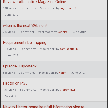
Review - Alternative Magazine Online
1.3K
views
3
comments
Most recent by
angelicalee8
June 2012
when is the next SALE on!
780
views
1
comment
Most recent by
Jennifer
June 2012
Requirements be Tripping
1.1K
views
5
comments
Most recent by
gamingafter40
June 2012
Episode 1 updated?
855
views
2
comments
Most recent by
Yohmi
June 2012
Hector on PS3
1.5K
views
3
comments
Most recent by
Gibbeynator
May 2012
New to Hector, some helpfull information please