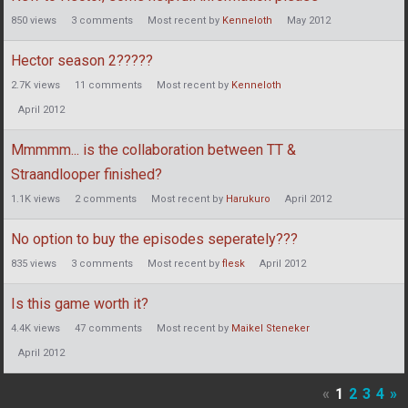
850
views
3
comments
Most recent by
Kenneloth
May 2012
Hector season 2?????
2.7K
views
11
comments
Most recent by
Kenneloth
April 2012
Mmmmm... is the collaboration between TT &
Straandlooper finished?
1.1K
views
2
comments
Most recent by
Harukuro
April 2012
No option to buy the episodes seperately???
835
views
3
comments
Most recent by
flesk
April 2012
Is this game worth it?
4.4K
views
47
comments
Most recent by
Maikel Steneker
April 2012
«
1
2
3
4
»