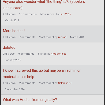
Anyone else wonder what "the thing" is?...(spoilers
just in case)
4.3K
views
16
comments
Most recent by
daro2096
March 2019
More hector !
4.3K
views
7
comments
Most recent by
redro9
March 2016
deleted
281
views
0
comments
Started by
nicedenisss
January 2016
I know I screwed this up but maybe an admin or
moderator can help....
1.1K
views
2
comments
Most recent by
Saltlick123
December 2014
What was Hector from originally?