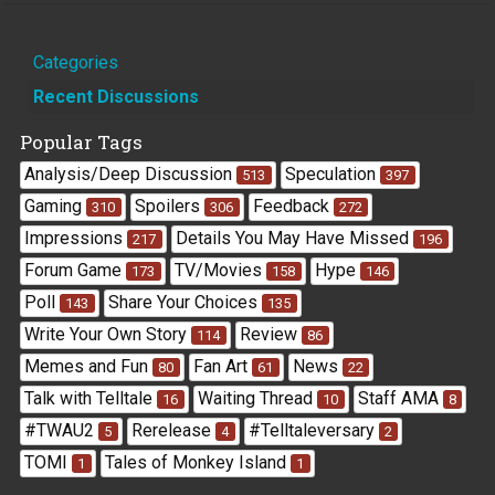
Quick
Categories
Links
Recent Discussions
Popular Tags
Analysis/Deep Discussion
Speculation
513
397
Gaming
Spoilers
Feedback
310
306
272
Impressions
Details You May Have Missed
217
196
Forum Game
TV/Movies
Hype
173
158
146
Poll
Share Your Choices
143
135
Write Your Own Story
Review
114
86
Memes and Fun
Fan Art
News
80
61
22
Talk with Telltale
Waiting Thread
Staff AMA
16
10
8
#TWAU2
Rerelease
#Telltaleversary
5
4
2
TOMI
Tales of Monkey Island
1
1