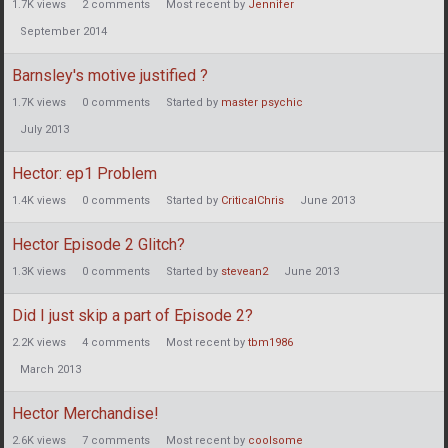
1.7K
views
2
comments
Most recent by
Jennifer
September 2014
Barnsley's motive justified ?
1.7K
views
0
comments
Started by
master psychic
July 2013
Hector: ep1 Problem
1.4K
views
0
comments
Started by
CriticalChris
June 2013
Hector Episode 2 Glitch?
1.3K
views
0
comments
Started by
stevean2
June 2013
Did I just skip a part of Episode 2?
2.2K
views
4
comments
Most recent by
tbm1986
March 2013
Hector Merchandise!
2.6K
views
7
comments
Most recent by
coolsome