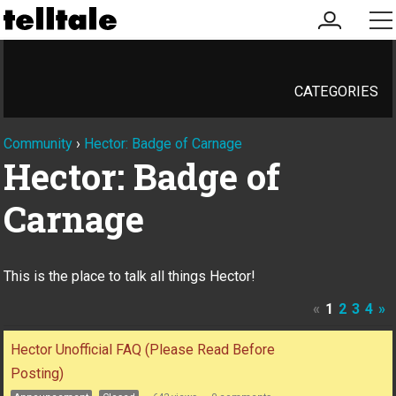
my
me
account
CATEGORIES
Community
›
Hector: Badge of Carnage
Hector: Badge of
Carnage
This is the place to talk all things Hector!
«
1
2
3
4
»
Discussion
Hector Unofficial FAQ (Please Read Before
List
Posting)