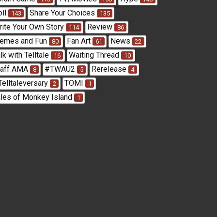
oll
Share Your Choices
143
135
rite Your Own Story
Review
114
86
emes and Fun
Fan Art
News
80
61
22
lk with Telltale
Waiting Thread
16
10
taff AMA
#TWAU2
Rerelease
8
5
4
Telltaleversary
TOMI
2
1
ales of Monkey Island
1