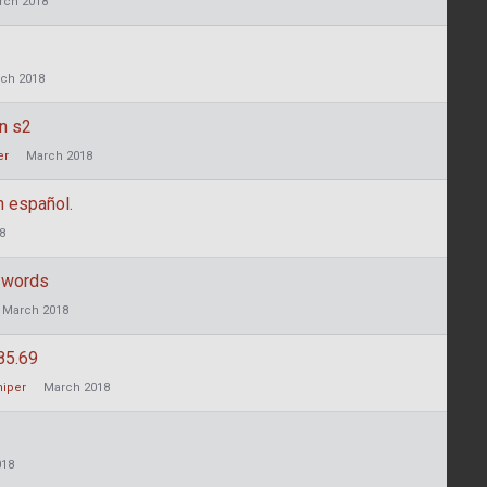
rch 2018
ch 2018
in s2
er
March 2018
 español.
8
 words
March 2018
85.69
niper
March 2018
018