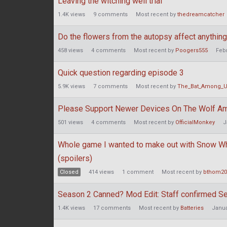
Leaving the witching well trial
1.4K
views
9
comments
Most recent by
thedreamcatcher
Do the flowers from the autopsy affect anythin
458
views
4
comments
Most recent by
Poogers555
Feb
Quick question regarding episode 3
5.9K
views
7
comments
Most recent by
The_Bat_Among_
Please Support Newer Devices On The Wolf A
501
views
4
comments
Most recent by
OfficialMonkey
J
Whole game I wanted to make out with Snow 
(spoilers)
Closed
414
views
1
comment
Most recent by
bthom20
Season 2 Canned? Mod Edit: Staff confirmed S
1.4K
views
17
comments
Most recent by
Batteries
Janua