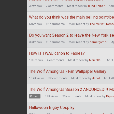
329
views
2
comments
Most recent by
Blind Sniper
Apri
What do you think was the main selling point/b
646
views
12
comments
Most recent by
The_Velvet_Torna
Do you want Season 2 to leave the New York se
393
views
11
comments
Most recent by
cometgamer
A
How is TWAU canon to Fables?
1.3K
views
4
comments
Most recent by
MaikelRR_
April
The Wolf Among Us - Fan Wallpaper Gallery
16.4K
views
32
comments
Most recent by
Jacol
April 2
The Wolf Among Us Season 2 ANOUNCED!!! Mod E
Closed
3.2K
views
20
comments
Most recent by
Pipas
Halloween Bigby Cosplay