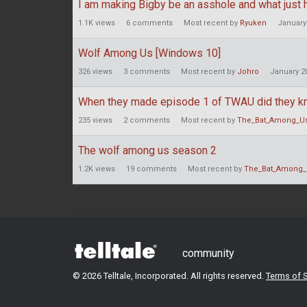
I am making Bigby be an asshole and what just
1.1K
views
6
comments
Most recent by
Ryuken
January
Wolf Among Us [Windows 10]
326
views
3
comments
Most recent by
Johro
January 2
When they made episode 1 of TWAU did they k
235
views
2
comments
Most recent by
The_Bat_Among_U
The wolf among us season 2
1.2K
views
19
comments
Most recent by
The_Bat_Among_
community
©
2026 Telltale, Incorporated. All rights reserved.
Terms of S