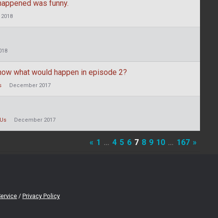
 happened was funny.
 2018
018
now what would happen in episode 2?
s
December 2017
Us
December 2017
«
1
…
4
5
6
7
8
9
10
…
167
»
ervice
/
Privacy Policy