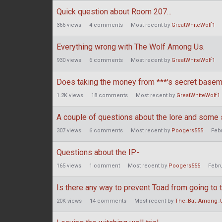
Quick question about Room 207...
366
views
4
comments
Most recent by
GreatWhiteWolf1
Everything wrong with The Wolf Among Us.
930
views
6
comments
Most recent by
GreatWhiteWolf1
Does taking the money from ***'s secret basem
1.2K
views
18
comments
Most recent by
GreatWhiteWolf1
A couple of questions about the lore and some 
307
views
6
comments
Most recent by
Poogers555
Feb
Questions about the IP-
165
views
1
comment
Most recent by
Poogers555
Febr
Is there any way to prevent Toad from going to
20K
views
14
comments
Most recent by
The_Bat_Among_