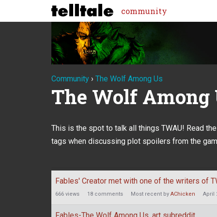
community
Community
›
The Wolf Among Us
The Wolf Among
This is the spot to talk all things TWAU! Read th
tags when discussing plot spoilers from the gam
Discussion
Fables' Creator met with one of the writers of
List
666
views
18
comments
Most recent by
AChicken
April
Fables-The Wolf Among Us, art subreddit