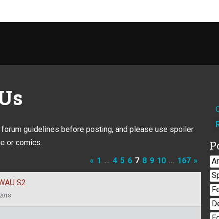
 Us
e forum guidelines before posting, and please use spoiler
e or comics.
P
«
1
…
4
5
6
7
8
9
10
…
167
»
A
S
 TWAU S2
F
 2018
D
F