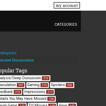
my account
CATEGORIES
Quick
Categories
Recent Discussions
Links
opular Tags
nalysis/Deep Discussion
513
peculation
Gaming
Spoilers
397
310
306
eedback
Impressions
272
217
etails You May Have Missed
196
orum Game
TV/Movies
Hype
173
158
146