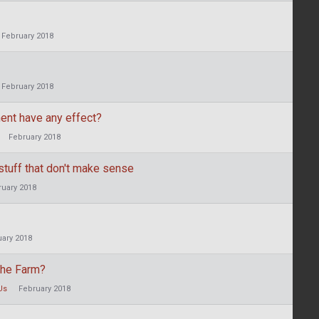
February 2018
February 2018
ent have any effect?
February 2018
stuff that don't make sense
ruary 2018
uary 2018
 the Farm?
Us
February 2018