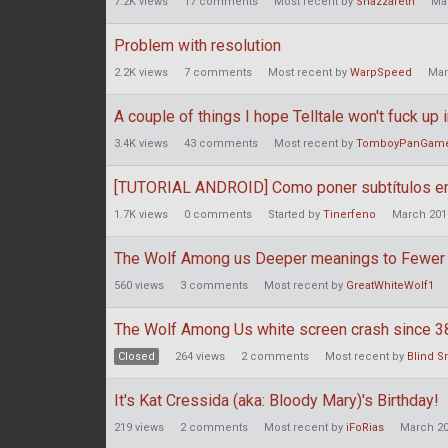
7.2K
views
17
comments
Most recent by
Snazzareth
Ma
Problem with resolution
2.2K
views
7
comments
Most recent by
WarpSpeed
Mar
A couple of things I hope Telltale won't fuck up 
3.4K
views
43
comments
Most recent by
TomboyPanGam
[TUTORIAL ANDROID] Como poner subtítulos en
1.7K
views
0
comments
Started by
Tinerfeno
March 201
The Wolf Among us Deeper meanings to Fewer
560
views
3
comments
Most recent by
GreatWhiteWolf1
The Wolf Among Us white screen crash since 3
Closed
264
views
2
comments
Most recent by
Blind S
It's Kat Cressida (aka: Bloody Mary)'s Birthday!
219
views
2
comments
Most recent by
iFoRias
March 2