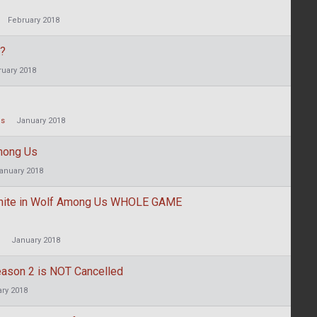
February 2018
g?
ruary 2018
Us
January 2018
mong Us
anuary 2018
White in Wolf Among Us WHOLE GAME
January 2018
eason 2 is NOT Cancelled
ry 2018