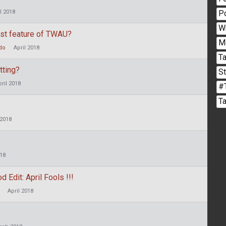
P
l 2018
W
est feature of TWAU?
M
do
April 2018
Ta
tting?
S
pril 2018
#
T
 2018
018
dit: April Fools !!!
April 2018